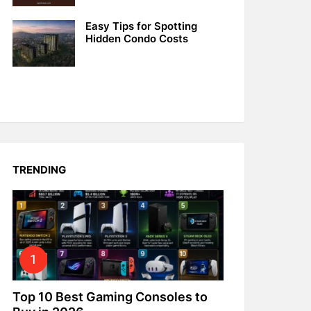
Easy Tips for Spotting
Hidden Condo Costs
TRENDING
Top 10 Best Gaming Consoles to