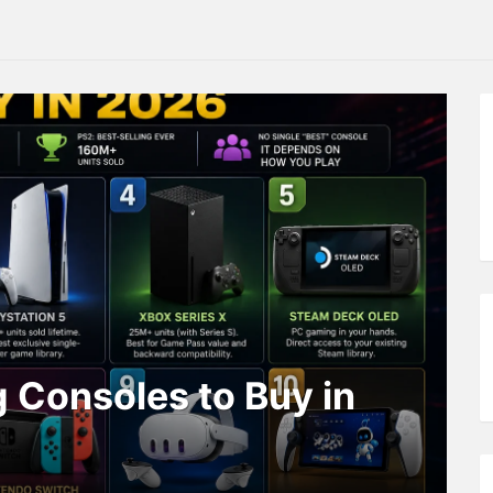
 Consoles to Buy in