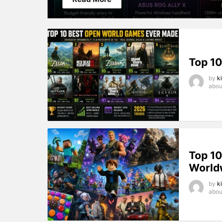
DFGD
Top 1
by
k
abou
Top 1
World
by
k
abou