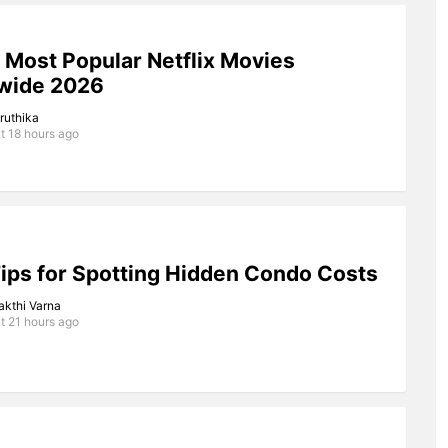
 Most Popular Netflix Movies
wide 2026
iruthika
t 18 hours ago
ips for Spotting Hidden Condo Costs
akthi Varna
t 21 hours ago