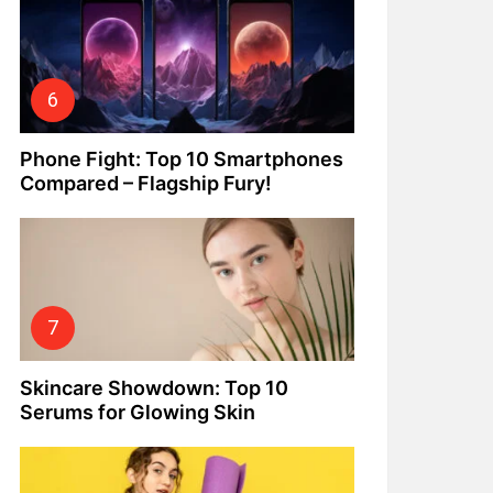
Phone Fight: Top 10 Smartphones
Compared – Flagship Fury!
Skincare Showdown: Top 10
Serums for Glowing Skin