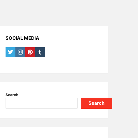
SOCIAL MEDIA
twitter
instagram
pinterest
tumblr
Search
Search