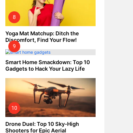
Yoga Mat Matchup: Ditch the
Discomfort, Find Your Flow!
Smart Home Smackdown: Top 10
Gadgets to Hack Your Lazy Life
Drone Duel: Top 10 Sky-High
Shooters for Epic Aerial