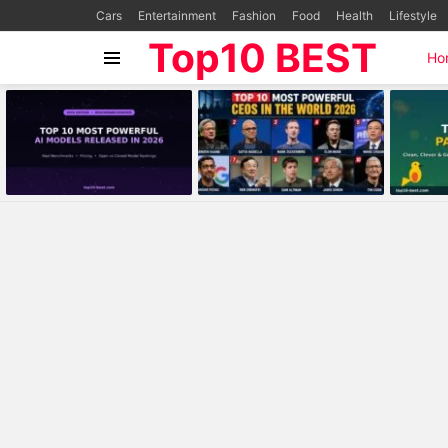
Cars
Entertainment
Fashion
Food
Health
Lifestyle
Top10 BEST
Ho
Menu
MOST
VIEWED
STORIES