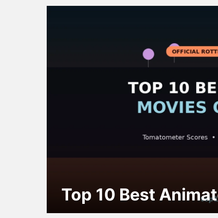
Top 10 Best Animat