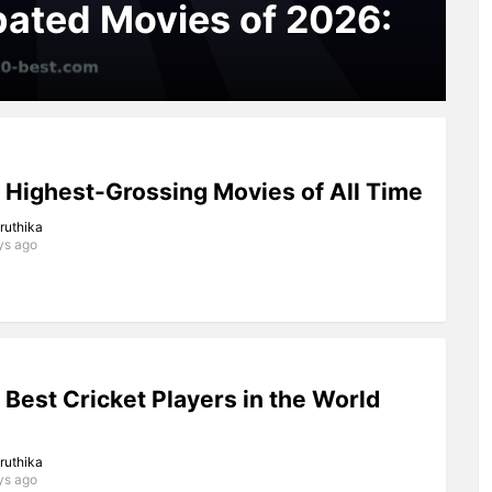
pated Movies of 2026:
 Highest-Grossing Movies of All Time
iruthika
ys ago
 Best Cricket Players in the World
iruthika
ys ago