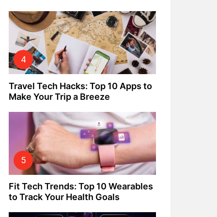
Travel Tech Hacks: Top 10 Apps to
Make Your Trip a Breeze
Fit Tech Trends: Top 10 Wearables
to Track Your Health Goals