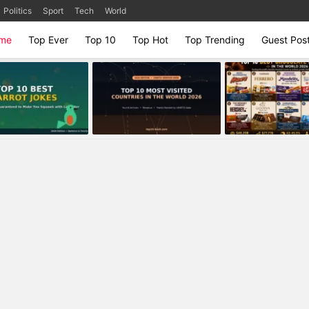
Politics
Sport
Tech
World
me
Top Ever
Top 10
Top Hot
Top Trending
Guest Pos