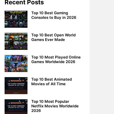
Recent Posts
Top 10 Best Gaming
Consoles to Buy in 2026
Top 10 Best Open World
Games Ever Made
Top 10 Most Played Online
Games Worldwide 2026
Top 10 Best Animated
Movies of All Time
Top 10 Most Popular
Netflix Movies Worldwide
2026