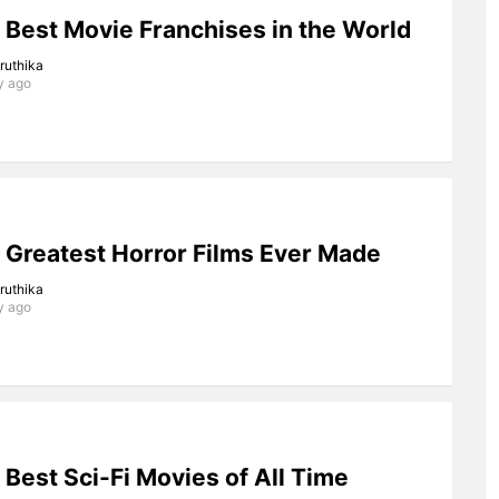
 Best Movie Franchises in the World
iruthika
y ago
 Greatest Horror Films Ever Made
iruthika
y ago
 Best Sci-Fi Movies of All Time