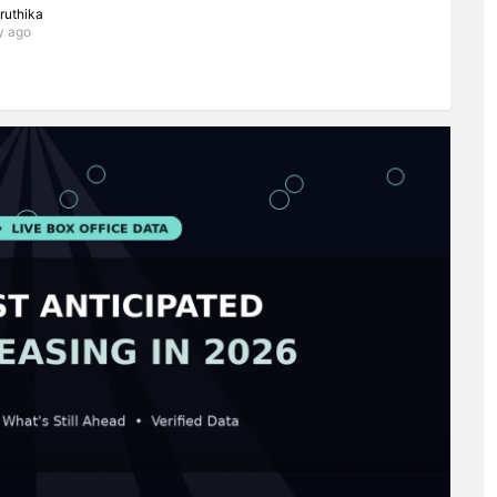
iruthika
y ago