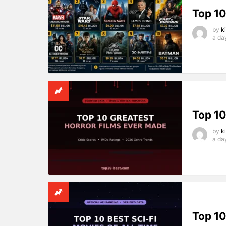
Top 10
by
k
a da
Top 10
by
k
a da
Top 10