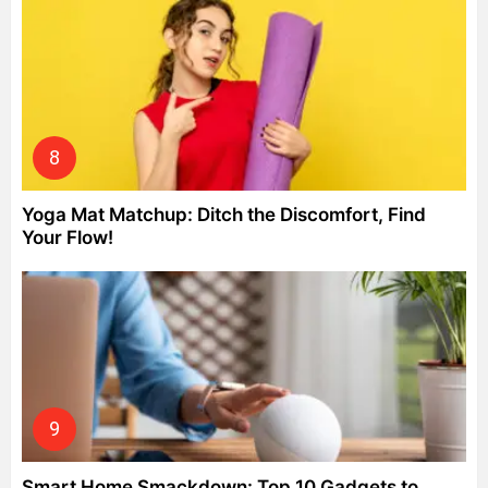
Yoga Mat Matchup: Ditch the Discomfort, Find
Your Flow!
Smart Home Smackdown: Top 10 Gadgets to