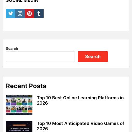
SOCIAL MEDIA
twitter
instagram
pinterest
tumblr
Search
Search
Recent Posts
Top 10 Best Online Learning Platforms in
2026
Top 10 Most Anticipated Video Games of
2026