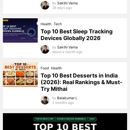
by
Sakthi Varna
28 days ago
Health
Tech
Top 10 Best Sleep Tracking
Devices Globally 2026
by
Sakthi Varna
about a month ago
Food
Health
Top 10 Best Desserts in India
(2026): Real Rankings & Must-
Try Mithai
by
Balakumar L
2 months ago