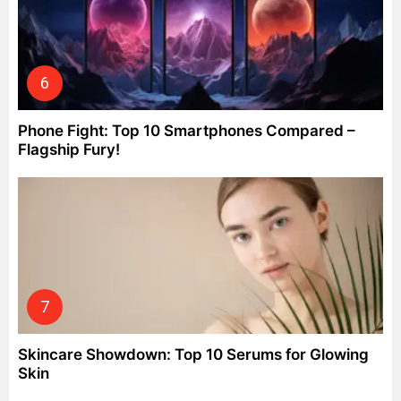
Phone Fight: Top 10 Smartphones Compared –
Flagship Fury!
Skincare Showdown: Top 10 Serums for Glowing
Skin