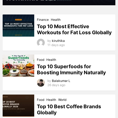
Finance
Health
Top 10 Most Effective
Workouts for Fat Loss Globally
by
kiruthika
11 days ago
Food
Health
Top 10 Superfoods for
Boosting Immunity Naturally
by
Balakumar L
26 days ago
Food
Health
World
Top 10 Best Coffee Brands
Globally