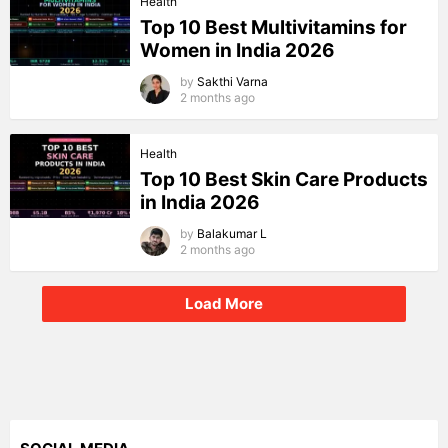
Health
Top 10 Best Multivitamins for
Women in India 2026
by
Sakthi Varna
2 months ago
Health
Top 10 Best Skin Care Products
in India 2026
by
Balakumar L
2 months ago
Load More