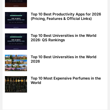
Top 10 Best Productivity Apps for 2026
(Pricing, Features & Official Links)
Top 10 Best Universities in the World
2026: QS Rankings
Top 10 Best Universities in the World
2026
Top 10 Most Expensive Perfumes in the
World