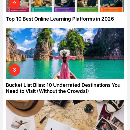
Top 10 Best Online Learning Platforms in 2026
Bucket List Bliss: 10 Underrated Destinations You
Need to Visit (Without the Crowds!)