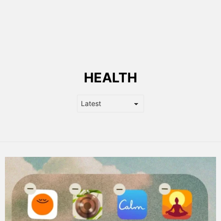
HEALTH
LATEST
STORY