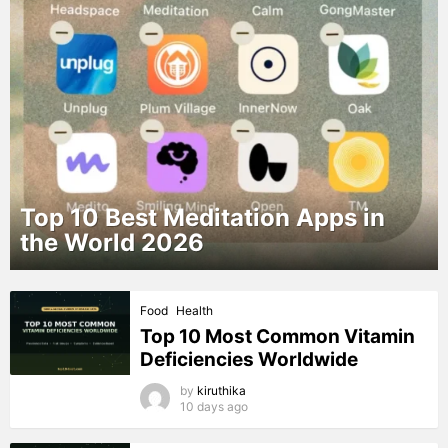
Top 10 Best Meditation Apps in
the World 2026
MORE
Food
Health
STORIES
Top 10 Most Common Vitamin
Deficiencies Worldwide
by
kiruthika
10 days ago