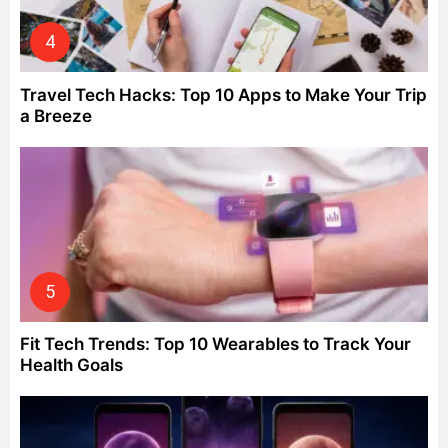
Travel Tech Hacks: Top 10 Apps to Make Your Trip
a Breeze
Fit Tech Trends: Top 10 Wearables to Track Your
Health Goals