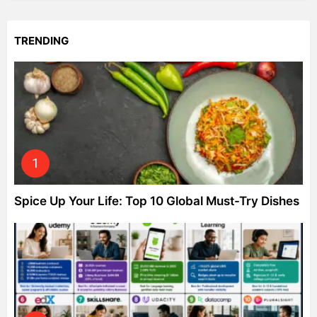
TRENDING
Spice Up Your Life: Top 10 Global Must-Try Dishes