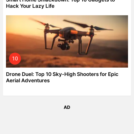
Hack Your Lazy Life
Drone Duel: Top 10 Sky-High Shooters for Epic
Aerial Adventures
AD