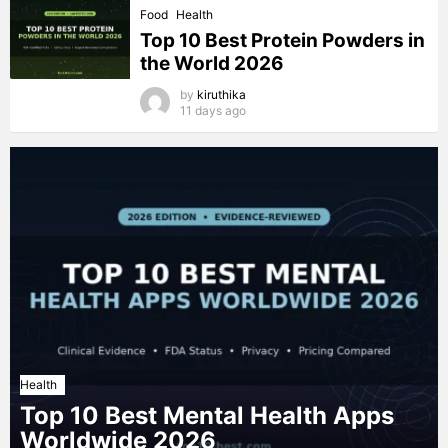
Food
Health
Top 10 Best Protein Powders in
the World 2026
by
kiruthika
11 days ago
Health
Top 10 Best Mental Health Apps
Worldwide 2026