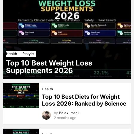
Health
Lifestyle
Top 10 Best Weight Loss
Supplements 2026
Health
Top 10 Best Diets for Weight
Loss 2026: Ranked by Science
by
Balakumar L
2 months ago