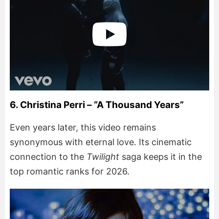
6. Christina Perri – “A Thousand Years”
Even years later, this video remains
synonymous with eternal love. Its cinematic
connection to the
Twilight
saga keeps it in the
top romantic ranks for 2026.