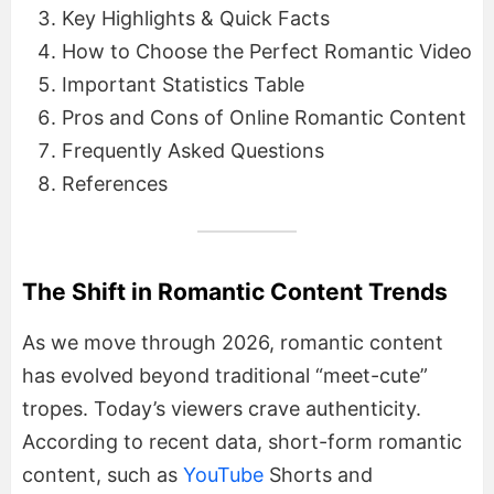
Key Highlights & Quick Facts
How to Choose the Perfect Romantic Video
Important Statistics Table
Pros and Cons of Online Romantic Content
Frequently Asked Questions
References
The Shift in Romantic Content Trends
As we move through 2026, romantic content
has evolved beyond traditional “meet-cute”
tropes. Today’s viewers crave authenticity.
According to recent data, short-form romantic
content, such as
YouTube
Shorts and