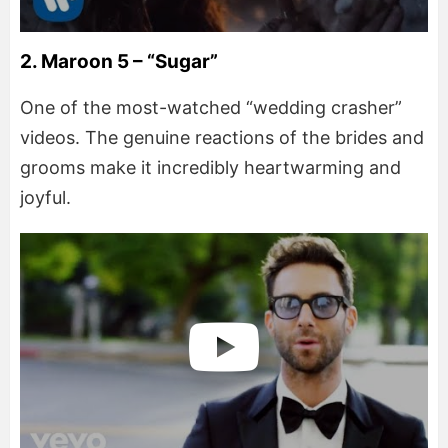
2. Maroon 5 – “Sugar”
One of the most-watched “wedding crasher”
videos. The genuine reactions of the brides and
grooms make it incredibly heartwarming and
joyful.