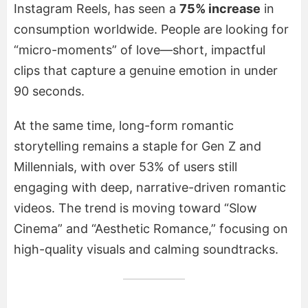
Instagram Reels, has seen a
75% increase
in
consumption worldwide. People are looking for
“micro-moments” of love—short, impactful
clips that capture a genuine emotion in under
90 seconds.
At the same time, long-form romantic
storytelling remains a staple for Gen Z and
Millennials, with over 53% of users still
engaging with deep, narrative-driven romantic
videos. The trend is moving toward “Slow
Cinema” and “Aesthetic Romance,” focusing on
high-quality visuals and calming soundtracks.