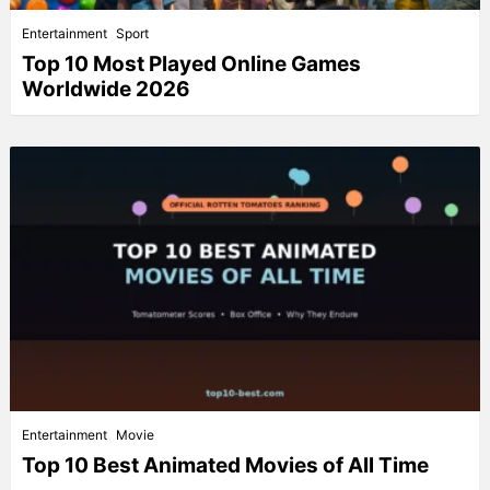
Entertainment
Sport
Top 10 Most Played Online Games
Worldwide 2026
Entertainment
Movie
Top 10 Best Animated Movies of All Time