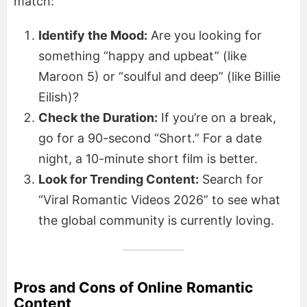
match:
Identify the Mood:
Are you looking for
something “happy and upbeat” (like
Maroon 5) or “soulful and deep” (like Billie
Eilish)?
Check the Duration:
If you’re on a break,
go for a 90-second “Short.” For a date
night, a 10-minute short film is better.
Look for Trending Content:
Search for
“Viral Romantic Videos 2026” to see what
the global community is currently loving.
Pros and Cons of Online Romantic
Content