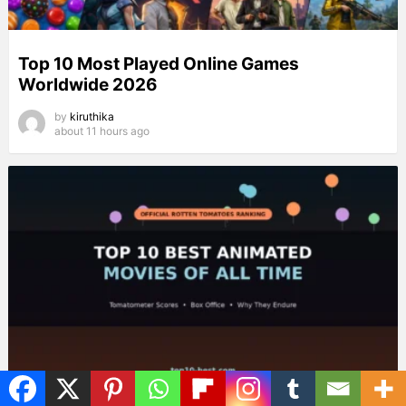
Top 10 Most Played Online Games
Worldwide 2026
by
kiruthika
about 11 hours ago