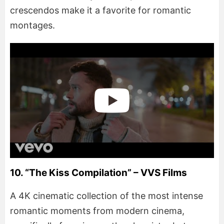
crescendos make it a favorite for romantic
montages.
10. “The Kiss Compilation” – VVS Films
A 4K cinematic collection of the most intense
romantic moments from modern cinema,