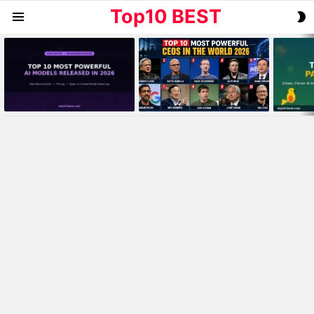
Top10 BEST
S
Menu
S
MOST
VIEWED
STORIES