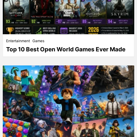
Entertainment
Games
Top 10 Best Open World Games Ever Made