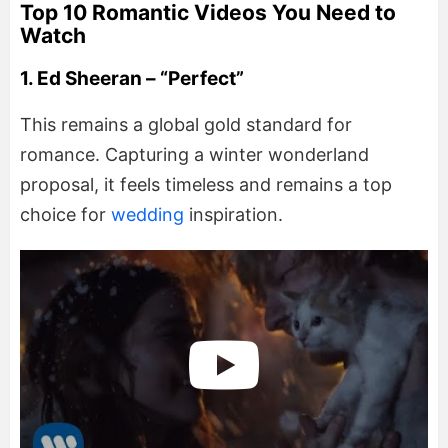
Top 10 Romantic Videos You Need to
Watch
1. Ed Sheeran – “Perfect”
This remains a global gold standard for
romance. Capturing a winter wonderland
proposal, it feels timeless and remains a top
choice for
wedding
inspiration.