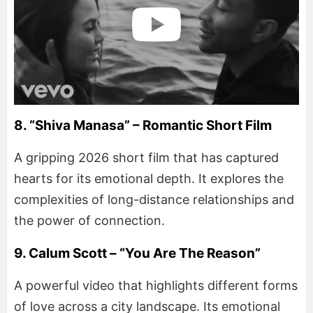
8. “Shiva Manasa” – Romantic Short Film
A gripping 2026 short film that has captured
hearts for its emotional depth. It explores the
complexities of long-distance relationships and
the power of connection.
9. Calum Scott – “You Are The Reason”
A powerful video that highlights different forms
of love across a city landscape. Its emotional