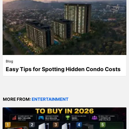
Blog
Easy Tips for Spotting Hidden Condo Costs
MORE FROM:
ENTERTAINMENT