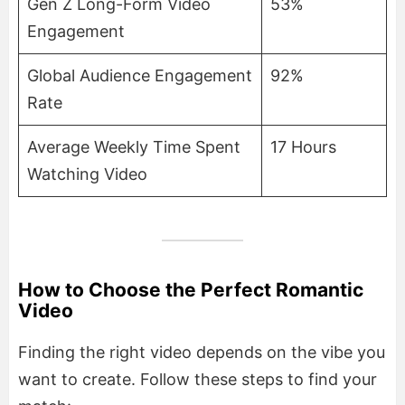
Gen Z Long-Form Video
53%
Engagement
Global Audience Engagement
92%
Rate
Average Weekly Time Spent
17 Hours
Watching Video
How to Choose the Perfect Romantic
Video
Finding the right video depends on the vibe you
want to create. Follow these steps to find your