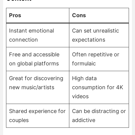
Pros
Cons
Instant emotional
Can set unrealistic
connection
expectations
Free and accessible
Often repetitive or
on global platforms
formulaic
Great for discovering
High data
new music/artists
consumption for 4K
videos
Shared experience for
Can be distracting or
couples
addictive