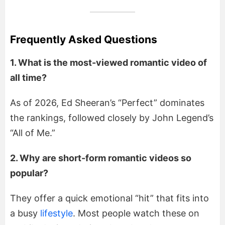
Frequently Asked Questions
1. What is the most-viewed romantic video of
all time?
As of 2026, Ed Sheeran’s “Perfect” dominates
the rankings, followed closely by John Legend’s
“All of Me.”
2. Why are short-form romantic videos so
popular?
They offer a quick emotional “hit” that fits into
a busy
lifestyle
. Most people watch these on