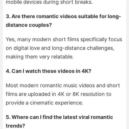
mobile devices during short breaks.
3. Are there romantic videos suitable for long-
distance couples?
Yes, many modern short films specifically focus
on digital love and long-distance challenges,
making them very relatable.
4. Can I watch these videos in 4K?
Most modern romantic music videos and short
films are uploaded in 4K or 8K resolution to
provide a cinematic experience.
5. Where can I find the latest viral romantic
trends?