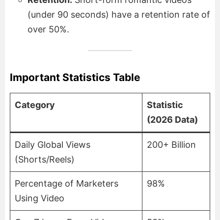
(under 90 seconds) have a retention rate of
over 50%.
Important Statistics Table
Category
Statistic
(2026 Data)
Daily Global Views
200+ Billion
(Shorts/Reels)
Percentage of Marketers
98%
Using Video