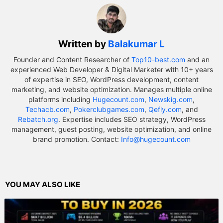
Written by
Balakumar L
Founder and Content Researcher of
Top10-best.com
and an
experienced Web Developer & Digital Marketer with 10+ years
of expertise in SEO, WordPress development, content
marketing, and website optimization. Manages multiple online
platforms including
Hugecount.com
,
Newskig.com
,
Techacb.com
,
Pokerclubgames.com
,
Qefly.com
, and
Rebatch.org
. Expertise includes SEO strategy, WordPress
management, guest posting, website optimization, and online
brand promotion. Contact:
Info@hugecount.com
YOU MAY ALSO LIKE