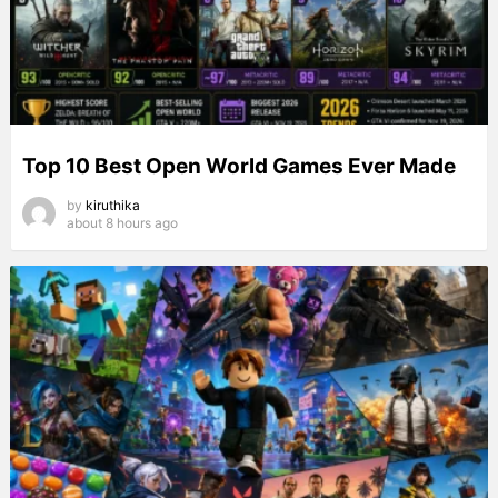
Top 10 Best Open World Games Ever Made
by
kiruthika
about 8 hours ago