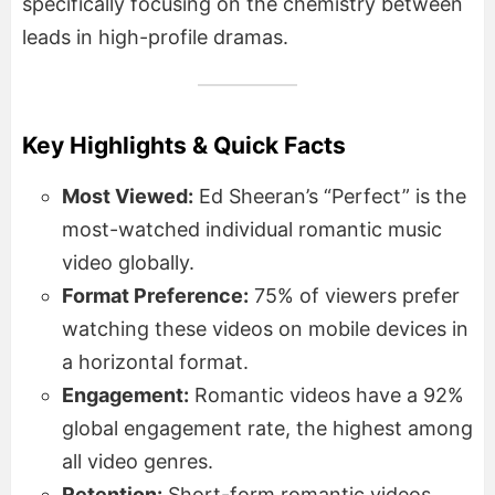
specifically focusing on the chemistry between
leads in high-profile dramas.
Key Highlights & Quick Facts
Most Viewed:
Ed Sheeran’s “Perfect” is the
most-watched individual romantic music
video globally.
Format Preference:
75% of viewers prefer
watching these videos on mobile devices in
a horizontal format.
Engagement:
Romantic videos have a 92%
global engagement rate, the highest among
all video genres.
Retention:
Short-form romantic videos