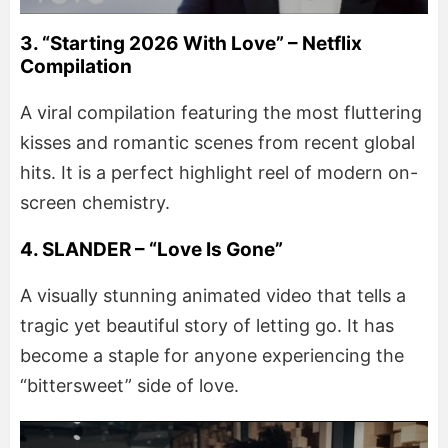
3. “Starting 2026 With Love” – Netflix
Compilation
A viral compilation featuring the most fluttering
kisses and romantic scenes from recent global
hits. It is a perfect highlight reel of modern on-
screen chemistry.
4. SLANDER – “Love Is Gone”
A visually stunning animated video that tells a
tragic yet beautiful story of letting go. It has
become a staple for anyone experiencing the
“bittersweet” side of love.