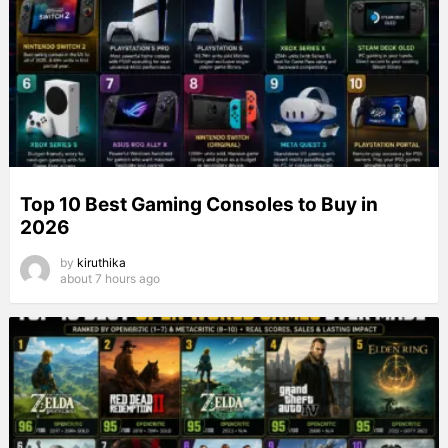
Top 10 Best Gaming Consoles to Buy in
2026
by
kiruthika
about 7 hours ago