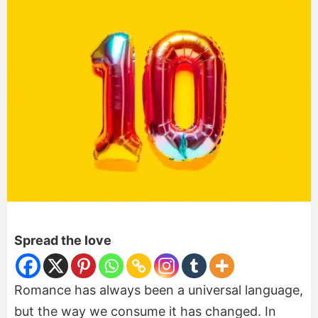
Spread the love
Romance has always been a universal language,
but the way we consume it has changed. In