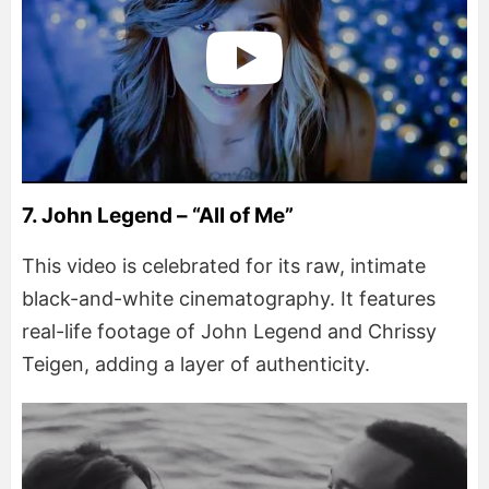
7. John Legend – “All of Me”
This video is celebrated for its raw, intimate
black-and-white cinematography. It features
real-life footage of John Legend and Chrissy
Teigen, adding a layer of authenticity.