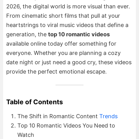
2026, the digital world is more visual than ever.
From cinematic short films that pull at your
heartstrings to viral music videos that define a
generation, the
top 10 romantic videos
available online today offer something for
everyone. Whether you are planning a cozy
date night or just need a good cry, these videos
provide the perfect emotional escape.
Table of Contents
The Shift in Romantic Content
Trends
Top 10 Romantic Videos You Need to
Watch