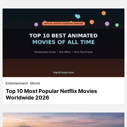
Entertainment
Movie
Top 10 Most Popular Netflix Movies
Worldwide 2026