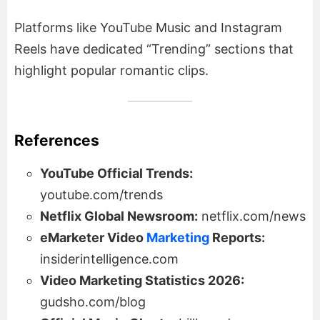
Platforms like YouTube Music and Instagram
Reels have dedicated “Trending” sections that
highlight popular romantic clips.
References
YouTube Official Trends:
youtube.com/trends
Netflix Global Newsroom:
netflix.com/news
eMarketer Video
Marketing
Reports:
insiderintelligence.com
Video Marketing Statistics 2026:
gudsho.com/blog