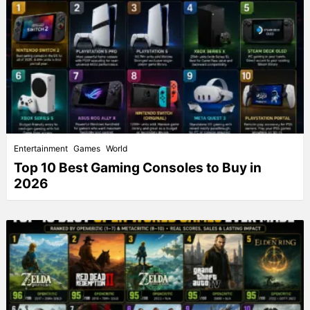
Entertainment
Games
World
Top 10 Best Gaming Consoles to Buy in
2026