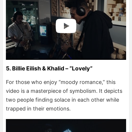
5. Billie Eilish & Khalid – “Lovely”
For those who enjoy “moody romance,” this
video is a masterpiece of symbolism. It depicts
two people finding solace in each other while
trapped in their emotions.