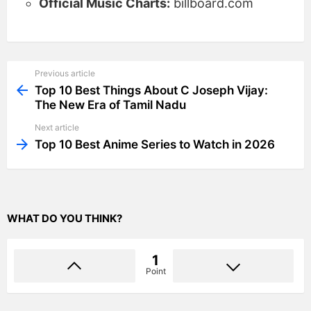
Official Music Charts:
billboard.com
Previous article
See
more
Top 10 Best Things About C Joseph Vijay:
The New Era of Tamil Nadu
Next article
Top 10 Best Anime Series to Watch in 2026
WHAT DO YOU THINK?
1
Point