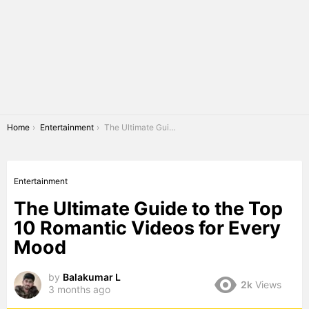
You are here:
Home
Entertainment
The Ultimate Guide to the Top 10 Romantic Videos for Every Mood
Entertainment
The Ultimate Guide to the Top
10 Romantic Videos for Every
Mood
by
Balakumar L
2k
Views
3 months ago