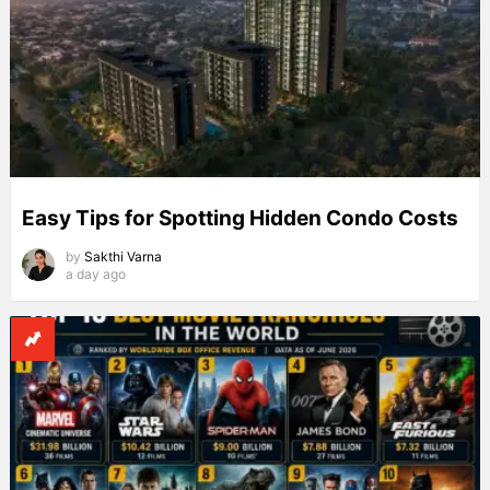
Easy Tips for Spotting Hidden Condo Costs
by
Sakthi Varna
a day ago