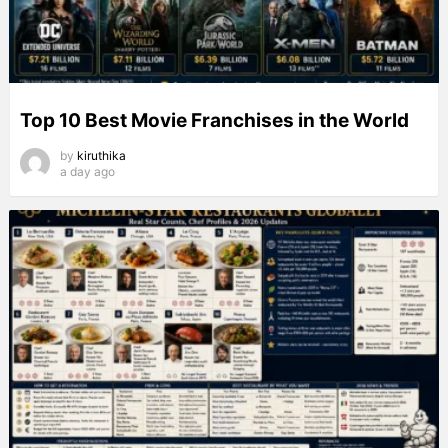
Top 10 Best Movie Franchises in the World
by
kiruthika
a day ago