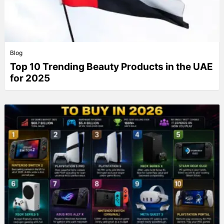
Blog
Top 10 Trending Beauty Products in the UAE
for 2025