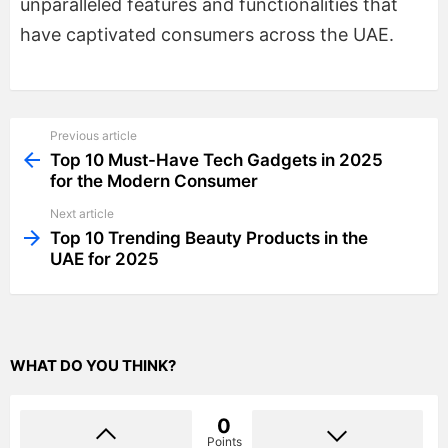
unparalleled features and functionalities that
have captivated consumers across the UAE.
Previous article
See
more
Top 10 Must-Have Tech Gadgets in 2025
for the Modern Consumer
Next article
Top 10 Trending Beauty Products in the
UAE for 2025
WHAT DO YOU THINK?
0
Points