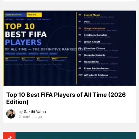
Top 10 Best FIFA Players of All Time (2026
Edition)
by
Sakthi Varna
2 months ago