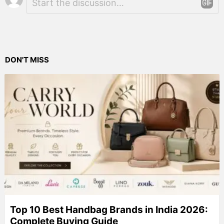
*
a
Reply
DON'T MISS
Top 10 Best Handbag Brands in India 2026:
Complete Buying Guide