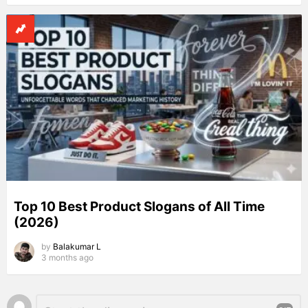
Top 10 Best Product Slogans of All Time
(2026)
by
Balakumar L
3 months ago
Leave
Comment