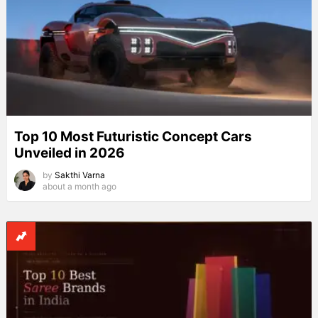
Top 10 Most Futuristic Concept Cars
Unveiled in 2026
by
Sakthi Varna
about a month ago