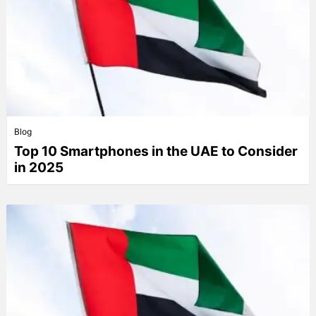
Blog
Top 10 Smartphones in the UAE to Consider
in 2025