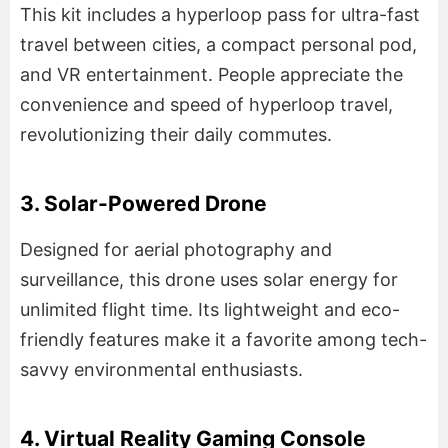
This kit includes a hyperloop pass for ultra-fast
travel between cities, a compact personal pod,
and VR entertainment. People appreciate the
convenience and speed of hyperloop travel,
revolutionizing their daily commutes.
3. Solar-Powered Drone
Designed for aerial photography and
surveillance, this drone uses solar energy for
unlimited flight time. Its lightweight and eco-
friendly features make it a favorite among tech-
savvy environmental enthusiasts.
4. Virtual Reality Gaming Console