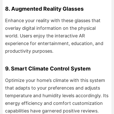
8. Augmented Reality Glasses
Enhance your reality with these glasses that
overlay digital information on the physical
world. Users enjoy the interactive AR
experience for entertainment, education, and
productivity purposes.
9. Smart Climate Control System
Optimize your home’s climate with this system
that adapts to your preferences and adjusts
temperature and humidity levels accordingly. Its
energy efficiency and comfort customization
capabilities have garnered positive reviews.