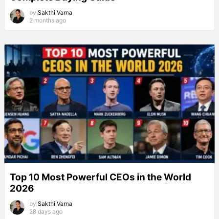
by
Sakthi Varna
2 months ago
Top 10 Most Powerful CEOs in the World
2026
by
Sakthi Varna
28 days ago