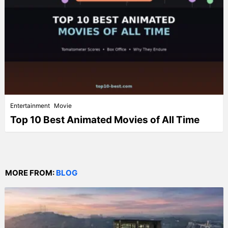
Entertainment
Movie
Top 10 Best Animated Movies of All Time
MORE FROM:
BLOG