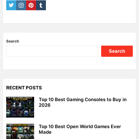
twitter
instagram
pinterest
tumblr
Search
Search
RECENT POSTS
Top 10 Best Gaming Consoles to Buy in
2026
Top 10 Best Open World Games Ever
Made