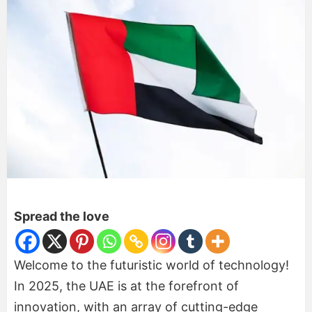
Spread the love
Welcome to the futuristic world of technology!
In 2025, the UAE is at the forefront of
innovation, with an array of cutting-edge