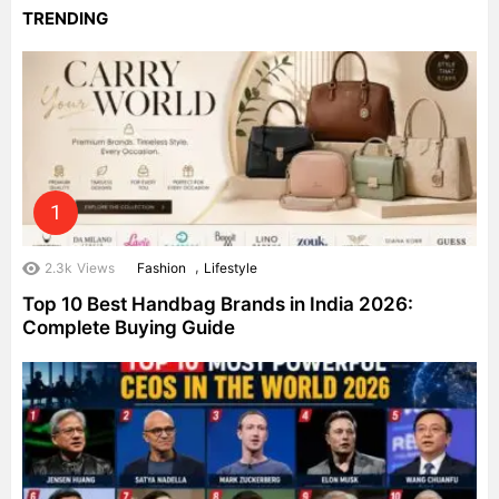
TRENDING
,
2.3k
Views
Fashion
Lifestyle
Top 10 Best Handbag Brands in India 2026:
Complete Buying Guide