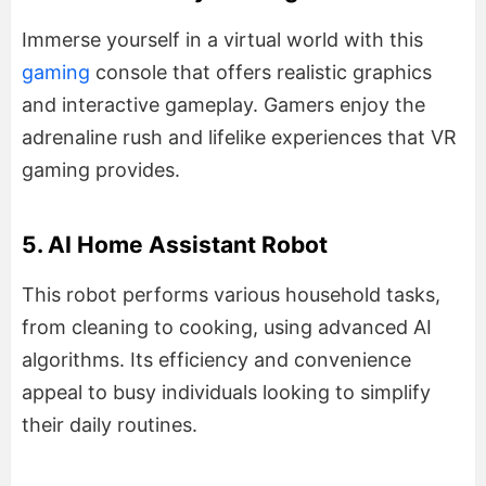
Immerse yourself in a virtual world with this
gaming
console that offers realistic graphics
and interactive gameplay. Gamers enjoy the
adrenaline rush and lifelike experiences that VR
gaming provides.
5. AI Home Assistant Robot
This robot performs various household tasks,
from cleaning to cooking, using advanced AI
algorithms. Its efficiency and convenience
appeal to busy individuals looking to simplify
their daily routines.