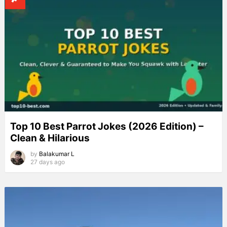
Top 10 Best Parrot Jokes (2026 Edition) –
Clean & Hilarious
by
Balakumar L
27 days ago