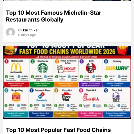
Top 10 Most Famous Michelin-Star
Restaurants Globally
by
kiruthika
6 days ago
Top 10 Most Popular Fast Food Chains