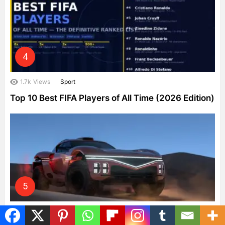
1.7k
Views
Sport
Top 10 Best FIFA Players of All Time (2026 Edition)
1.4k
Views
Cars