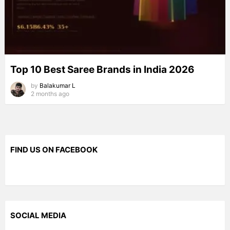
Top 10 Best Saree Brands in India 2026
by
Balakumar L
2 months ago
FIND US ON FACEBOOK
SOCIAL MEDIA