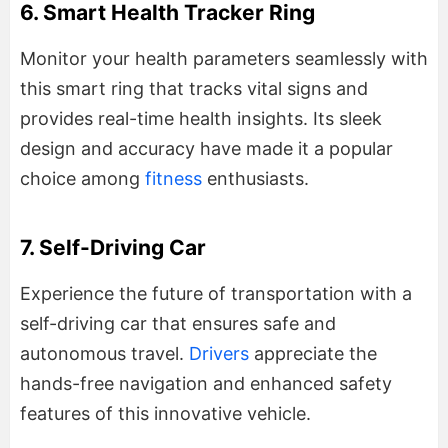
6. Smart Health Tracker Ring
Monitor your health parameters seamlessly with
this smart ring that tracks vital signs and
provides real-time health insights. Its sleek
design and accuracy have made it a popular
choice among
fitness
enthusiasts.
7. Self-Driving Car
Experience the future of transportation with a
self-driving car that ensures safe and
autonomous travel.
Drivers
appreciate the
hands-free navigation and enhanced safety
features of this innovative vehicle.