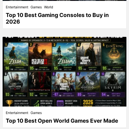
Entertainment
Games
World
Top 10 Best Gaming Consoles to Buy in
2026
Entertainment
Games
Top 10 Best Open World Games Ever Made