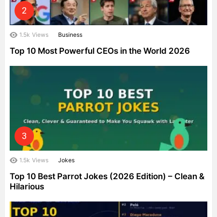
1.5k
Views
Business
Top 10 Most Powerful CEOs in the World 2026
1.5k
Views
Jokes
Top 10 Best Parrot Jokes (2026 Edition) – Clean &
Hilarious