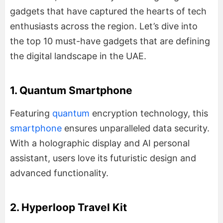
gadgets that have captured the hearts of tech
enthusiasts across the region. Let’s dive into
the top 10 must-have gadgets that are defining
the digital landscape in the UAE.
1. Quantum Smartphone
Featuring
quantum
encryption technology, this
smartphone
ensures unparalleled data security.
With a holographic display and AI personal
assistant, users love its futuristic design and
advanced functionality.
2. Hyperloop Travel Kit