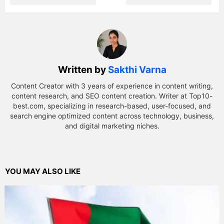
Written by
Sakthi Varna
Content Creator with 3 years of experience in content writing,
content research, and SEO content creation. Writer at Top10-
best.com, specializing in research-based, user-focused, and
search engine optimized content across technology, business,
and digital marketing niches.
YOU MAY ALSO LIKE