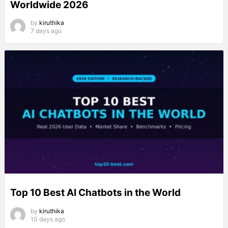
Worldwide 2026
by
kiruthika
7 days ago
Top 10 Best AI Chatbots in the World
by
kiruthika
10 days ago