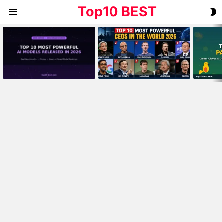
Top10 BEST
S
Menu
S
MOST
VIEWED
STORIES