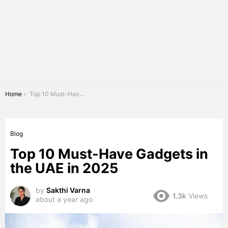
You are here:
Home
Top 10 Must-Have Gadgets in the UAE in 2025
Blog
Top 10 Must-Have Gadgets in
the UAE in 2025
by
Sakthi Varna
1.3k
Views
about a year ago