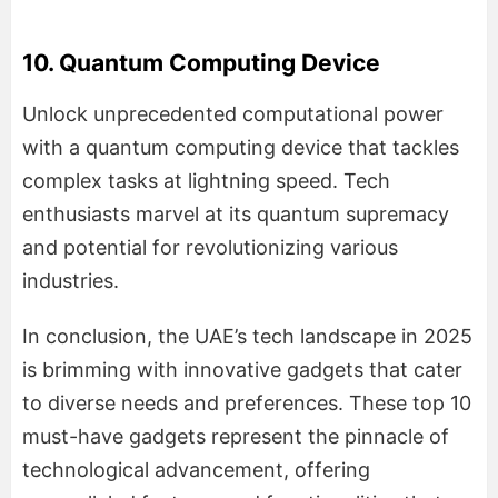
10. Quantum Computing Device
Unlock unprecedented computational power
with a quantum computing device that tackles
complex tasks at lightning speed. Tech
enthusiasts marvel at its quantum supremacy
and potential for revolutionizing various
industries.
In conclusion, the UAE’s tech landscape in 2025
is brimming with innovative gadgets that cater
to diverse needs and preferences. These top 10
must-have gadgets represent the pinnacle of
technological advancement, offering