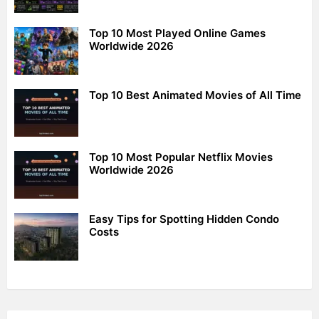
Top 10 Most Played Online Games
Worldwide 2026
Top 10 Best Animated Movies of All Time
Top 10 Most Popular Netflix Movies
Worldwide 2026
Easy Tips for Spotting Hidden Condo
Costs