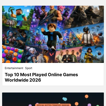
Entertainment
Sport
Top 10 Most Played Online Games
Worldwide 2026