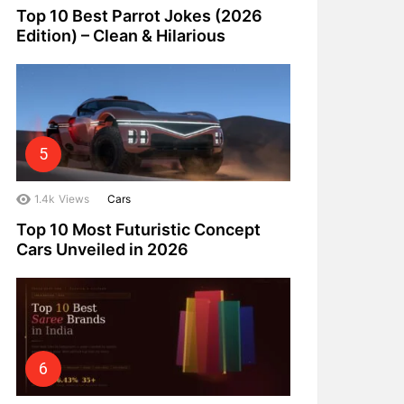
Top 10 Best Parrot Jokes (2026
Edition) – Clean & Hilarious
1.4k
Views
Cars
Top 10 Most Futuristic Concept
Cars Unveiled in 2026