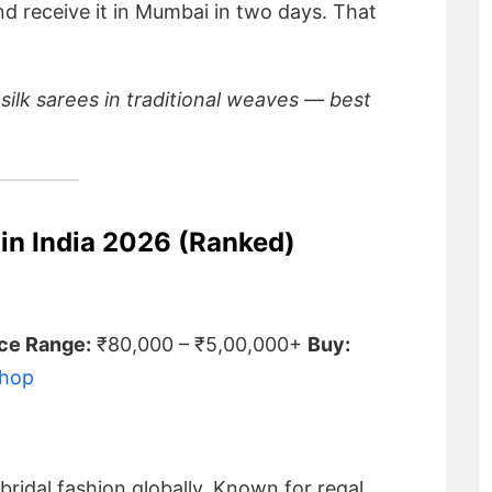
nd receive it in Mumbai in two days. That
 silk sarees in traditional weaves — best
 in India 2026 (Ranked)
ice Range:
₹80,000 – ₹5,00,000+
Buy:
Shop
ridal fashion globally. Known for regal