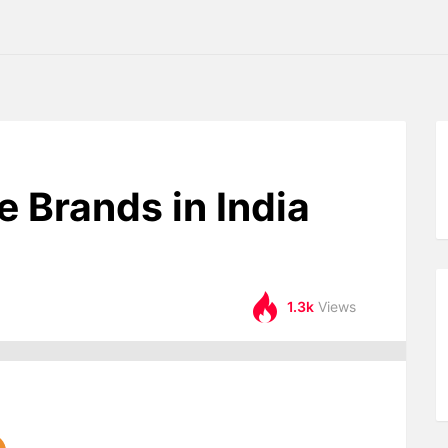
e Brands in India
1.3k
Views