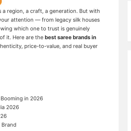
es a region, a craft, a generation. But with
our attention — from legacy silk houses
ing which one to trust is genuinely
 of it. Here are the
best saree brands in
thenticity, price-to-value, and real buyer
s Booming in 2026
dia 2026
026
e Brand