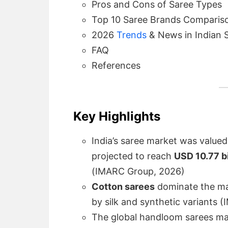
Pros and Cons of Saree Types
Top 10 Saree Brands Comparis
2026
Trends
& News in Indian 
FAQ
References
Key Highlights
India’s saree market was value
projected to reach
USD 10.77 b
(IMARC Group, 2026)
Cotton sarees
dominate the ma
by silk and synthetic variants
The global handloom sarees m