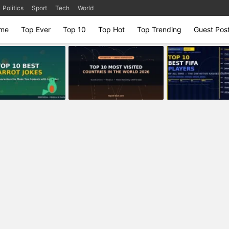
Politics
Sport
Tech
World
me
Top Ever
Top 10
Top Hot
Top Trending
Guest Pos