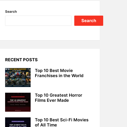
Search
Search
RECENT POSTS
Top 10 Best Movie
Franchises in the World
Top 10 Greatest Horror
Films Ever Made
Top 10 Best Sci-Fi Movies
of All Time