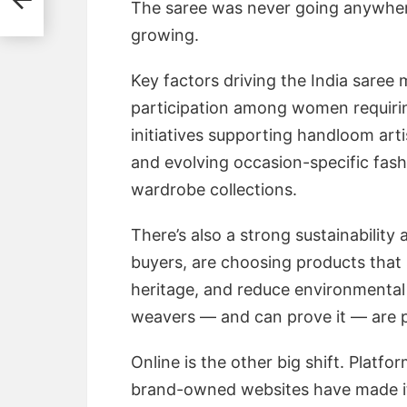
The saree was never going anywhere.
growing.
Key factors driving the India saree
participation among women requiri
initiatives supporting handloom arti
and evolving occasion-specific fash
wardrobe collections.
There’s also a strong sustainability
buyers, are choosing products that 
heritage, and reduce environmental
weavers — and can prove it — are pu
Online is the other big shift. Platfo
brand-owned websites have made it 