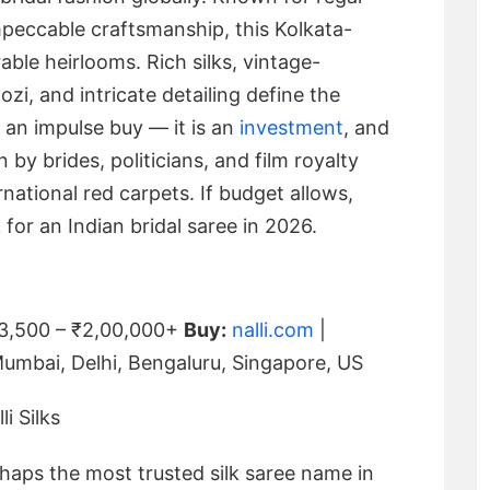
impeccable craftsmanship, this Kolkata-
able heirlooms. Rich silks, vintage-
zi, and intricate detailing define the
 an impulse buy — it is an
investment
, and
n by brides, politicians, and film royalty
rnational red carpets. If budget allows,
for an Indian bridal saree in 2026.
3,500 – ₹2,00,000+
Buy:
nalli.com
|
Mumbai, Delhi, Bengaluru, Singapore, US
erhaps the most trusted silk saree name in