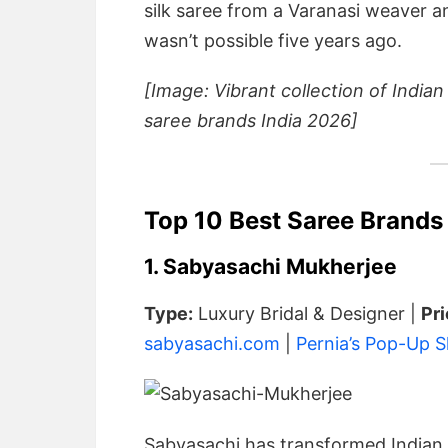
silk saree from a Varanasi weaver a
wasn’t possible five years ago.
[Image: Vibrant collection of Indian
saree brands India 2026]
Top 10 Best Saree Brands
1. Sabyasachi Mukherjee
Type:
Luxury Bridal & Designer |
Pr
sabyasachi.com
|
Pernia’s Pop-Up 
Sabyasachi has transformed Indian b