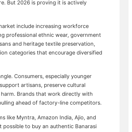
 But 2026 is proving it is actively
 market include increasing workforce
ng professional ethnic wear, government
sans and heritage textile preservation,
ion categories that encourage diversified
 angle. Consumers, especially younger
support artisans, preserve cultural
 harm. Brands that work directly with
lling ahead of factory-line competitors.
rms like Myntra, Amazon India, Ajio, and
possible to buy an authentic Banarasi