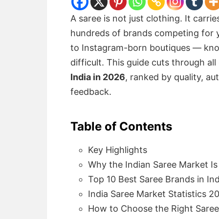
A saree is not just clothing. It carri
hundreds of brands competing for y
to Instagram-born boutiques — know
difficult. This guide cuts through all
India in 2026
, ranked by quality, au
feedback.
Table of Contents
Key Highlights
Why the Indian Saree Market I
Top 10 Best Saree Brands in In
India Saree Market Statistics 2
How to Choose the Right Sare