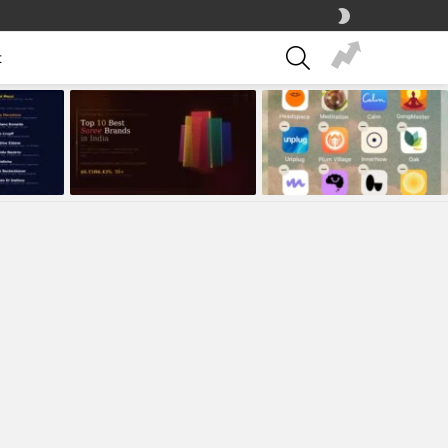
SWITCH
SKIN
SEARCH
t