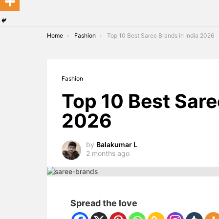
You are here:
Home
Fashion
Top 10 Best Saree Brands in India 2026
Fashion
Top 10 Best Sare
2026
by
Balakumar L
2 months ago
Spread the love