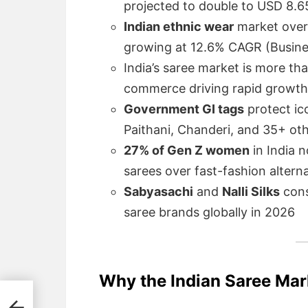
projected to double to USD 8.6
Indian ethnic wear
market overa
growing at 12.6% CAGR (Busine
India’s saree market is more th
commerce driving rapid growth
Government GI tags
protect ic
Paithani, Chanderi, and 35+ ot
27% of Gen Z women
in India 
sarees over fast-fashion alter
Sabyasachi
and
Nalli Silks
cons
saree brands globally in 2026
Why the Indian Saree Mar
026