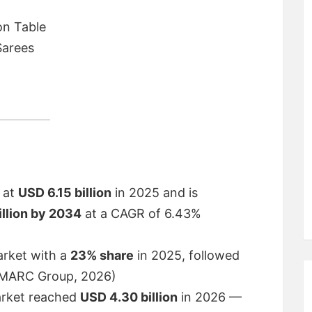
on Table
Sarees
d at
USD 6.15 billion
in 2025 and is
illion by 2034
at a CAGR of 6.43%
rket with a
23% share
in 2025, followed
 (IMARC Group, 2026)
arket reached
USD 4.30 billion
in 2026 —