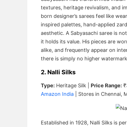
textures, heritage revivalism, and 
born designer’s sarees feel like wear
inspired palettes, hand-applied zardo
aesthetic. A Sabyasachi saree is not
it holds its value. His pieces are wor
alike, and frequently appear on inte
there is simply no higher watermark 
2. Nalli Silks
Type:
Heritage Silk |
Price Range:
₹
Amazon India
| Stores in Chennai, 
Established in 1928, Nalli Silks is p