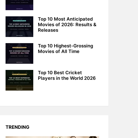
Top 10 Most Anticipated
Movies of 2026: Results &
Releases
Top 10 Highest-Grossing
Movies of All Time
Top 10 Best Cricket
Players in the World 2026
TRENDING