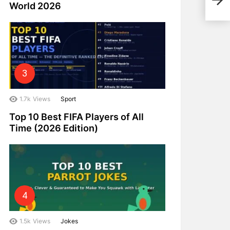
Nad
World 2026
1.7k
Views
Sport
Top 10 Best FIFA Players of All
Time (2026 Edition)
1.5k
Views
Jokes