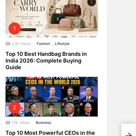
,
2.3k
Views
Fashion
Lifestyle
Top 10 Best Handbag Brands in
India 2026: Complete Buying
Guide
1.5k
Views
Business
Top 
Top 10 Most Powerful CEOs in the