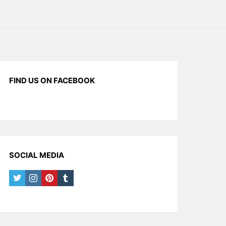
FIND US ON FACEBOOK
SOCIAL MEDIA
twitter
instagram
pinterest
tumblr