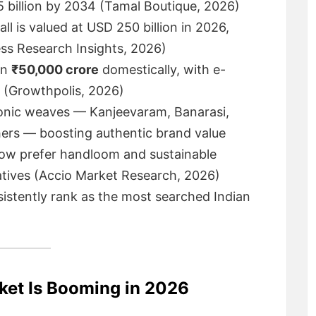
5 billion by 2034 (Tamal Boutique, 2026)
ll is valued at USD 250 billion in 2026,
ss Research Insights, 2026)
an
₹50,000 crore
domestically, with e-
 (Growthpolis, 2026)
onic weaves — Kanjeevaram, Banarasi,
hers — boosting authentic brand value
now prefer handloom and sustainable
natives (Accio Market Research, 2026)
istently rank as the most searched Indian
ket Is Booming in 2026