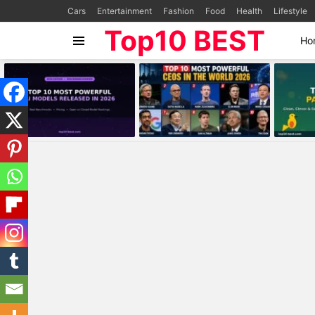
Cars
Entertainment
Fashion
Food
Health
Lifestyle
Top10 BEST
Ho
Menu
MOST
VIEWED
STORIES