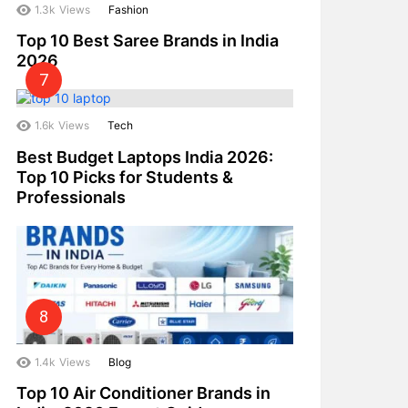
1.3k
Views
Fashion
Top 10 Best Saree Brands in India
2026
1.6k
Views
Tech
Best Budget Laptops India 2026:
Top 10 Picks for Students &
Professionals
1.4k
Views
Blog
Top 10 Air Conditioner Brands in