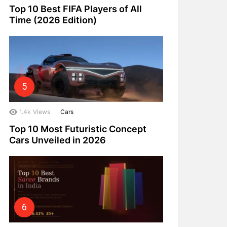
Top 10 Best FIFA Players of All
Time (2026 Edition)
1.4k
Views
Cars
Top 10 Most Futuristic Concept
Cars Unveiled in 2026