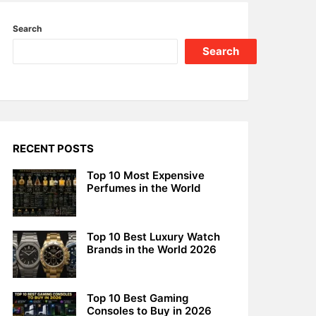
Search
Search
RECENT POSTS
Top 10 Most Expensive
Perfumes in the World
Top 10 Best Luxury Watch
Brands in the World 2026
Top 10 Best Gaming
Consoles to Buy in 2026