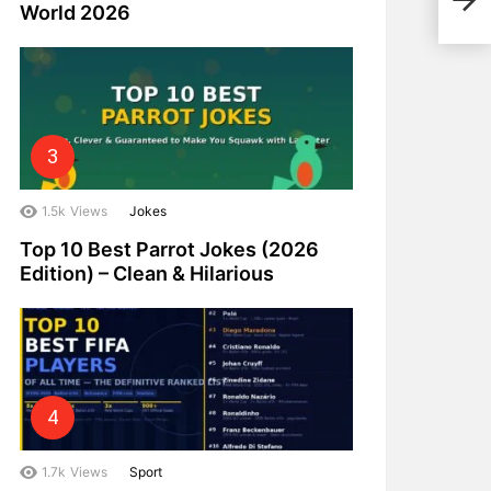
Indi
World 2026
1.5k
Views
Jokes
Top 10 Best Parrot Jokes (2026
Edition) – Clean & Hilarious
1.7k
Views
Sport