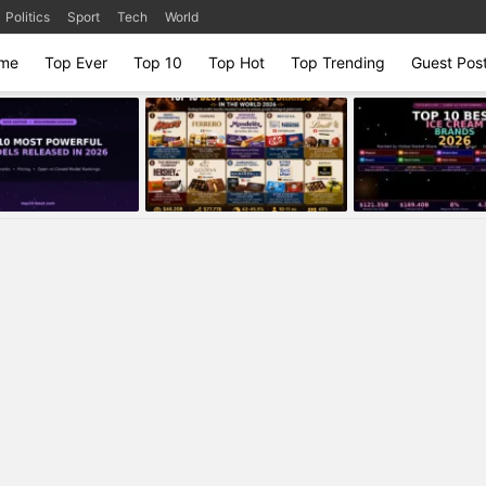
Politics
Sport
Tech
World
me
Top Ever
Top 10
Top Hot
Top Trending
Guest Pos