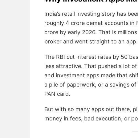
India’s retail investing story has b
roughly 4 crore demat accounts in 
crore by early 2026. That is million
broker and went straight to an app.
The RBI cut interest rates by 50 bas
less attractive. That pushed a lot o
and investment apps made that shif
a pile of paperwork, or a savings of
PAN card.
But with so many apps out there, p
money in fees, bad execution, or p