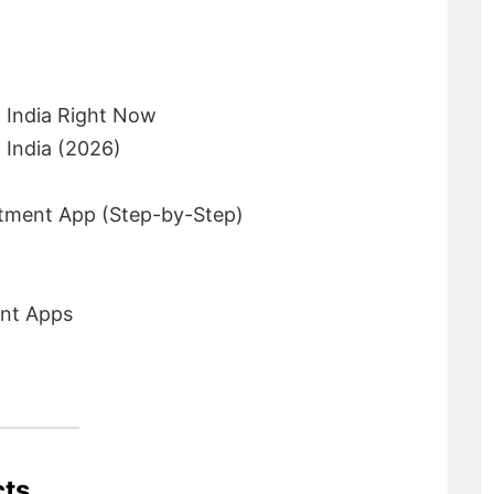
 India Right Now
 India (2026)
tment App (Step-by-Step)
ent Apps
cts