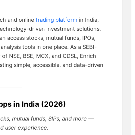
ech and online
trading platform
in India,
echnology-driven investment solutions.
an access stocks, mutual funds, IPOs,
alysis tools in one place. As a SEBI-
 of NSE, BSE, MCX, and CDSL, Enrich
ting simple, accessible, and data-driven
pps in India (2026)
ocks, mutual funds, SIPs, and more —
nd user experience.