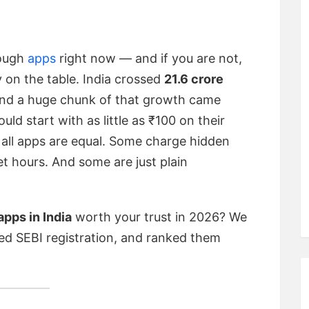
rough
apps
right now — and if you are not,
 on the table. India crossed
21.6 crore
and a huge chunk of that growth came
d start with as little as ₹100 on their
 all apps are equal. Some charge hidden
t hours. And some are just plain
pps in India
worth your trust in 2026? We
d SEBI registration, and ranked them