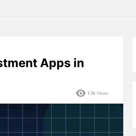
stment Apps in
1.7k
Views