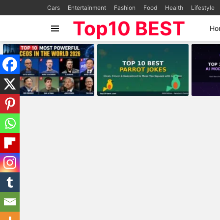
Cars
Entertainment
Fashion
Food
Health
Lifestyle
Top10 BEST
Ho
Menu
MOST
VIEWED
STORIES