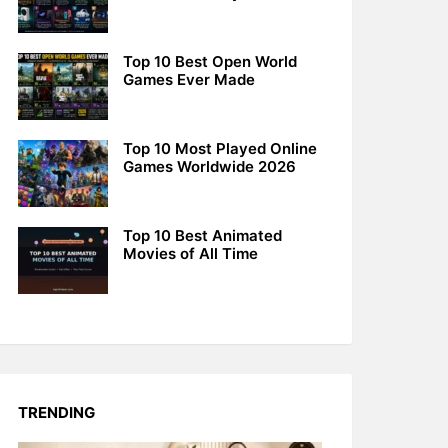
Top 10 Best Open World
Games Ever Made
Top 10 Most Played Online
Games Worldwide 2026
Top 10 Best Animated
Movies of All Time
TRENDING