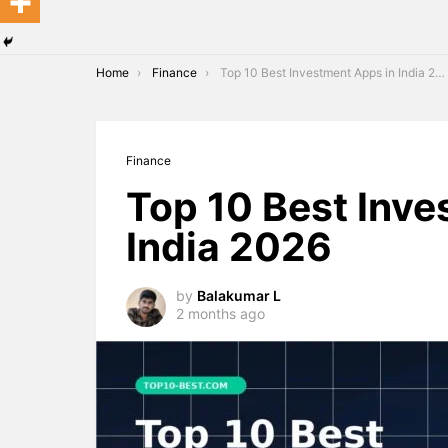
You are here:
Home
Finance
Top 10 Best Investment Apps in India 2026
Finance
Top 10 Best Inve
India 2026
by
Balakumar L
2 months ago