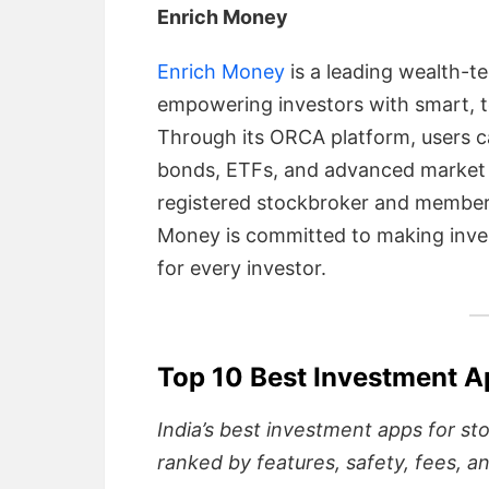
Enrich Money
Enrich Money
is a leading wealth-t
empowering investors with smart, t
Through its ORCA platform, users c
bonds, ETFs, and advanced market an
registered stockbroker and member
Money is committed to making inves
for every investor.
Top 10 Best Investment A
India’s best investment apps for st
ranked by features, safety, fees, a