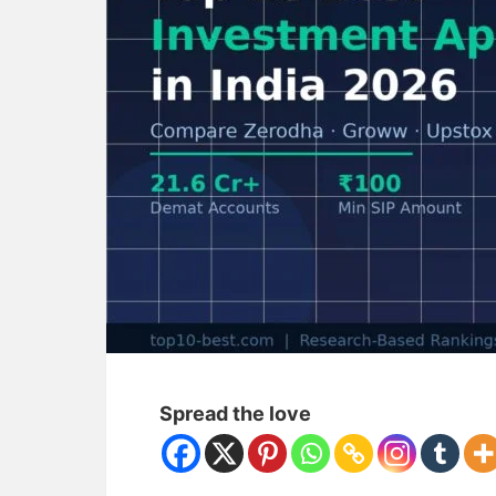
Spread the love