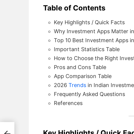
Table of Contents
Key Highlights / Quick Facts
Why Investment Apps Matter in
Top 10 Best Investment Apps in
Important Statistics Table
How to Choose the Right Inves
Pros and Cons Table
App Comparison Table
2026
Trends
in Indian Investm
Frequently Asked Questions
References
Key Highlights / Quick Fa
ngs,