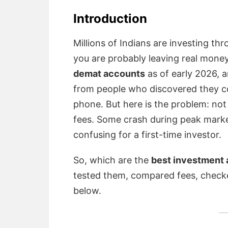
Introduction
Millions of Indians are investing th
you are probably leaving real money
demat accounts
as of early 2026, 
from people who discovered they coul
phone. But here is the problem: not
fees. Some crash during peak marke
confusing for a first-time investor.
So, which are the
best investment a
tested them, compared fees, checke
below.