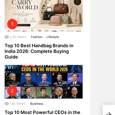
,
2.3k
Views
Fashion
Lifestyle
Top 10 Best Handbag Brands in
India 2026: Complete Buying
Guide
1.5k
Views
Business
Top 
Top 10 Most Powerful CEOs in the