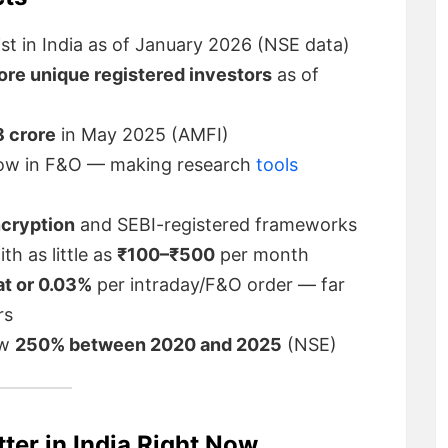
t in India as of January 2026 (NSE data)
rore unique registered investors
as of
 crore
in May 2025 (AMFI)
ow in F&O — making research
tools
ncryption
and SEBI-registered frameworks
th as little as
₹100–₹500
per month
at or 0.03%
per intraday/F&O order — far
rs
ew
250% between 2020 and 2025
(NSE)
er in India Right Now