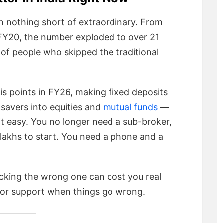
een nothing short of extraordinary. From
FY20, the number exploded to over 21
s of people who skipped the traditional
is points in FY26, making fixed deposits
f savers into equities and
mutual funds
—
t easy. You no longer need a sub-broker,
 lakhs to start. You need a phone and a
icking the wrong one can cost you real
oor support when things go wrong.