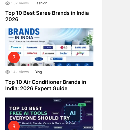
1.3k
Views
Fashion
Top 10 Best Saree Brands in India
2026
1.4k
Views
Blog
Top 10 Air Conditioner Brands in
India: 2026 Expert Guide