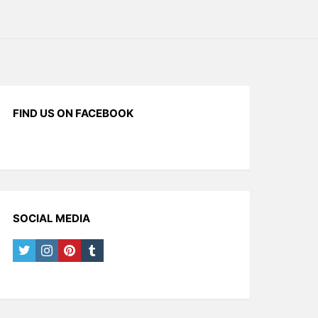
FIND US ON FACEBOOK
SOCIAL MEDIA
twitter
instagram
pinterest
tumblr