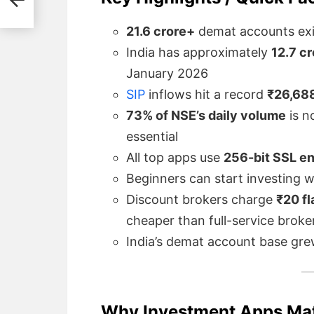
de
21.6 crore+
demat accounts exis
India has approximately
12.7 c
January 2026
SIP
inflows hit a record
₹26,688
73% of NSE’s daily volume
is n
essential
All top apps use
256-bit SSL e
Beginners can start investing wi
Discount brokers charge
₹20 fl
cheaper than full-service broke
India’s demat account base gr
Why Investment Apps Matt