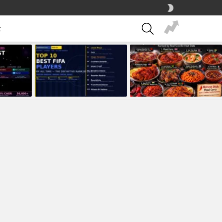
SWITCH
SKIN
SEARCH
t