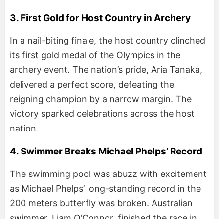
3. First Gold for Host Country in Archery
In a nail-biting finale, the host country clinched
its first gold medal of the Olympics in the
archery event. The nation’s pride, Aria Tanaka,
delivered a perfect score, defeating the
reigning champion by a narrow margin. The
victory sparked celebrations across the host
nation.
4. Swimmer Breaks Michael Phelps’ Record
The swimming pool was abuzz with excitement
as Michael Phelps’ long-standing record in the
200 meters butterfly was broken. Australian
swimmer, Liam O’Connor, finished the race in