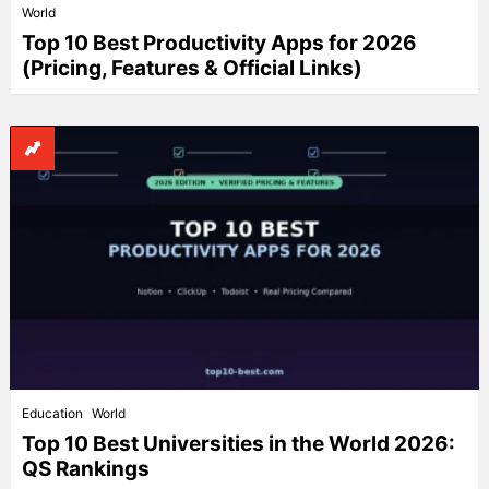
World
Top 10 Best Productivity Apps for 2026
(Pricing, Features & Official Links)
Education
World
Top 10 Best Universities in the World 2026:
QS Rankings