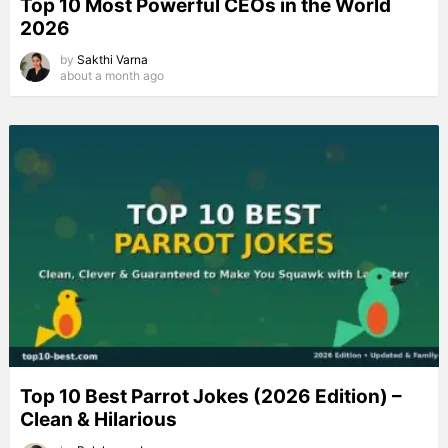
Top 10 Most Powerful CEOs in the World
2026
by
Sakthi Varna
about a month ago
Top 10 Best Parrot Jokes (2026 Edition) –
Clean & Hilarious