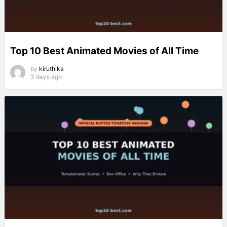
Top 10 Best Animated Movies of All Time
by
kiruthika
3 days ago