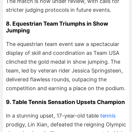
The match is now under review, with calls for
stricter judging protocols in future events.
8. Equestrian Team Triumphs in Show
Jumping
The equestrian team event saw a spectacular
display of skill and coordination as Team USA
clinched the gold medal in show jumping. The
team, led by veteran rider Jessica Springsteen,
delivered flawless rounds, outpacing the
competition and earning a place on the podium.
9. Table Tennis Sensation Upsets Champion
In a stunning upset, 17-year-old table
tennis
prodigy, Lin Xian, defeated the reigning Olympic