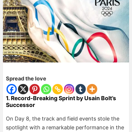
Spread the love
1. Record-Breaking Sprint by Usain Bolt’s
Successor
On Day 8, the track and field events stole the
spotlight with a remarkable performance in the