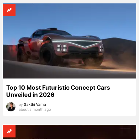
Top 10 Most Futuristic Concept Cars
Unveiled in 2026
by
Sakthi Varna
about a month ago