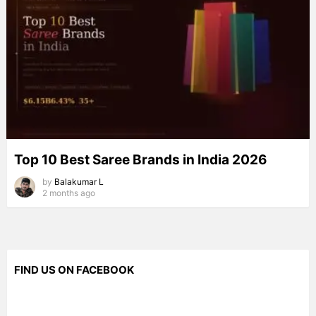
Top 10 Best Saree Brands in India 2026
by
Balakumar L
2 months ago
FIND US ON FACEBOOK