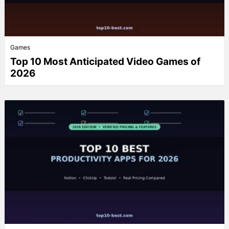
Games
Top 10 Most Anticipated Video Games of
2026