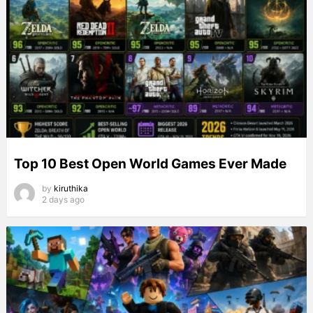
Top 10 Best Open World Games Ever Made
by
kiruthika
2 days ago