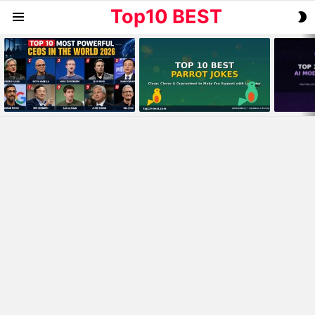
Top10 BEST
S
Menu
S
MOST
VIEWED
STORIES