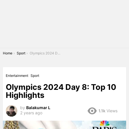
You are here:
Home
Sport
Olympics 2024 Day 8: Top 10 Highlights
Entertainment
Sport
Olympics 2024 Day 8: Top 10
Highlights
by
Balakumar L
1.1k
Views
2 years ago