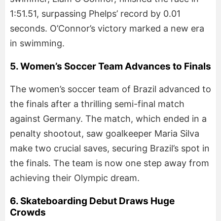
1:51.51, surpassing Phelps’ record by 0.01
seconds. O’Connor’s victory marked a new era
in swimming.
5. Women’s Soccer Team Advances to Finals
The women’s soccer team of Brazil advanced to
the finals after a thrilling semi-final match
against Germany. The match, which ended in a
penalty shootout, saw goalkeeper Maria Silva
make two crucial saves, securing Brazil’s spot in
the finals. The team is now one step away from
achieving their Olympic dream.
6. Skateboarding Debut Draws Huge
Crowds