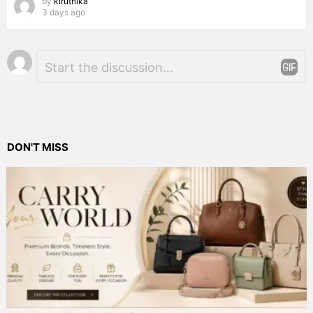
by
kiruthika
3 days ago
Leave
Comment
*
a
Reply
DON'T MISS