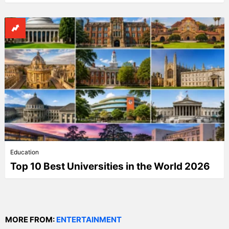
Education
Top 10 Best Universities in the World 2026
MORE FROM:
ENTERTAINMENT