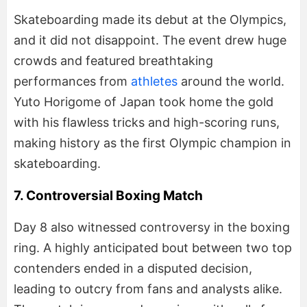
Skateboarding made its debut at the Olympics,
and it did not disappoint. The event drew huge
crowds and featured breathtaking
performances from
athletes
around the world.
Yuto Horigome of Japan took home the gold
with his flawless tricks and high-scoring runs,
making history as the first Olympic champion in
skateboarding.
7. Controversial Boxing Match
Day 8 also witnessed controversy in the boxing
ring. A highly anticipated bout between two top
contenders ended in a disputed decision,
leading to outcry from fans and analysts alike.