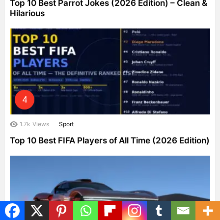
Top 10 Best Parrot Jokes (2026 Edition) – Clean &
Hilarious
1.7k
Views
Sport
Top 10 Best FIFA Players of All Time (2026 Edition)