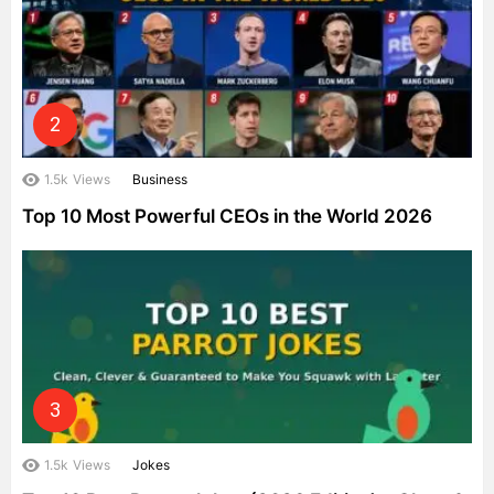
1.5k
Views
Business
Top 10 Most Powerful CEOs in the World 2026
1.5k
Views
Jokes