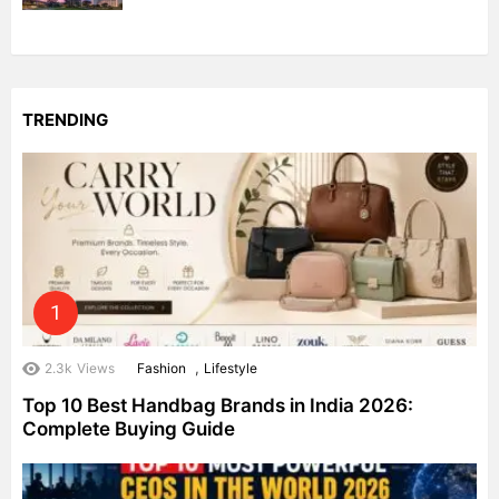
TRENDING
,
2.3k
Views
Fashion
Lifestyle
Top 10 Best Handbag Brands in India 2026:
Complete Buying Guide