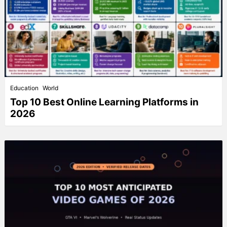
Education
World
Top 10 Best Online Learning Platforms in
2026