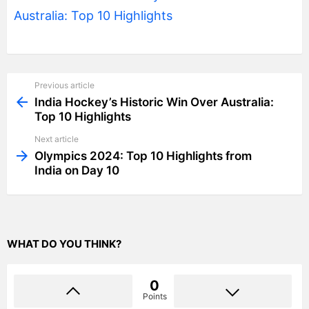
Australia: Top 10 Highlights
Previous article
See
more
India Hockey’s Historic Win Over Australia:
Top 10 Highlights
Next article
Olympics 2024: Top 10 Highlights from
India on Day 10
WHAT DO YOU THINK?
0
Points