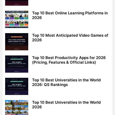
Top 10 Best Online Learning Platforms in
2026
Top 10 Most Anticipated Video Games of
2026
Top 10 Best Productivity Apps for 2026
(Pricing, Features & Official Links)
Top 10 Best Universities in the World
2026: QS Rankings
Top 10 Best Universities in the World
2026