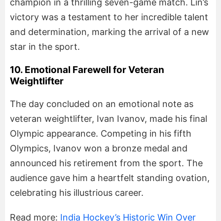
champion in a thrilling seven-game match. Lin’s
victory was a testament to her incredible talent
and determination, marking the arrival of a new
star in the sport.
10. Emotional Farewell for Veteran
Weightlifter
The day concluded on an emotional note as
veteran weightlifter, Ivan Ivanov, made his final
Olympic appearance. Competing in his fifth
Olympics, Ivanov won a bronze medal and
announced his retirement from the sport. The
audience gave him a heartfelt standing ovation,
celebrating his illustrious career.
Read more:
India Hockey’s Historic Win Over