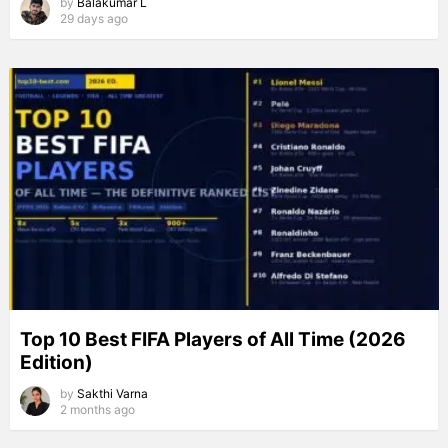
by
Balakumar L
29 days ago
Top 10 Best FIFA Players of All Time (2026
Edition)
by
Sakthi Varna
2 months ago