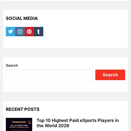
SOCIAL MEDIA
twitter
instagram
pinterest
tumblr
Search
Search
RECENT POSTS
Top 10 Highest Paid eSports Players in
the World 2026