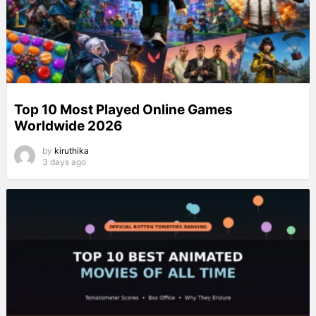
Top 10 Most Played Online Games
Worldwide 2026
by
kiruthika
3 days ago