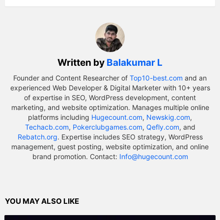
Written by
Balakumar L
Founder and Content Researcher of
Top10-best.com
and an
experienced Web Developer & Digital Marketer with 10+ years
of expertise in SEO, WordPress development, content
marketing, and website optimization. Manages multiple online
platforms including
Hugecount.com
,
Newskig.com
,
Techacb.com
,
Pokerclubgames.com
,
Qefly.com
, and
Rebatch.org
. Expertise includes SEO strategy, WordPress
management, guest posting, website optimization, and online
brand promotion. Contact:
Info@hugecount.com
YOU MAY ALSO LIKE