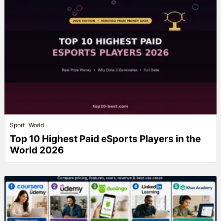
Sport
World
Top 10 Highest Paid eSports Players in the
World 2026