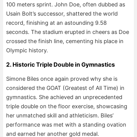
100 meters sprint. John Doe, often dubbed as
Usain Bolt’s successor, shattered the world
record, finishing at an astounding 9.58
seconds. The stadium erupted in cheers as Doe
crossed the finish line, cementing his place in
Olympic history.
2. Historic Triple Double in Gymnastics
Simone Biles once again proved why she is
considered the GOAT (Greatest of All Time) in
gymnastics. She achieved an unprecedented
triple double on the floor exercise, showcasing
her unmatched skill and athleticism. Biles’
performance was met with a standing ovation
and earned her another gold medal.