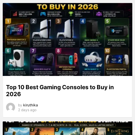
Top 10 Best Gaming Consoles to Buy in
2026
by
kiruthika
2 days ago