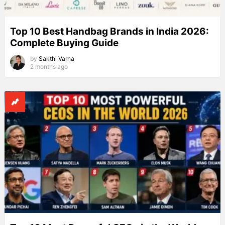
Top 10 Best Handbag Brands in India 2026:
Complete Buying Guide
by
Sakthi Varna
2 months ago