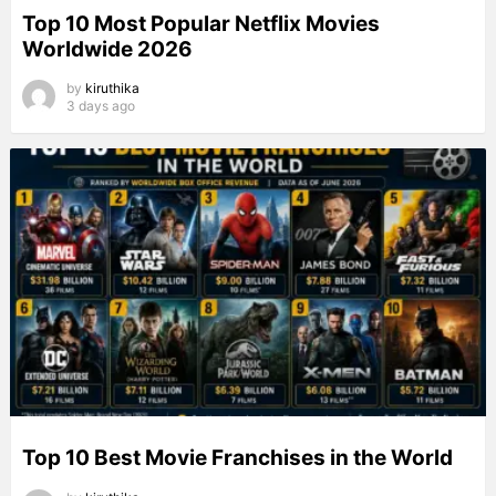
Top 10 Most Popular Netflix Movies
Worldwide 2026
by
kiruthika
3 days ago
Top 10 Best Movie Franchises in the World