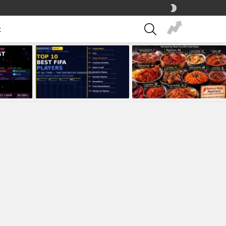
SWITCH
SKIN
SEARCH
t