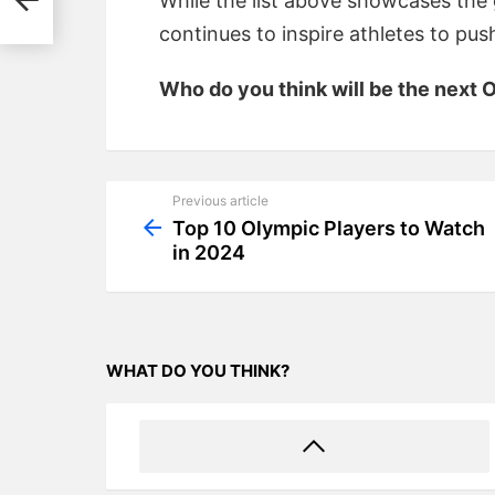
While the list above showcases the g
continues to inspire athletes to pu
Who do you think will be the next
Previous article
See
more
Top 10 Olympic Players to Watch
in 2024
WHAT DO YOU THINK?