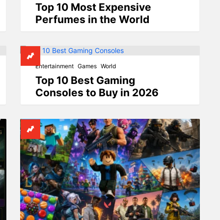
Top 10 Most Expensive
Perfumes in the World
Entertainment
Games
World
Top 10 Best Gaming
Consoles to Buy in 2026