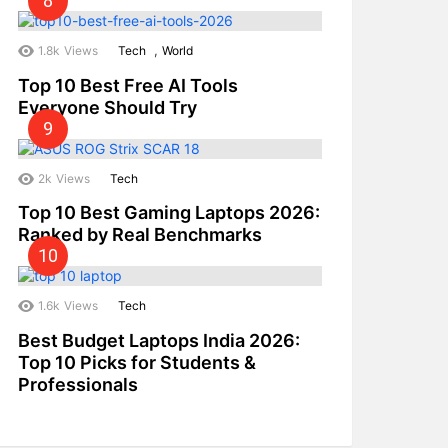
,
1.8k
Views
Tech
World
Top 10 Best Free AI Tools
Everyone Should Try
2k
Views
Tech
Top 10 Best Gaming Laptops 2026:
Ranked by Real Benchmarks
1.6k
Views
Tech
Best Budget Laptops India 2026:
Top 10 Picks for Students &
Professionals