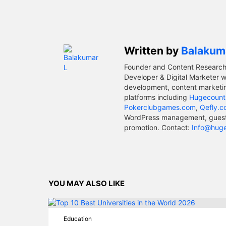
Written by
Balakum
Founder and Content Research
Developer & Digital Marketer w
development, content marketin
platforms including
Hugecount
Pokerclubgames.com
,
Qefly.
WordPress management, guest p
promotion. Contact:
Info@hug
YOU MAY ALSO LIKE
Education