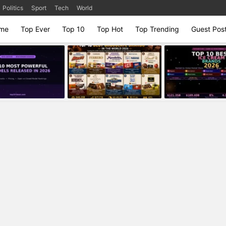
Politics
Sport
Tech
World
me
Top Ever
Top 10
Top Hot
Top Trending
Guest Pos