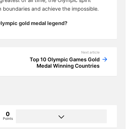
reatest of all time, the Olympic spirit
sh boundaries and achieve the impossible.
 Olympic gold medal legend?
Next article
Top 10 Olympic Games Gold
Medal Winning Countries
0
Points