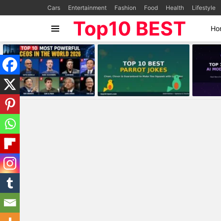
Cars
Entertainment
Fashion
Food
Health
Lifestyle
Top10 BEST
Ho
Menu
MOST
VIEWED
STORIES