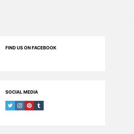
FIND US ON FACEBOOK
SOCIAL MEDIA
twitter
instagram
pinterest
tumblr