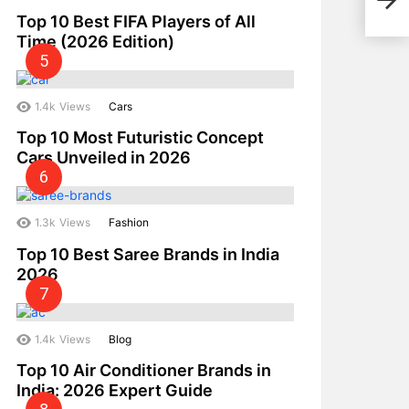
Winn
Top 10 Best FIFA Players of All
Time (2026 Edition)
1.4k
Views
Cars
Top 10 Most Futuristic Concept
Cars Unveiled in 2026
1.3k
Views
Fashion
Top 10 Best Saree Brands in India
2026
1.4k
Views
Blog
Top 10 Air Conditioner Brands in
India: 2026 Expert Guide