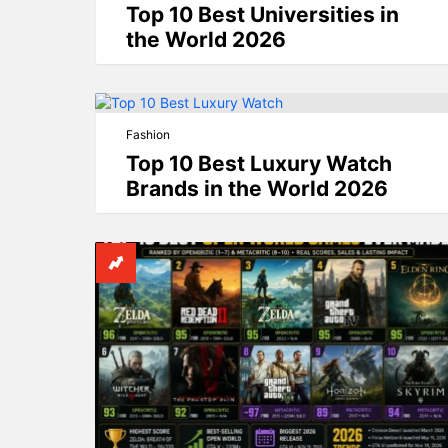
Top 10 Best Universities in
the World 2026
Fashion
Top 10 Best Luxury Watch
Brands in the World 2026