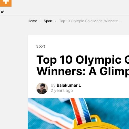
You are here:
Home
Sport
Top 10 Olympic Gold Medal Winners: A Glimpse of Greatness
Sport
Top 10 Olympic 
Winners: A Glim
by
Balakumar L
2 years ago