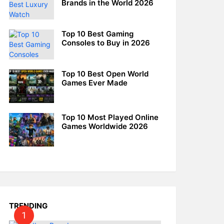
Brands in the World 2026
Top 10 Best Gaming
Consoles to Buy in 2026
Top 10 Best Open World
Games Ever Made
Top 10 Most Played Online
Games Worldwide 2026
TRENDING