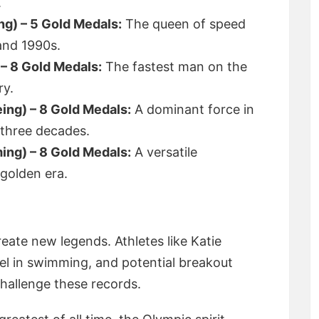
.
ng) – 5 Gold Medals:
The queen of speed
and 1990s.
 – 8 Gold Medals:
The fastest man on the
ry.
ing) – 8 Gold Medals:
A dominant force in
 three decades.
ng) – 8 Gold Medals:
A versatile
golden era.
eate new legends. Athletes like Katie
l in swimming, and potential breakout
challenge these records.