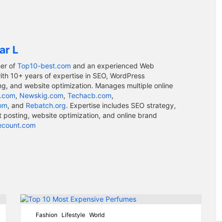
ar L
er of
Top10-best.com
and an experienced Web
ith 10+ years of expertise in SEO, WordPress
g, and website optimization. Manages multiple online
.com
,
Newskig.com
,
Techacb.com
,
com
, and
Rebatch.org
. Expertise includes SEO strategy,
osting, website optimization, and online brand
ecount.com
Fashion
Lifestyle
World