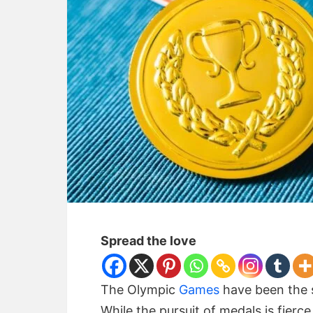
Spread the love
The Olympic
Games
have been the s
While the pursuit of medals is fierc