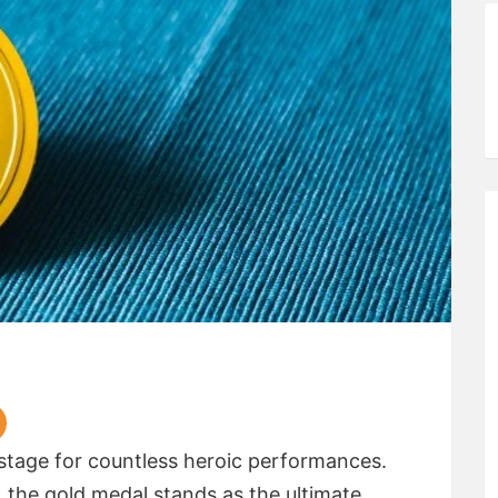
tage for countless heroic performances.
e, the gold medal stands as the ultimate