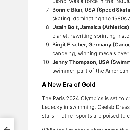
Biondi was a force in the 1980s
Bonnie Blair, USA (Speed Skati
skating, dominating the 1980s 
Usain Bolt, Jamaica (Athletics)
planet, rewriting sprinting histo
Birgit Fischer, Germany (Canoe
canoeing, winning medals over
Jenny Thompson, USA (Swimmi
swimmer, part of the American 
A New Era of Gold
The Paris 2024 Olympics is set to cr
Ledecky in swimming, Caeleb Dresse
stars in other sports are poised to 
n