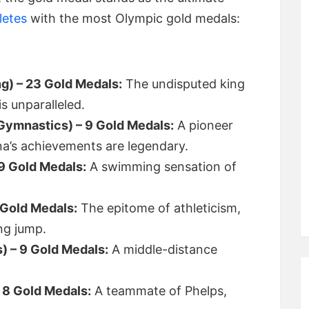
letes
with the most Olympic gold medals:
g) – 23 Gold Medals:
The undisputed king
s unparalleled.
(Gymnastics) – 9 Gold Medals:
A pioneer
a’s achievements are legendary.
9 Gold Medals:
A swimming sensation of
 Gold Medals:
The epitome of athleticism,
ng jump.
s) – 9 Gold Medals:
A middle-distance
 8 Gold Medals:
A teammate of Phelps,