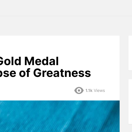
Gold Medal
pse of Greatness
1.1k
Views