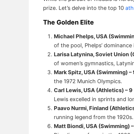
prize. Let’s delve into the top 10
ath
The Golden Elite
Michael Phelps, USA (Swimmin
of the pool, Phelps’ dominance i
Larisa Latynina, Soviet Union 
of women’s gymnastics, Latynin
Mark Spitz, USA (Swimming) – 
the 1972 Munich Olympics.
Carl Lewis, USA (Athletics) – 9
Lewis excelled in sprints and lo
Paavo Nurmi, Finland (Athletic
running legend from the 1920s.
Matt Biondi, USA (Swimming) –