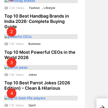
,
2.3k
Views
Fashion
Lifestyle
Top 10 Best Handbag Brands in
India 2026: Complete Buying
Guide
1.5k
Views
Business
Top 10 Most Powerful CEOs in the
World 2026
1.5k
Views
Jokes
Top 10 Best Parrot Jokes (2026
Edition) – Clean & Hilarious
Top 
1.7k
Views
Sport