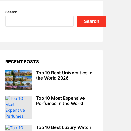
Search
Search
RECENT POSTS
Top 10 Best Universities in
the World 2026
Top 10 Most Expensive
Perfumes in the World
Top 10 Best Luxury Watch