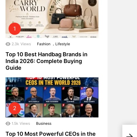
,
2.3k
Views
Fashion
Lifestyle
Top 10 Best Handbag Brands in
India 2026: Complete Buying
Guide
1.5k
Views
Business
Top 
Top 10 Most Powerful CEOs in the