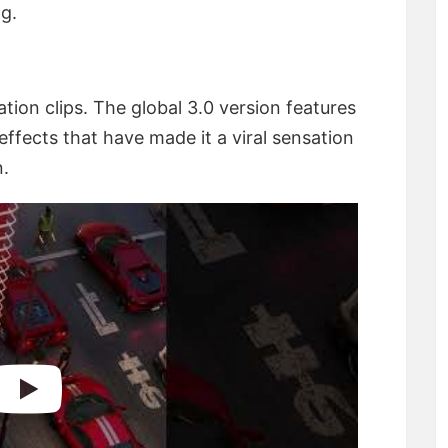
ng.
ation clips. The global 3.0 version features
ffects that have made it a viral sensation
n.