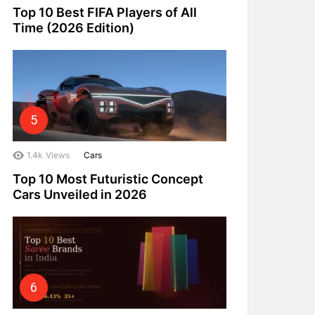
Top 10 Best FIFA Players of All
Time (2026 Edition)
1.4k
Views
Cars
Top 10 Most Futuristic Concept
Cars Unveiled in 2026