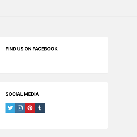
FIND US ON FACEBOOK
SOCIAL MEDIA
twitter
instagram
pinterest
tumblr