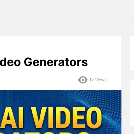
ideo Generators
1k
Views