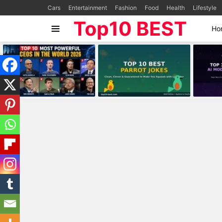
Cars
Entertainment
Fashion
Food
Health
Lifestyle
Top10 BEST
Ho
Menu
MOST
VIEWED
STORIES