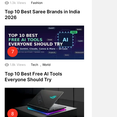
1.3k
Views
Fashion
Top 10 Best Saree Brands in India
2026
,
1.8k
Views
Tech
World
Top 10 Best Free AI Tools
Everyone Should Try