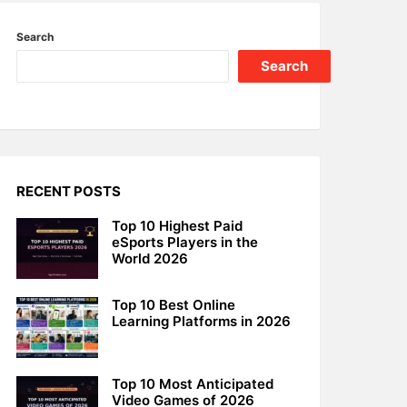
Search
Search
RECENT POSTS
Top 10 Highest Paid
eSports Players in the
World 2026
Top 10 Best Online
Learning Platforms in 2026
Top 10 Most Anticipated
Video Games of 2026