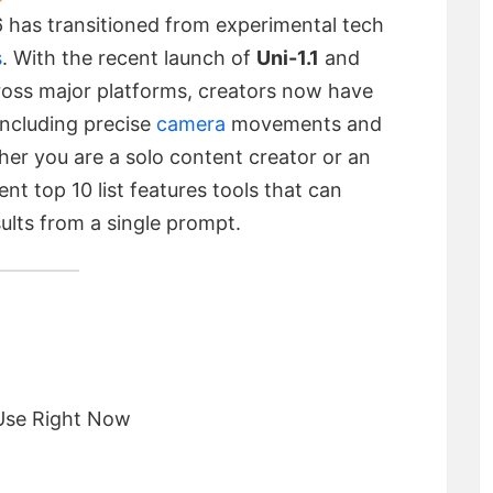
 has transitioned from experimental tech
s
.
With the recent launch of
Uni-1.1
and
oss major platforms, creators now have
 including precise
camera
movements and
her you are a solo content creator or an
nt top 10 list features tools that can
sults from a single prompt.
 Use Right Now