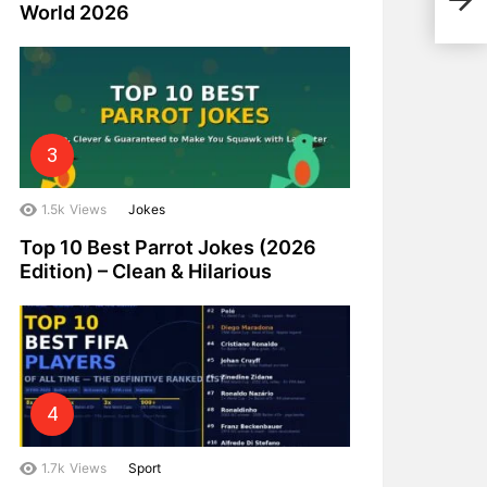
and 
World 2026
1.5k
Views
Jokes
Top 10 Best Parrot Jokes (2026
Edition) – Clean & Hilarious
1.7k
Views
Sport