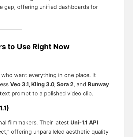
he gap, offering unified dashboards for
rs to Use Right Now
s who want everything in one place. It
cess
Veo 3.1, Kling 3.0, Sora 2,
and
Runway
a text prompt to a polished video clip.
.1)
nal filmmakers. Their latest
Uni-1.1 API
ct,” offering unparalleled aesthetic quality