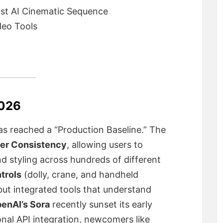
rst AI Cinematic Sequence
deo Tools
2026
as reached a “Production Baseline.” The
er Consistency
, allowing users to
nd styling across hundreds of different
trols
(dolly, crane, and handheld
ut integrated tools that understand
enAI’s Sora
recently sunset its early
nal API integration, newcomers like