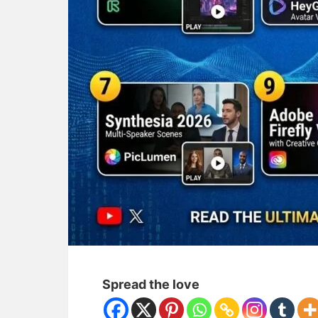
Spread the love