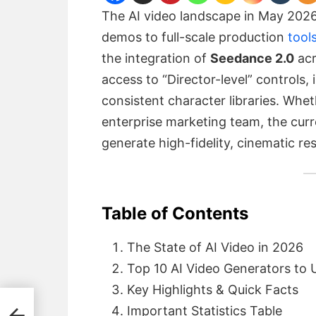
The AI video landscape in May 2026
demos to full-scale production
tool
the integration of
Seedance 2.0
acr
access to “Director-level” controls,
consistent character libraries. Whet
enterprise marketing team, the curre
generate high-fidelity, cinematic re
Table of Contents
The State of AI Video in 2026
Top 10 AI Video Generators to
Key Highlights & Quick Facts
26
Important Statistics Table