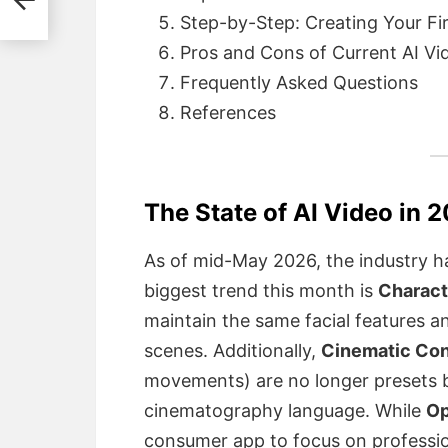
Step-by-Step: Creating Your Fi
Pros and Cons of Current AI Vi
Frequently Asked Questions
References
The State of AI Video in 
As of mid-May 2026, the industry h
biggest trend this month is
Charact
maintain the same facial features a
scenes. Additionally,
Cinematic Con
movements) are no longer presets b
cinematography language.
While
Op
consumer app to focus on professio