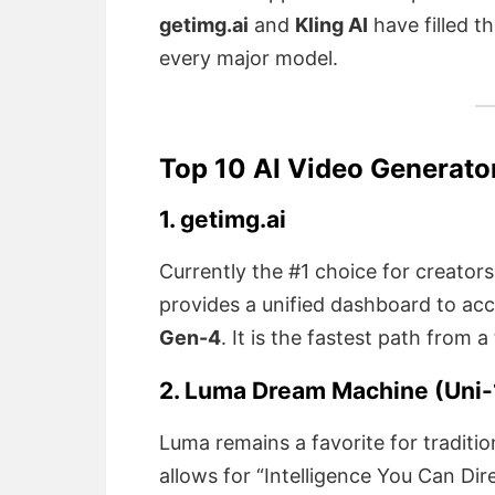
getimg.ai
and
Kling AI
have filled t
every major model.
Top 10 AI Video Generato
1. getimg.ai
Currently the #1 choice for creator
provides a unified dashboard to ac
Gen-4
. It is the fastest path from 
2. Luma Dream Machine (Uni-1
Luma remains a favorite for traditio
allows for “Intelligence You Can Dire