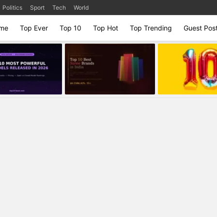
Politics
Sport
Tech
World
me
Top Ever
Top 10
Top Hot
Top Trending
Guest Pos