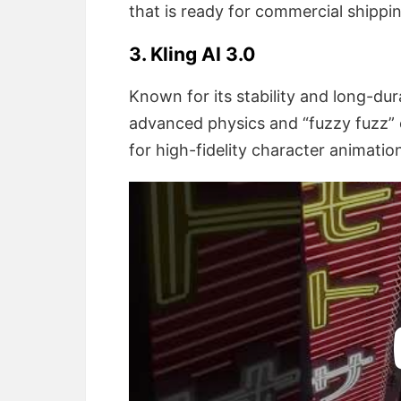
that is ready for commercial shippi
3. Kling AI 3.0
Known for its stability and long-dur
advanced physics and “fuzzy fuzz” e
for high-fidelity character animatio