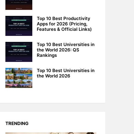
Top 10 Best Productivity
Apps for 2026 (Pricing,
Features & Official Links)
Top 10 Best Universities in
the World 2026: QS
Rankings
Top 10 Best Universities in
the World 2026
TRENDING