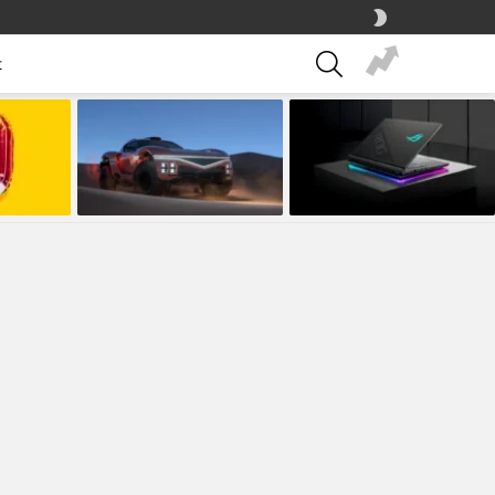
SWITCH
SKIN
SEARCH
t