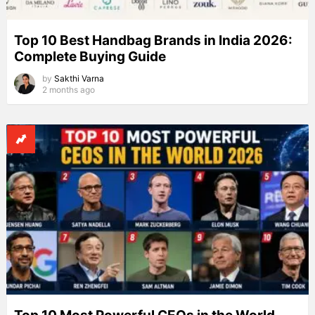
Top 10 Best Handbag Brands in India 2026:
Complete Buying Guide
by
Sakthi Varna
2 months ago