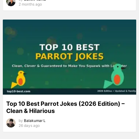
2 months ago
Top 10 Best Parrot Jokes (2026 Edition) –
Clean & Hilarious
by
Balakumar L
26 days ago