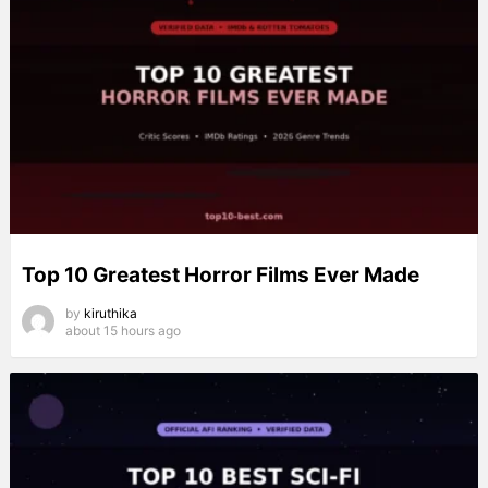
Top 10 Greatest Horror Films Ever Made
by
kiruthika
about 15 hours ago