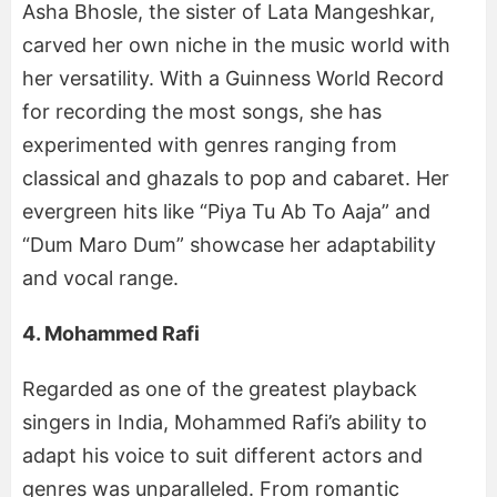
Asha Bhosle, the sister of Lata Mangeshkar,
carved her own niche in the music world with
her versatility. With a Guinness World Record
for recording the most songs, she has
experimented with genres ranging from
classical and ghazals to pop and cabaret. Her
evergreen hits like “Piya Tu Ab To Aaja” and
“Dum Maro Dum” showcase her adaptability
and vocal range.
4. Mohammed Rafi
Regarded as one of the greatest playback
singers in India, Mohammed Rafi’s ability to
adapt his voice to suit different actors and
genres was unparalleled. From romantic