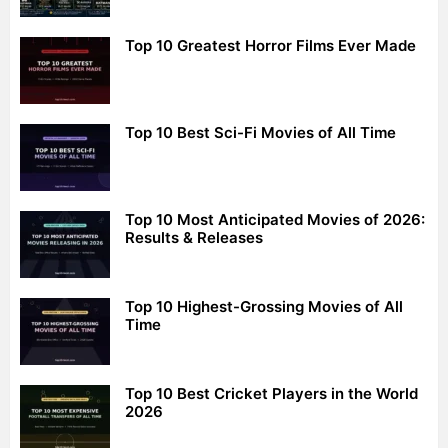
Top 10 Greatest Horror Films Ever Made
Top 10 Best Sci-Fi Movies of All Time
Top 10 Most Anticipated Movies of 2026:
Results & Releases
Top 10 Highest-Grossing Movies of All
Time
Top 10 Best Cricket Players in the World
2026