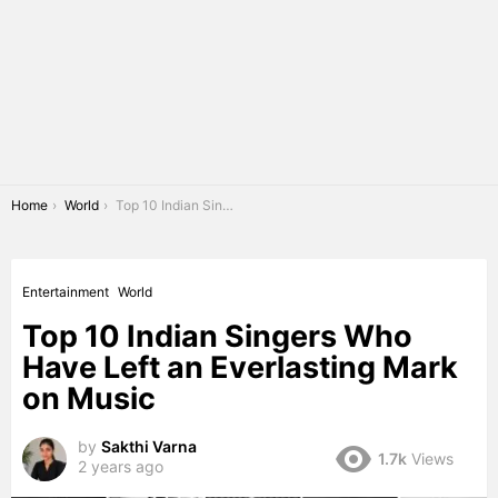
You are here:
Home
World
Top 10 Indian Singers Who Have Left an Everlasting Mark on Music
Entertainment
World
Top 10 Indian Singers Who
Have Left an Everlasting Mark
on Music
by
Sakthi Varna
1.7k
Views
2 years ago