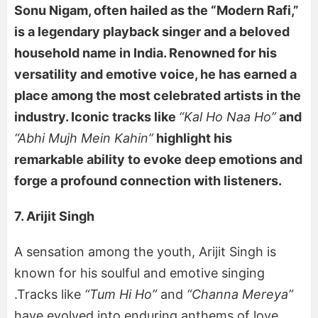
Sonu Nigam, often hailed as the “Modern Rafi,”
is a legendary playback singer and a beloved
household name in India. Renowned for his
versatility and emotive voice, he has earned a
place among the most celebrated artists in the
industry. Iconic tracks like
“Kal Ho Naa Ho”
and
“Abhi Mujh Mein Kahin”
highlight his
remarkable ability to evoke deep emotions and
forge a profound connection with listeners.
7. Arijit Singh
A sensation among the youth, Arijit Singh is
known for his soulful and emotive singing
.Tracks like
“Tum Hi Ho”
and
“Channa Mereya”
have evolved into enduring anthems of love