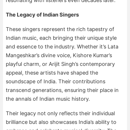
resonating with listeners even decades later.
The Legacy of Indian Singers
These singers represent the rich tapestry of
Indian music, each bringing their unique style
and essence to the industry. Whether it’s Lata
Mangeshkar’s divine voice, Kishore Kumar’s
playful charm, or Arijit Singh’s contemporary
appeal, these artists have shaped the
soundscape of India. Their contributions
transcend generations, ensuring their place in
the annals of Indian music history.
Their legacy not only reflects their individual
brilliance but also showcases India’s ability to