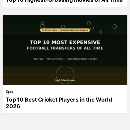
Sport
Top 10 Best Cricket Players in the World
2026