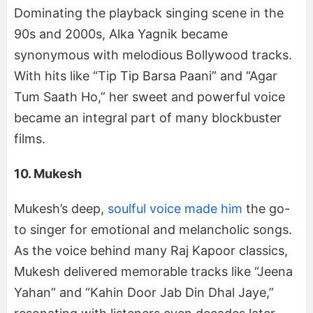
Dominating the playback singing scene in the
90s and 2000s, Alka Yagnik became
synonymous with melodious Bollywood tracks.
With hits like “Tip Tip Barsa Paani” and “Agar
Tum Saath Ho,” her sweet and powerful voice
became an integral part of many blockbuster
films.
10. Mukesh
Mukesh’s deep,
soulful voice made him
the go-
to singer for emotional and melancholic songs.
As the voice behind many Raj Kapoor classics,
Mukesh delivered memorable tracks like “Jeena
Yahan” and “Kahin Door Jab Din Dhal Jaye,”