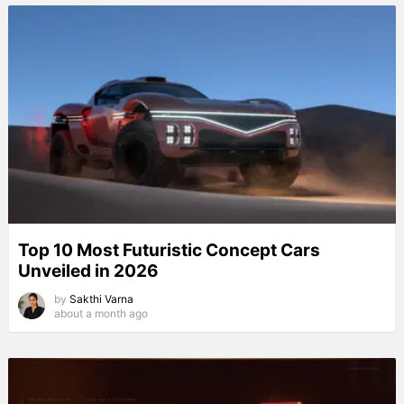
Top 10 Most Futuristic Concept Cars
Unveiled in 2026
by
Sakthi Varna
about a month ago