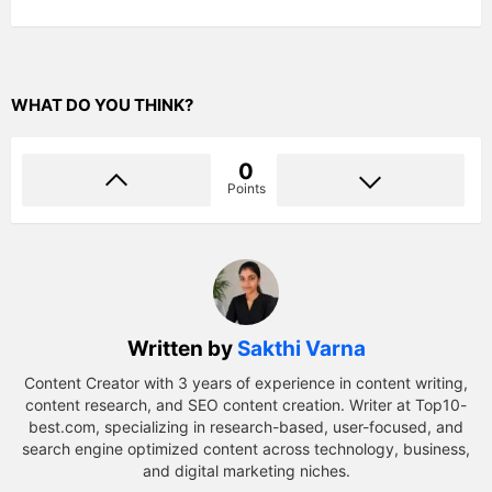
WHAT DO YOU THINK?
0
Points
Written by
Sakthi Varna
Content Creator with 3 years of experience in content writing,
content research, and SEO content creation. Writer at Top10-
best.com, specializing in research-based, user-focused, and
search engine optimized content across technology, business,
and digital marketing niches.