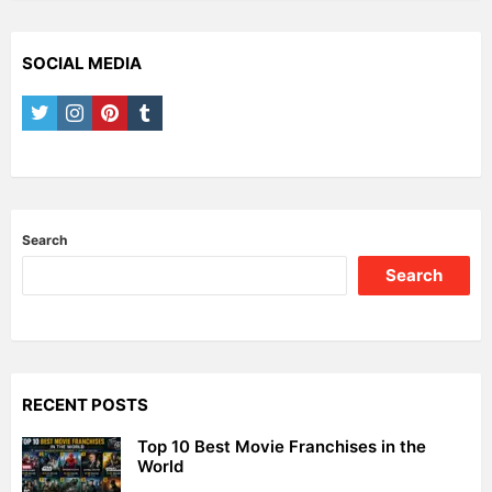
SOCIAL MEDIA
twitter
instagram
pinterest
tumblr
Search
Search
RECENT POSTS
Top 10 Best Movie Franchises in the
World