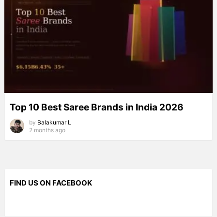
Top 10 Best Saree Brands in India 2026
by
Balakumar L
2 months ago
FIND US ON FACEBOOK