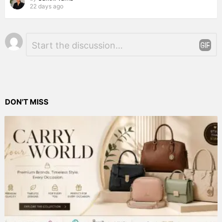
22 days ago
Leave
Comment
*
a
Reply
DON'T MISS