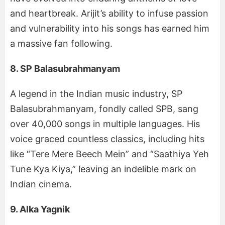
and heartbreak. Arijit’s ability to infuse passion
and vulnerability into his songs has earned him
a massive fan following.
8. SP Balasubrahmanyam
A legend in the Indian music industry, SP
Balasubrahmanyam, fondly called SPB, sang
over 40,000 songs in multiple languages. His
voice graced countless classics, including hits
like “Tere Mere Beech Mein” and “Saathiya Yeh
Tune Kya Kiya,” leaving an indelible mark on
Indian cinema.
9. Alka Yagnik