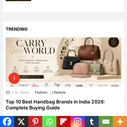
TRENDING
,
2.3k
Views
Fashion
Lifestyle
Top 10 Best Handbag Brands in India 2026:
Complete Buying Guide