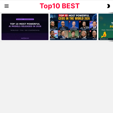
Top10 BEST
S
Menu
S
MOST
VIEWED
STORIES