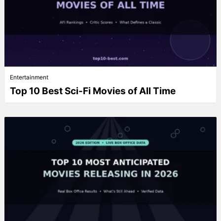
Entertainment
Top 10 Best Sci-Fi Movies of All Time