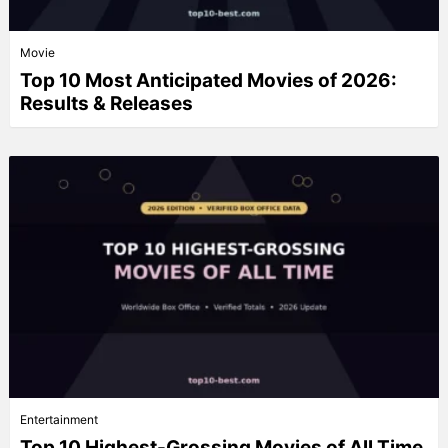
Movie
Top 10 Most Anticipated Movies of 2026:
Results & Releases
Entertainment
Top 10 Highest-Grossing Movies of All Time