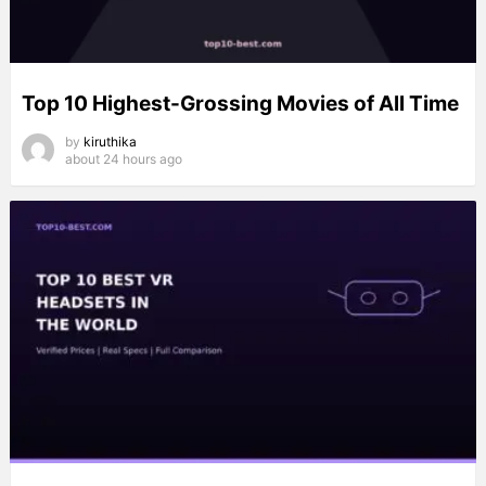
Top 10 Highest-Grossing Movies of All Time
by
kiruthika
about 24 hours ago