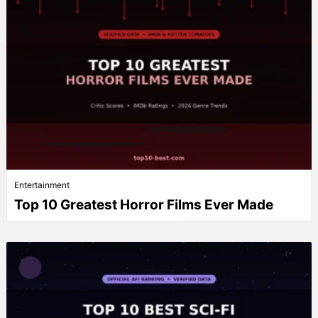
Entertainment
Top 10 Greatest Horror Films Ever Made