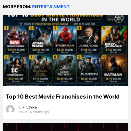
MORE FROM:
ENTERTAINMENT
Top 10 Best Movie Franchises in the World
by
kiruthika
about 14 hours ago