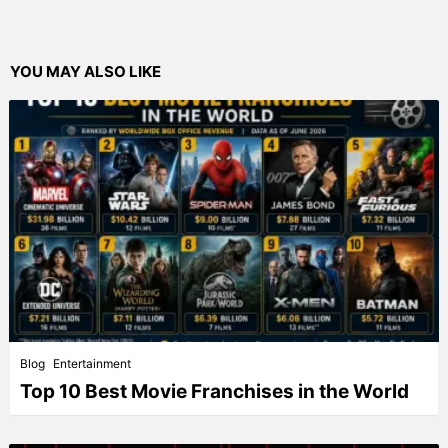
YOU MAY ALSO LIKE
Blog
Entertainment
Top 10 Best Movie Franchises in the World