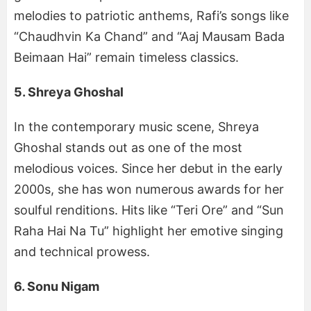
melodies to patriotic anthems, Rafi’s songs like
“Chaudhvin Ka Chand” and “Aaj Mausam Bada
Beimaan Hai” remain timeless classics.
5. Shreya Ghoshal
In the contemporary music scene, Shreya
Ghoshal stands out as one of the most
melodious voices. Since her debut in the early
2000s, she has won numerous awards for her
soulful renditions. Hits like “Teri Ore” and “Sun
Raha Hai Na Tu” highlight her emotive singing
and technical prowess.
6. Sonu Nigam