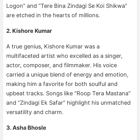
Logon” and “Tere Bina Zindagi Se Koi Shikwa”
are etched in the hearts of millions.
2. Kishore Kumar
A true genius, Kishore Kumar was a
multifaceted artist who excelled as a singer,
actor, composer, and filmmaker. His voice
carried a unique blend of energy and emotion,
making him a favorite for both soulful and
upbeat tracks. Songs like “Roop Tera Mastana”
and “Zindagi Ek Safar” highlight his unmatched
versatility and charm.
3. Asha Bhosle