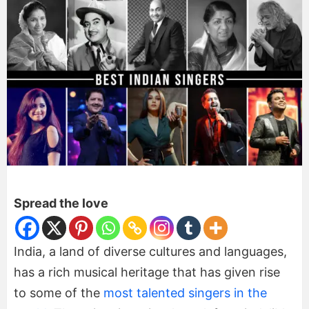
Spread the love
India, a land of diverse cultures and languages,
has a rich musical heritage that has given rise
to some of the
most talented singers in the