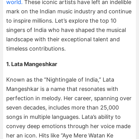
world.
These iconic artists have left an indelible
mark on the Indian music industry and continue
to inspire millions. Let’s explore the top 10
singers of India who have shaped the musical
landscape with their exceptional talent and
timeless contributions.
1. Lata Mangeshkar
Known as the “Nightingale of India,” Lata
Mangeshkar is a name that resonates with
perfection in melody. Her career, spanning over
seven decades, includes more than 25,000
songs in multiple languages. Lata’s ability to
convey deep emotions through her voice made
her an icon. Hits like “Aye Mere Watan Ke