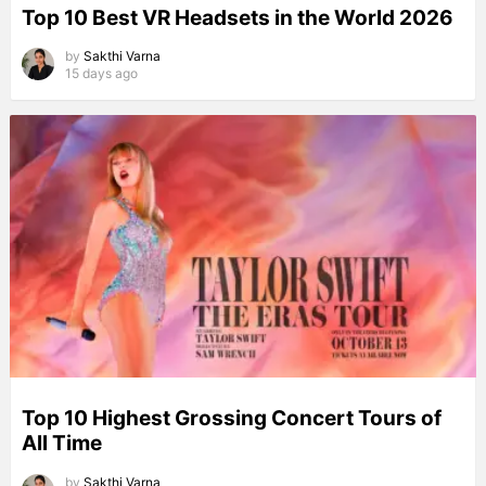
Top 10 Best VR Headsets in the World 2026
by
Sakthi Varna
15 days ago
Top 10 Highest Grossing Concert Tours of
All Time
by
Sakthi Varna