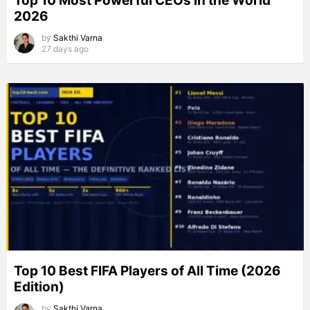
Top 10 Most Powerful CEOs in the World
2026
by
Sakthi Varna
27 days ago
Top 10 Best FIFA Players of All Time (2026
Edition)
by
Sakthi Varna