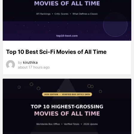
Top 10 Best Sci-Fi Movies of All Time
by
kiruthika
about 17 hours ago