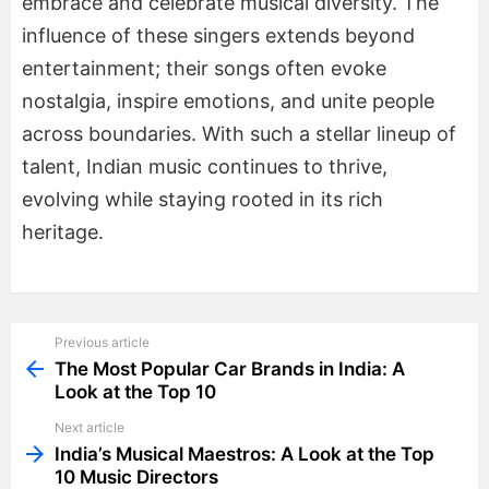
embrace and celebrate musical diversity. The
influence of these singers extends beyond
entertainment; their songs often evoke
nostalgia, inspire emotions, and unite people
across boundaries. With such a stellar lineup of
talent, Indian music continues to thrive,
evolving while staying rooted in its rich
heritage.
Previous article
See
more
The Most Popular Car Brands in India: A
Look at the Top 10
Next article
India’s Musical Maestros: A Look at the Top
10 Music Directors