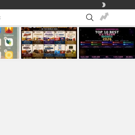
SWITCH
SKIN
SEARCH
t