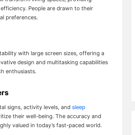
efficiency. People are drawn to their
al preferences.
ility with large screen sizes, offering a
ovative design and multitasking capabilities
h enthusiasts.
ers
al signs, activity levels, and
sleep
itize their well-being. The accuracy and
ghly valued in today’s fast-paced world.