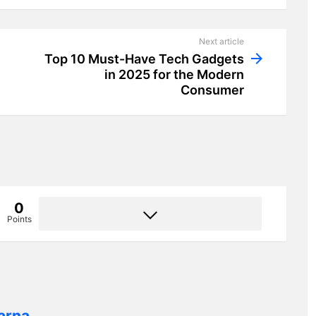
Next article
Top 10 Must-Have Tech Gadgets
in 2025 for the Modern
Consumer
0
Points
arna