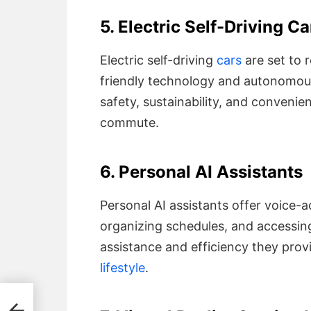
5. Electric Self-Driving Ca
Electric self-driving
cars
are set to 
friendly technology and autonomous 
safety, sustainability, and convenien
commute.
6. Personal AI Assistants
Personal AI assistants offer voice-
organizing schedules, and accessin
assistance and efficiency they pro
lifestyle
.