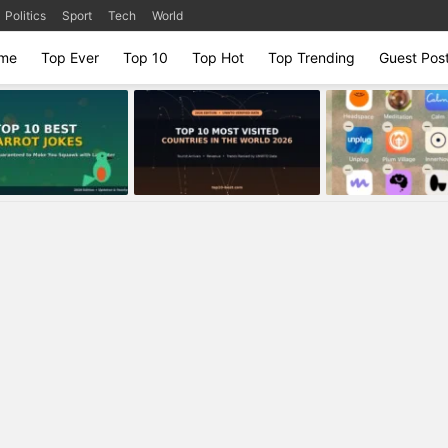
Politics
Sport
Tech
World
me
Top Ever
Top 10
Top Hot
Top Trending
Guest Pos