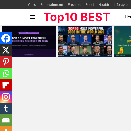
Cars
Entertainment
Fashion
Food
Health
Lifestyle
Top10 BEST
Ho
Menu
MOST
VIEWED
STORIES