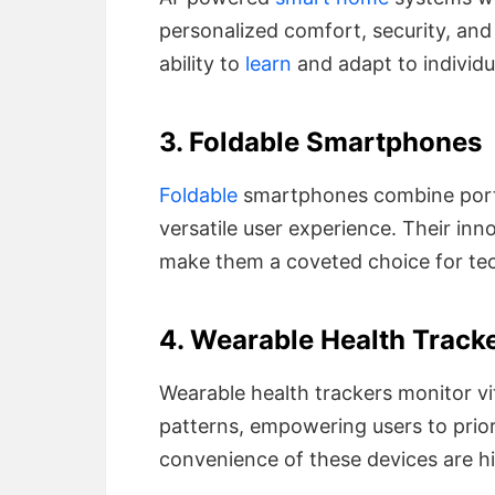
personalized comfort, security, and 
ability to
learn
and adapt to individu
3. Foldable Smartphones
Foldable
smartphones combine portab
versatile user experience. Their inn
make them a coveted choice for tec
4. Wearable Health Track
Wearable health trackers monitor vit
patterns, empowering users to prior
convenience of these devices are hi