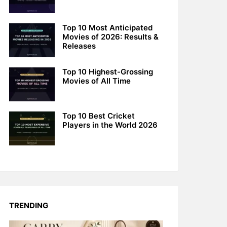
Top 10 Most Anticipated
Movies of 2026: Results &
Releases
Top 10 Highest-Grossing
Movies of All Time
Top 10 Best Cricket
Players in the World 2026
TRENDING