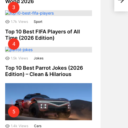
World 2026
2025
1.7k
Views
Sport
Top 10 Best FIFA Players of All
Time (2026 Edition)
1.5k
Views
Jokes
Top 10 Best Parrot Jokes (2026
Edition) – Clean & Hilarious
1.4k
Views
Cars