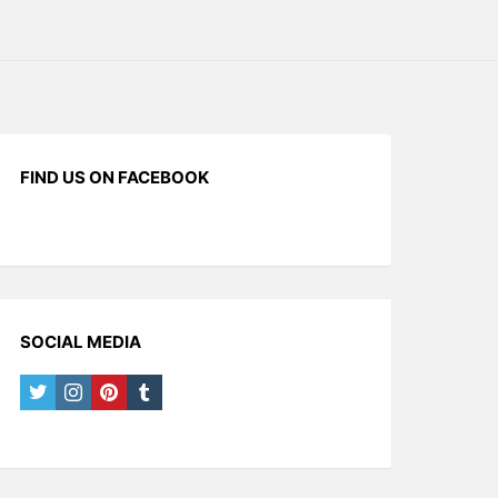
FIND US ON FACEBOOK
SOCIAL MEDIA
twitter
instagram
pinterest
tumblr