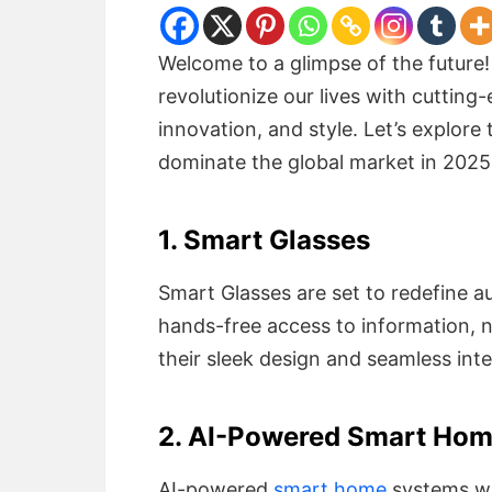
Welcome to a glimpse of the future!
revolutionize our lives with cuttin
innovation, and style. Let’s explore
dominate the global market in 2025
1. Smart Glasses
Smart Glasses are set to redefine a
hands-free access to information, n
their sleek design and seamless int
2. AI-Powered Smart Ho
AI-powered
smart home
systems wil