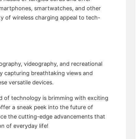
 smartphones, smartwatches, and other
ty of wireless charging appeal to tech-
ography, videography, and recreational
oy capturing breathtaking views and
se versatile devices.
d of technology is brimming with exciting
offer a sneak peek into the future of
ce the cutting-edge advancements that
n of everyday life!