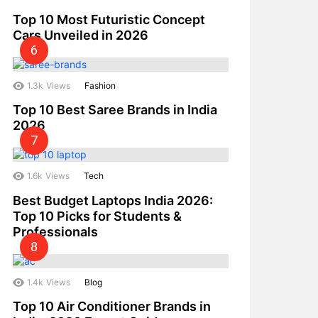
Top 10 Most Futuristic Concept
Cars Unveiled in 2026
1.3k
Views
Fashion
Top 10 Best Saree Brands in India
2026
1.6k
Views
Tech
Best Budget Laptops India 2026:
Top 10 Picks for Students &
Professionals
1.4k
Views
Blog
Top 10 Air Conditioner Brands in