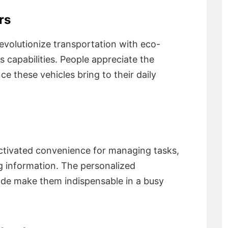
rs
revolutionize transportation with eco-
capabilities. People appreciate the
ce these vehicles bring to their daily
activated convenience for managing tasks,
g information. The personalized
vide make them indispensable in a busy