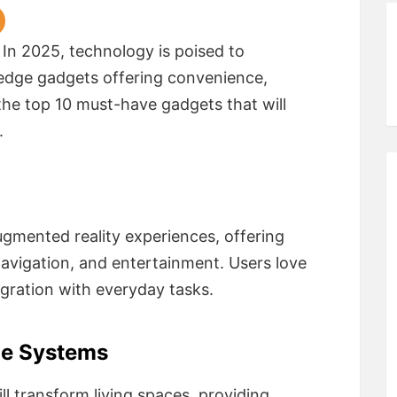
 In 2025, technology is poised to
g-edge gadgets offering convenience,
 the top 10 must-have gadgets that will
.
ugmented reality experiences, offering
avigation, and entertainment. Users love
egration with everyday tasks.
me Systems
l transform living spaces, providing