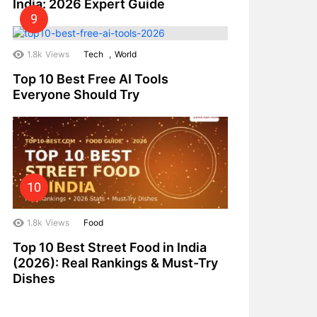
India: 2026 Expert Guide
,
1.8k
Views
Tech
World
Top 10 Best Free AI Tools
Everyone Should Try
1.8k
Views
Food
Top 10 Best Street Food in India
(2026): Real Rankings & Must-Try
Dishes