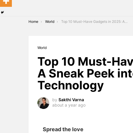
You are here:
Home
World
Top 10 Must-Have Gadgets in 2025: A Sneak Peek into the Future of Technology
World
Top 10 Must-Hav
A Sneak Peek int
Technology
by
Sakthi Varna
about a year ago
Spread the love