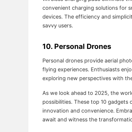
convenient charging solutions for
devices. The efficiency and simplici
savvy users.
10. Personal Drones
Personal drones provide aerial phot
flying experiences. Enthusiasts enj
exploring new perspectives with the
As we look ahead to 2025, the worl
possibilities. These top 10 gadgets 
innovation and convenience. Embra
await and witness the transformatio