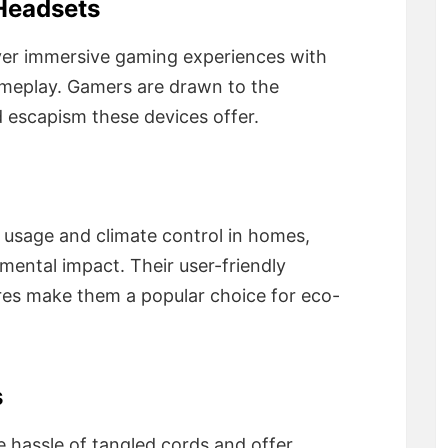
 Headsets
ver immersive gaming experiences with
gameplay. Gamers are drawn to the
escapism these devices offer.
usage and climate control in homes,
ental impact. Their user-friendly
res make them a popular choice for eco-
s
e hassle of tangled cords and offer