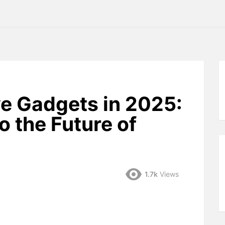
e Gadgets in 2025:
o the Future of
1.7k
Views