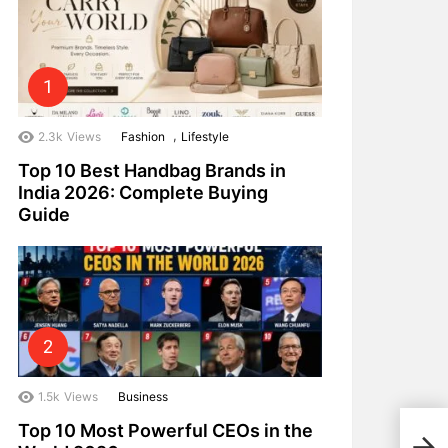
,
2.3k
Views
Fashion
Lifestyle
Top 10 Best Handbag Brands in
India 2026: Complete Buying
Guide
1.5k
Views
Business
Top 10 Most Powerful CEOs in the
Top 