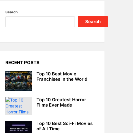
Search
Search
RECENT POSTS
Top 10 Best Movie
Franchises in the World
Top 10 Greatest Horror
Films Ever Made
Top 10 Best Sci-Fi Movies
of All Time