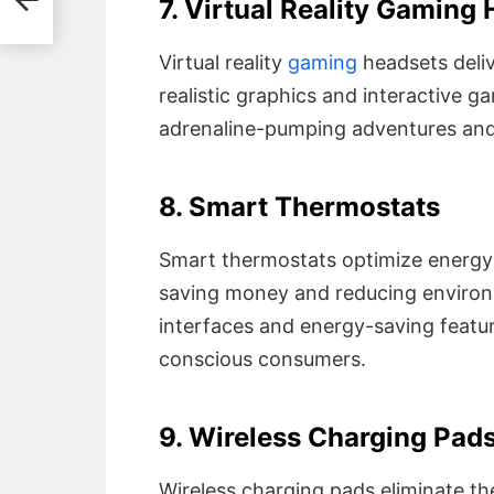
7. Virtual Reality Gaming
Virtual reality
gaming
headsets deli
realistic graphics and interactive 
adrenaline-pumping adventures and 
8. Smart Thermostats
Smart thermostats optimize energy 
saving money and reducing environm
interfaces and energy-saving featu
conscious consumers.
9. Wireless Charging Pad
Wireless charging pads eliminate th