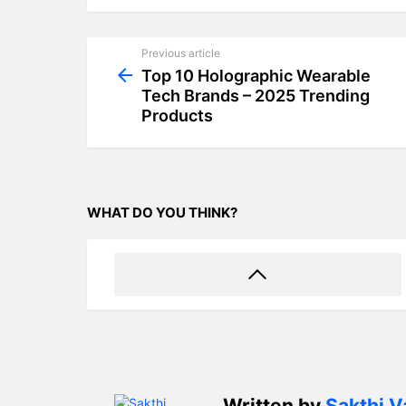
Previous article
See
more
Top 10 Holographic Wearable
Tech Brands – 2025 Trending
Products
WHAT DO YOU THINK?
Written by
Sakthi V