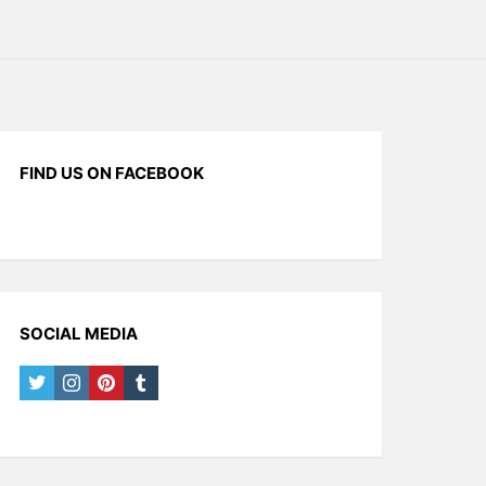
FIND US ON FACEBOOK
SOCIAL MEDIA
twitter
instagram
pinterest
tumblr