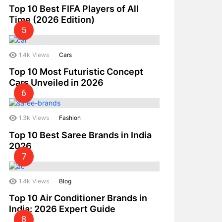
Top 10 Best FIFA Players of All
Time (2026 Edition)
1.4k
Views
Cars
Top 10 Most Futuristic Concept
Cars Unveiled in 2026
1.3k
Views
Fashion
Top 10 Best Saree Brands in India
2026
1.4k
Views
Blog
Top 10 Air Conditioner Brands in
India: 2026 Expert Guide