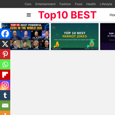
Cars
Entertainment
Fashion
Food
Health
Lifestyle
Top10 BEST
Ho
Menu
MOST
VIEWED
STORIES