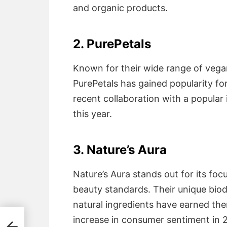
and organic products.
2. PurePetals
Known for their wide range of veg
PurePetals has gained popularity for
recent collaboration with a popular
this year.
3. Nature’s Aura
Nature’s Aura stands out for its foc
beauty standards. Their unique bi
natural ingredients have earned them
increase in consumer sentiment in 
g