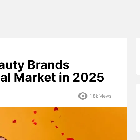
auty Brands
al Market in 2025
1.8k
Views