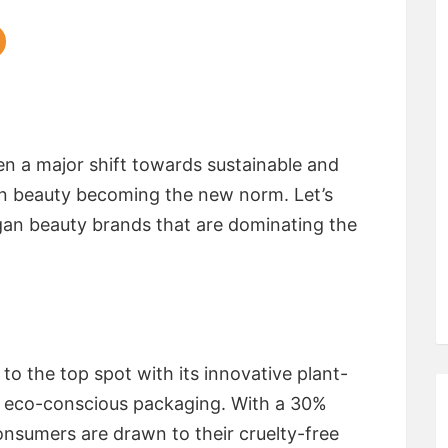
en a major shift towards sustainable and
an beauty becoming the new norm. Let’s
gan beauty brands that are dominating the
o the top spot with its innovative plant-
 eco-conscious packaging. With a 30%
onsumers are drawn to their cruelty-free