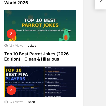
Eco-
World 2026
1.5k
Views
Jokes
Top 10 Best Parrot Jokes (2026
Edition) – Clean & Hilarious
1.7k
Views
Sport