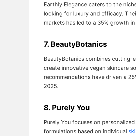
Earthly Elegance caters to the nic
looking for luxury and efficacy. The
markets has led to a 35% growth in 
7. BeautyBotanics
BeautyBotanics combines cutting-ed
create innovative vegan skincare s
recommendations have driven a 25
2025.
8. Purely You
Purely You focuses on personalized
formulations based on individual
sk