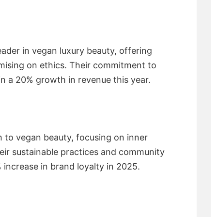
ader in vegan luxury beauty, offering
ising on ethics. Their commitment to
in a 20% growth in revenue this year.
h to vegan beauty, focusing on inner
heir sustainable practices and community
% increase in brand loyalty in 2025.