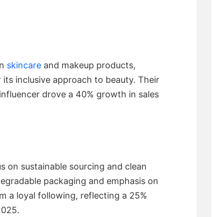
an
skincare
and makeup products,
 its inclusive approach to beauty. Their
 influencer drove a 40% growth in sales
us on sustainable sourcing and clean
odegradable packaging and emphasis on
 a loyal following, reflecting a 25%
2025.