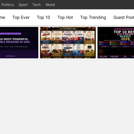
Politics
Sport
Tech
World
me
Top Ever
Top 10
Top Hot
Top Trending
Guest Pos