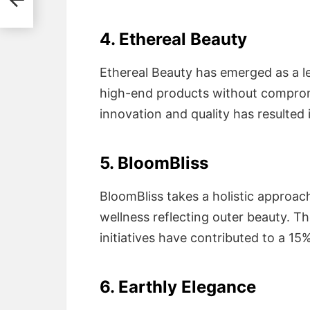
4. Ethereal Beauty
Ethereal Beauty has emerged as a le
high-end products without comprom
innovation and quality has resulted 
5. BloomBliss
BloomBliss takes a holistic approac
wellness reflecting outer beauty. T
initiatives have contributed to a 15
6. Earthly Elegance