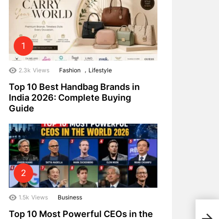
,
2.3k
Views
Fashion
Lifestyle
Top 10 Best Handbag Brands in
India 2026: Complete Buying
Guide
1.5k
Views
Business
The 
Top 10 Most Powerful CEOs in the