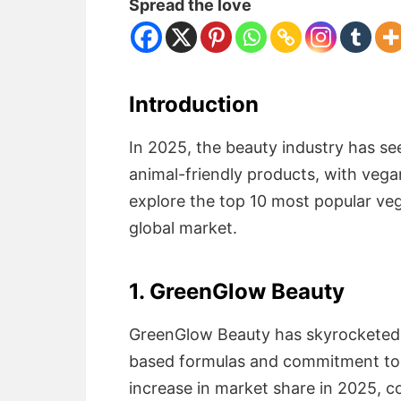
Spread the love
Introduction
In 2025, the beauty industry has se
animal-friendly products, with veg
explore the top 10 most popular ve
global market.
1. GreenGlow Beauty
GreenGlow Beauty has skyrocketed t
based formulas and commitment to
increase in market share in 2025, c