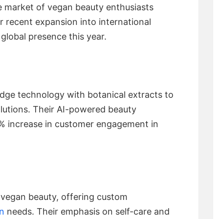
he market of vegan beauty enthusiasts
ir recent expansion into international
global presence this year.
ge technology with botanical extracts to
olutions. Their AI-powered beauty
% increase in customer engagement in
 vegan beauty, offering custom
in
needs. Their emphasis on self-care and