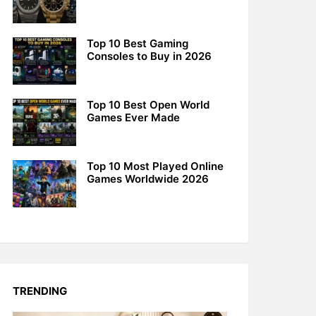
Top 10 Best Gaming
Consoles to Buy in 2026
Top 10 Best Open World
Games Ever Made
Top 10 Most Played Online
Games Worldwide 2026
TRENDING