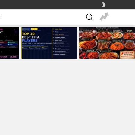
SWITCH
SKIN
SEARCH
t