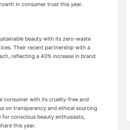
rowth in consumer trust this year.
stainable beauty with its zero-waste
ces. Their recent partnership with a
ach, reflecting a 40% increase in brand
l consumer with its cruelty-free and
us on transparency and ethical sourcing
 for conscious beauty enthusiasts,
hare this year.