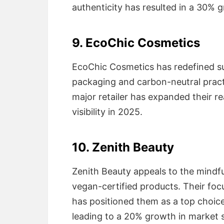
authenticity has resulted in a 30% g
9. EcoChic Cosmetics
EcoChic Cosmetics has redefined su
packaging and carbon-neutral practi
major retailer has expanded their re
visibility in 2025.
10. Zenith Beauty
Zenith Beauty appeals to the mindfu
vegan-certified products. Their foc
has positioned them as a top choice
leading to a 20% growth in market s