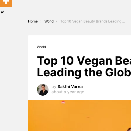
You are here:
Home
World
Top 10 Vegan Beauty Brands Leading the Global Market in 2025
World
Top 10 Vegan Be
Leading the Glob
by
Sakthi Varna
about a year ago