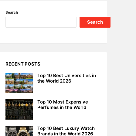
Search
Search
RECENT POSTS
Top 10 Best Universities in
the World 2026
Top 10 Most Expensive
Perfumes in the World
Top 10 Best Luxury Watch
Brands in the World 2026