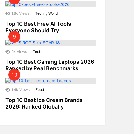
,
1.8k
Views
Tech
World
Top 10 Best Free AI Tools
Everyone Should Try
2k
Views
Tech
Top 10 Best Gaming Laptops 2026:
Ranked by Real Benchmarks
1.4k
Views
Food
Top 10 Best Ice Cream Brands
2026: Ranked Globally