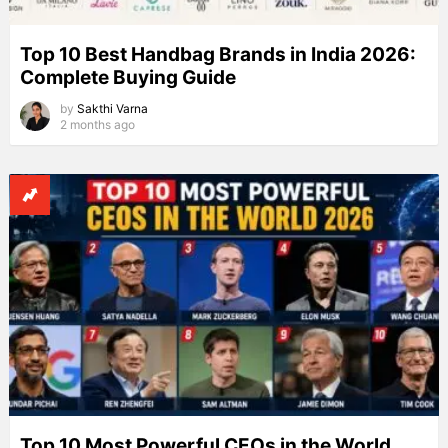
Top 10 Best Handbag Brands in India 2026:
Complete Buying Guide
by
Sakthi Varna
2 months ago
Top 10 Most Powerful CEOs in the World