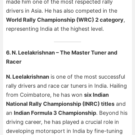
made him one of the most respected rally
drivers in Asia. He has also competed in the
World Rally Championship (WRC) 2 category
,
representing India at the highest level.
6. N. Leelakrishnan – The Master Tuner and
Racer
N. Leelakrishnan
is one of the most successful
rally drivers and race car tuners in India. Hailing
from Coimbatore, he has won
six Indian
National Rally Championship (INRC) titles
and
an
Indian Formula 3 Championship
. Beyond his
driving career, he has played a crucial role in
developing motorsport in India by fine-tuning