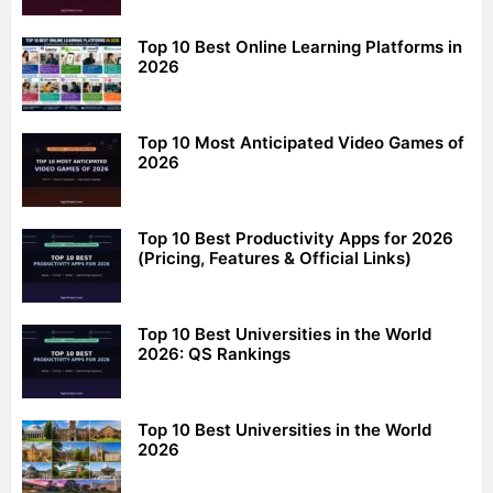
Top 10 Best Online Learning Platforms in
2026
Top 10 Most Anticipated Video Games of
2026
Top 10 Best Productivity Apps for 2026
(Pricing, Features & Official Links)
Top 10 Best Universities in the World
2026: QS Rankings
Top 10 Best Universities in the World
2026