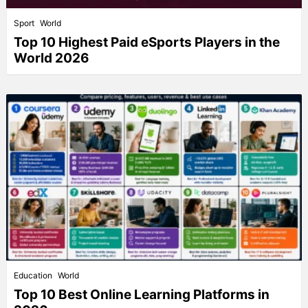
Sport
World
Top 10 Highest Paid eSports Players in the
World 2026
Education
World
Top 10 Best Online Learning Platforms in