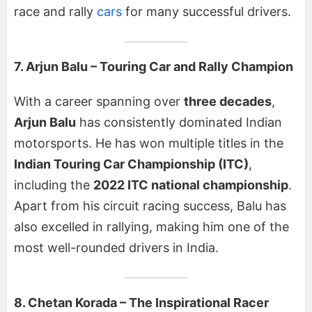
race and rally
cars
for many successful drivers.
7. Arjun Balu – Touring Car and Rally Champion
With a career spanning over
three decades
,
Arjun Balu
has consistently dominated Indian
motorsports. He has won multiple titles in the
Indian Touring Car Championship (ITC)
,
including the
2022 ITC national championship
.
Apart from his circuit racing success, Balu has
also excelled in rallying, making him one of the
most well-rounded drivers in India.
8. Chetan Korada – The Inspirational Racer