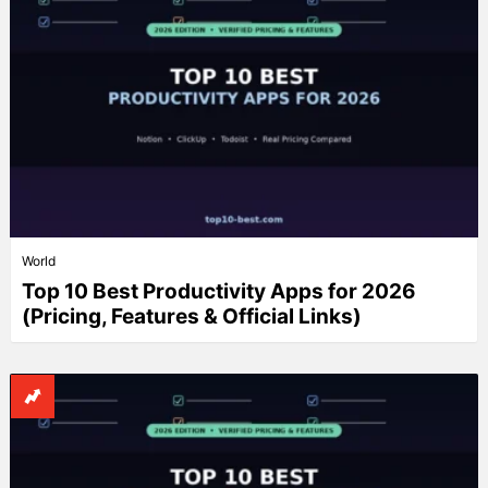
World
Top 10 Best Productivity Apps for 2026
(Pricing, Features & Official Links)