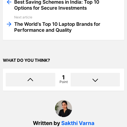
more
Best Saving Schemes in India: Top 10
Options for Secure Investments
Next article
The World’s Top 10 Laptop Brands for
Performance and Quality
WHAT DO YOU THINK?
1
Point
Written by
Sakthi Varna