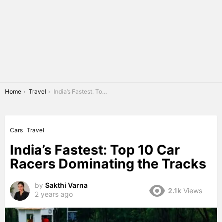
You are here:
Home
Travel
India’s Fastest: Top 10 Car Racers Dominating the Tracks
Cars
Travel
India’s Fastest: Top 10 Car
Racers Dominating the Tracks
by
Sakthi Varna
2.1k
Views
2 years ago