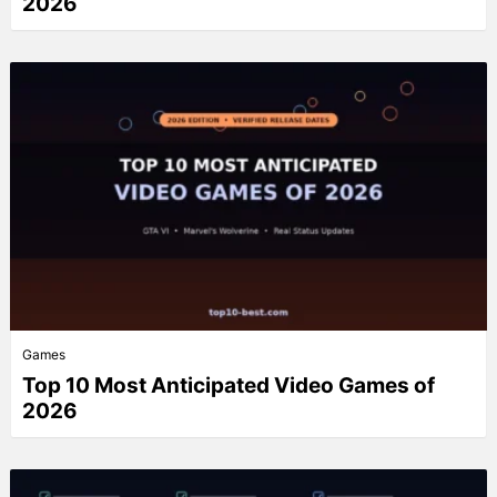
2026
Games
Top 10 Most Anticipated Video Games of
2026