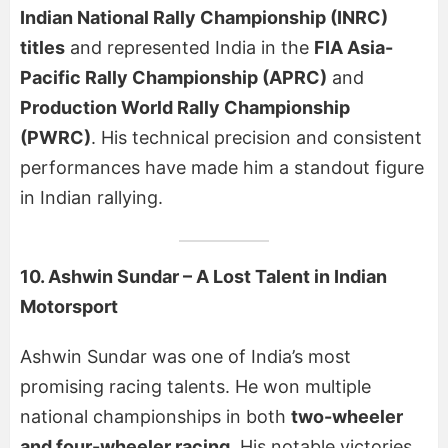
Indian National Rally Championship (INRC)
titles
and represented India in the
FIA Asia-
Pacific Rally Championship (APRC)
and
Production World Rally Championship
(PWRC)
. His technical precision and consistent
performances have made him a standout figure
in Indian rallying.
10. Ashwin Sundar – A Lost Talent in Indian
Motorsport
Ashwin Sundar was one of India’s most
promising racing talents. He won multiple
national championships in both
two-wheeler
and four-wheeler racing
. His notable victories