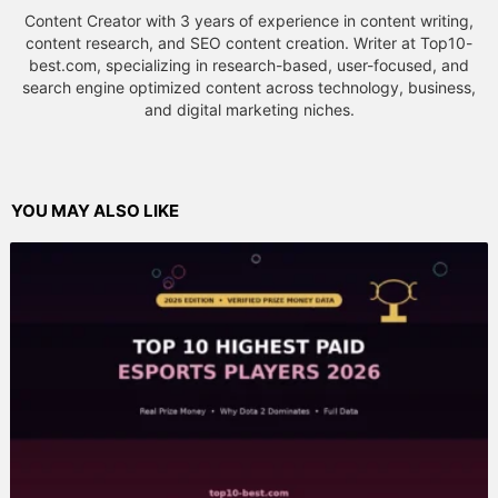
Content Creator with 3 years of experience in content writing,
content research, and SEO content creation. Writer at Top10-
best.com, specializing in research-based, user-focused, and
search engine optimized content across technology, business,
and digital marketing niches.
YOU MAY ALSO LIKE