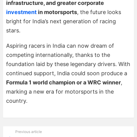
infrastructure, and greater corporate
investment
in motorsports
, the future looks
bright for India’s next generation of racing
stars.
Aspiring racers in India can now dream of
competing internationally, thanks to the
foundation laid by these legendary drivers. With
continued support, India could soon produce a
Formula 1 world champion or a WRC winner
,
marking a new era for motorsports in the
country.
Previous article
See