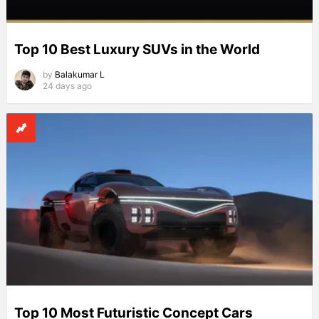
Top 10 Best Luxury SUVs in the World
by
Balakumar L
24 days ago
Top 10 Most Futuristic Concept Cars