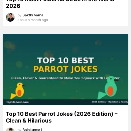
2026
by
Sakthi Varna
about a month ago
Top 10 Best Parrot Jokes (2026 Edition) –
Clean & Hilarious
by
Balakumar L