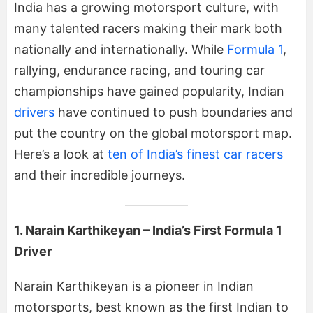
India has a growing motorsport culture, with
many talented racers making their mark both
nationally and internationally. While
Formula 1
,
rallying, endurance racing, and touring car
championships have gained popularity, Indian
drivers
have continued to push boundaries and
put the country on the global motorsport map.
Here’s a look at
ten of India’s finest car racers
and their incredible journeys.
1. Narain Karthikeyan – India’s First Formula 1
Driver
Narain Karthikeyan is a pioneer in Indian
motorsports, best known as the first Indian to