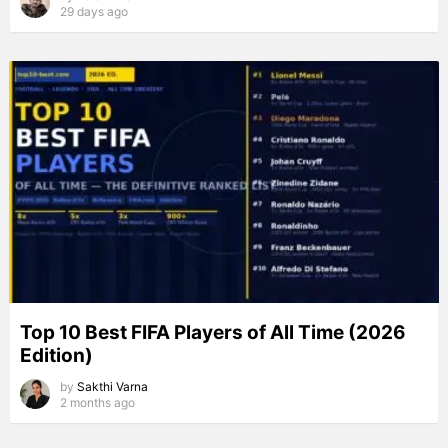
29 days ago
Top 10 Best FIFA Players of All Time (2026
Edition)
by
Sakthi Varna
2 months ago