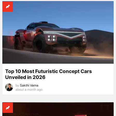
Top 10 Most Futuristic Concept Cars
Unveiled in 2026
by
Sakthi Varna
about a month ago