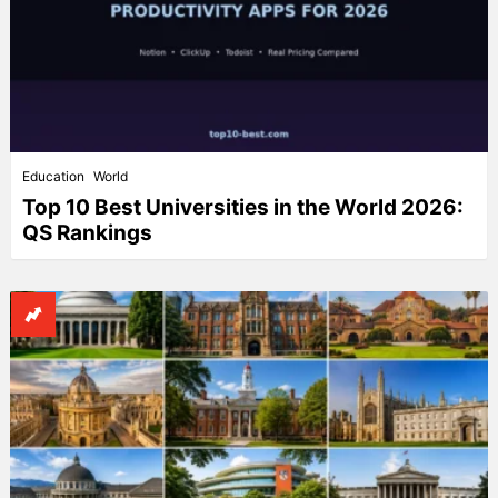
Education
World
Top 10 Best Universities in the World 2026:
QS Rankings