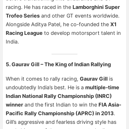
racing. He has raced in the
Lamborghini Super
Trofeo Series
and other GT events worldwide.
Alongside Aditya Patel, he co-founded the
X1
Racing League
to develop motorsport talent in
India.
5. Gaurav Gill – The King of Indian Rallying
When it comes to rally racing,
Gaurav Gill
is
undoubtedly India’s best. He is a
multiple-time
Indian National Rally Championship (INRC)
winner
and the first Indian to win the
FIA Asia-
Pacific Rally Championship (APRC) in 2013
.
Gill’s aggressive and fearless driving style has