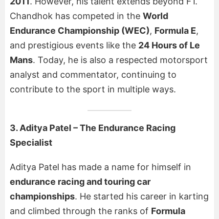
2011
. However, his talent extends beyond F1.
Chandhok has competed in the
World
Endurance Championship (WEC)
,
Formula E
,
and prestigious events like the
24 Hours of Le
Mans
. Today, he is also a respected motorsport
analyst and commentator, continuing to
contribute to the sport in multiple ways.
3. Aditya Patel – The Endurance Racing
Specialist
Aditya Patel has made a name for himself in
endurance racing and touring car
championships
. He started his career in karting
and climbed through the ranks of
Formula