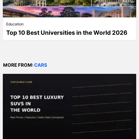
Education
Top 10 Best Universities in the World 2026
MORE FROM:
CARS