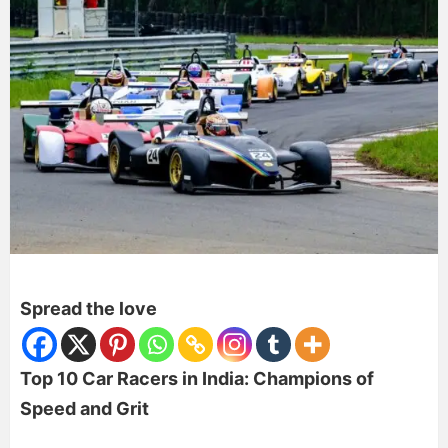
Spread the love
Top 10 Car Racers in India: Champions of
Speed and Grit