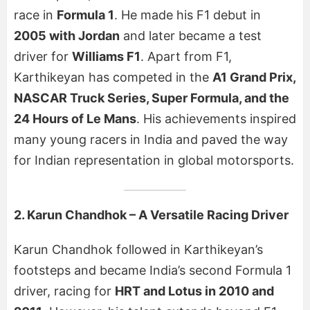
race in
Formula 1
. He made his F1 debut in
2005 with Jordan
and later became a test
driver for
Williams F1
. Apart from F1,
Karthikeyan has competed in the
A1 Grand Prix,
NASCAR Truck Series, Super Formula, and the
24 Hours of Le Mans
. His achievements inspired
many young racers in India and paved the way
for Indian representation in global motorsports.
2. Karun Chandhok – A Versatile Racing Driver
Karun Chandhok followed in Karthikeyan’s
footsteps and became India’s second Formula 1
driver, racing for
HRT and Lotus in 2010 and