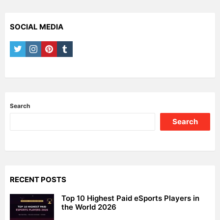
SOCIAL MEDIA
twitter
instagram
pinterest
tumblr
Search
Search
RECENT POSTS
Top 10 Highest Paid eSports Players in
the World 2026