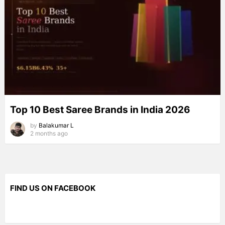
Top 10 Best Saree Brands in India 2026
by
Balakumar L
2 months ago
FIND US ON FACEBOOK