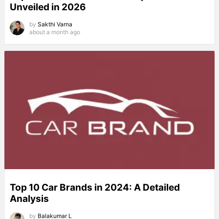
Unveiled in 2026
by
Sakthi Varna
about a month ago
Top 10 Car Brands in 2024: A Detailed
Analysis
by
Balakumar L