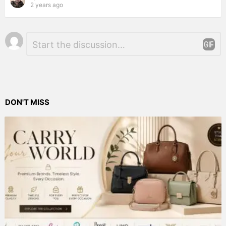
2 years ago
Leave
Comment
*
a
Reply
DON'T MISS