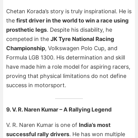
Chetan Korada’s story is truly inspirational. He is
the
first driver in the world to win a race using
prosthetic legs
. Despite his disability, he
competed in the
JK Tyre National Racing
Championship
, Volkswagen Polo Cup, and
Formula LGB 1300. His determination and skill
have made him a role model for aspiring racers,
proving that physical limitations do not define
success in motorsport.
9. V. R. Naren Kumar – A Rallying Legend
V. R. Naren Kumar is one of
India’s most
successful rally drivers
. He has won multiple