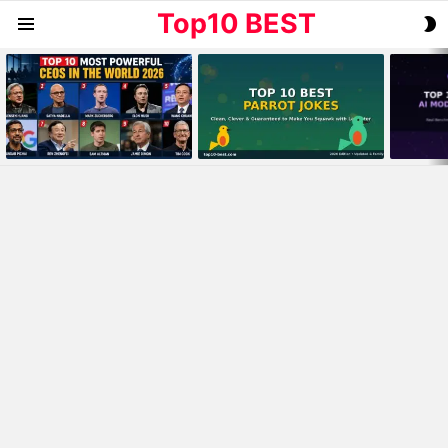
Top10 BEST
S
Menu
S
MOST
VIEWED
STORIES