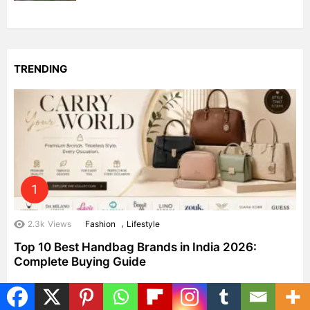
TRENDING
,
2.3k
Views
Fashion
Lifestyle
Top 10 Best Handbag Brands in India 2026:
Complete Buying Guide