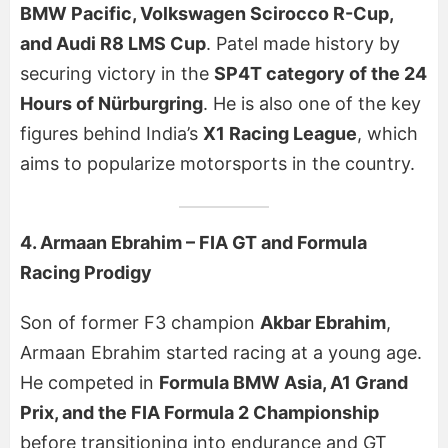
BMW Pacific, Volkswagen Scirocco R-Cup,
and Audi R8 LMS Cup
. Patel made history by
securing victory in the
SP4T category of the 24
Hours of Nürburgring
. He is also one of the key
figures behind India’s
X1 Racing League
, which
aims to popularize motorsports in the country.
4. Armaan Ebrahim – FIA GT and Formula
Racing Prodigy
Son of former F3 champion
Akbar Ebrahim
,
Armaan Ebrahim started racing at a young age.
He competed in
Formula BMW Asia, A1 Grand
Prix, and the FIA Formula 2 Championship
before transitioning into endurance and GT