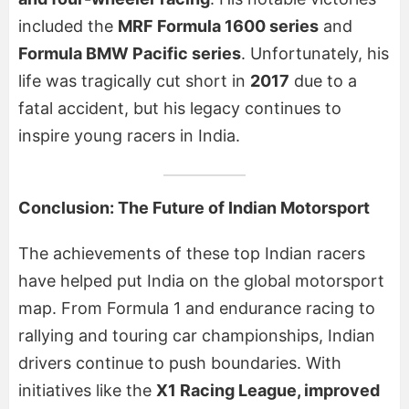
included the
MRF Formula 1600 series
and
Formula BMW Pacific series
. Unfortunately, his
life was tragically cut short in
2017
due to a
fatal accident, but his legacy continues to
inspire young racers in India.
Conclusion: The Future of Indian Motorsport
The achievements of these top Indian racers
have helped put India on the global motorsport
map. From Formula 1 and endurance racing to
rallying and touring car championships, Indian
drivers continue to push boundaries. With
initiatives like the
X1 Racing League, improved