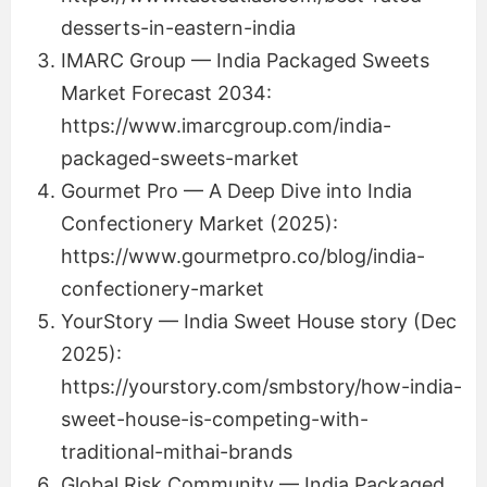
desserts-in-eastern-india
IMARC Group — India Packaged Sweets
Market Forecast 2034:
https://www.imarcgroup.com/india-
packaged-sweets-market
Gourmet Pro — A Deep Dive into India
Confectionery Market (2025):
https://www.gourmetpro.co/blog/india-
confectionery-market
YourStory — India Sweet House story (Dec
2025):
https://yourstory.com/smbstory/how-india-
sweet-house-is-competing-with-
traditional-mithai-brands
Global Risk Community — India Packaged