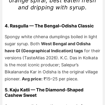
orange spiral, best eaten fresh
and dripping with syrup.
4. Rasgulla — The Bengal–Odisha Classic
Spongy white chhena dumplings boiled in light
sugar syrup. Both
West Bengal and Odisha
have GI (Geographical Indication) tags
for their
versions (TasteAtlas 2026). K.C. Das in Kolkata
is the most iconic producer; Salepur’s
Bikalananda Kar in Odisha is the original village
pioneer.
Avg price:
₹15–25 per piece.
5. Kaju Katli — The Diamond-Shaped
Cashew Sweet