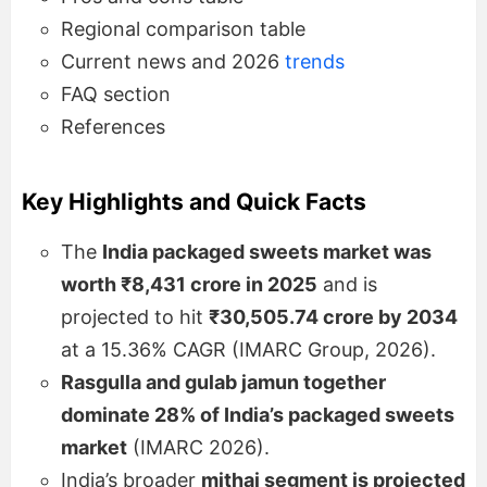
Regional comparison table
Current news and 2026
trends
FAQ section
References
Key Highlights and Quick Facts
The
India packaged sweets market was
worth ₹8,431 crore in 2025
and is
projected to hit
₹30,505.74 crore by 2034
at a 15.36% CAGR (IMARC Group, 2026).
Rasgulla and gulab jamun together
dominate 28% of India’s packaged sweets
market
(IMARC 2026).
India’s broader
mithai segment is projected