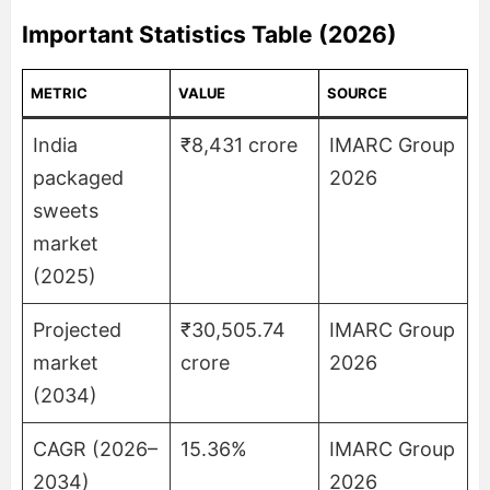
Important Statistics Table (2026)
METRIC
VALUE
SOURCE
India
₹8,431 crore
IMARC Group
packaged
2026
sweets
market
(2025)
Projected
₹30,505.74
IMARC Group
market
crore
2026
(2034)
CAGR (2026–
15.36%
IMARC Group
2034)
2026