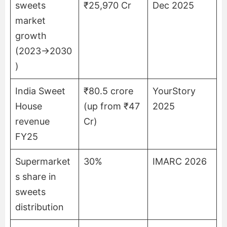
sweets
₹25,970 Cr
Dec 2025
market
growth
(2023→2030
)
India Sweet
₹80.5 crore
YourStory
House
(up from ₹47
2025
revenue
Cr)
FY25
Supermarket
30%
IMARC 2026
s share in
sweets
distribution