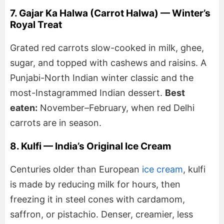
7. Gajar Ka Halwa (Carrot Halwa) — Winter’s
Royal Treat
Grated red carrots slow-cooked in milk, ghee,
sugar, and topped with cashews and raisins. A
Punjabi-North Indian winter classic and the
most-Instagrammed Indian dessert.
Best
eaten:
November–February, when red Delhi
carrots are in season.
8. Kulfi — India’s Original Ice Cream
Centuries older than European
ice cream
, kulfi
is made by reducing milk for hours, then
freezing it in steel cones with cardamom,
saffron, or pistachio. Denser, creamier, less