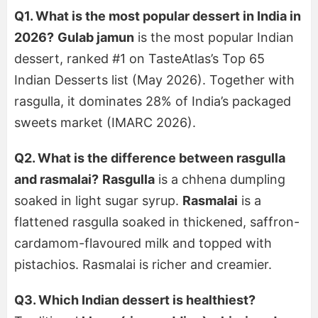
Q1. What is the most popular dessert in India in
2026?
Gulab jamun
is the most popular Indian
dessert, ranked #1 on TasteAtlas’s Top 65
Indian Desserts list (May 2026). Together with
rasgulla, it dominates 28% of India’s packaged
sweets market (IMARC 2026).
Q2. What is the difference between rasgulla
and rasmalai?
Rasgulla
is a chhena dumpling
soaked in light sugar syrup.
Rasmalai
is a
flattened rasgulla soaked in thickened, saffron-
cardamom-flavoured milk and topped with
pistachios. Rasmalai is richer and creamier.
Q3. Which Indian dessert is healthiest?