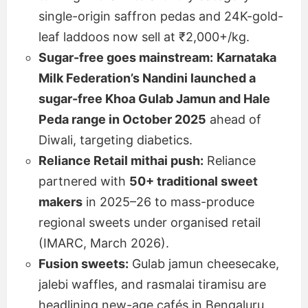
single-origin saffron pedas and 24K-gold-
leaf laddoos now sell at ₹2,000+/kg.
Sugar-free goes mainstream:
Karnataka
Milk Federation’s Nandini launched a
sugar-free Khoa Gulab Jamun and Hale
Peda range in October 2025
ahead of
Diwali, targeting diabetics.
Reliance Retail mithai push:
Reliance
partnered with
50+ traditional sweet
makers
in 2025–26 to mass-produce
regional sweets under organised retail
(IMARC, March 2026).
Fusion sweets:
Gulab jamun cheesecake,
jalebi waffles, and rasmalai tiramisu are
headlining new-age cafés in Bengaluru,