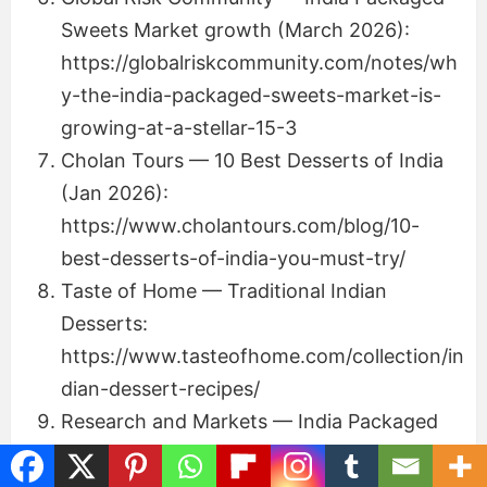
Sweets Market growth (March 2026):
https://globalriskcommunity.com/notes/wh
y-the-india-packaged-sweets-market-is-
growing-at-a-stellar-15-3
Cholan Tours — 10 Best Desserts of India
(Jan 2026):
https://www.cholantours.com/blog/10-
best-desserts-of-india-you-must-try/
Taste of Home — Traditional Indian
Desserts:
https://www.tasteofhome.com/collection/in
dian-dessert-recipes/
Research and Markets — India Packaged
Sweets Market 2025–2033:
https://www.researchandmarkets.com/rep