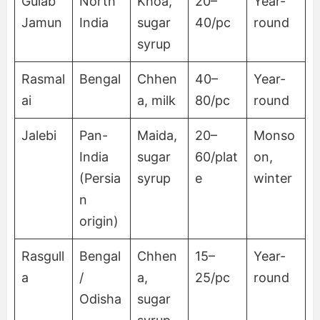
Gulab
North
Khoa,
20–
Year-
Jamun
India
sugar
40/pc
round
syrup
Rasmal
Bengal
Chhen
40–
Year-
ai
a, milk
80/pc
round
Jalebi
Pan-
Maida,
20–
Monso
India
sugar
60/plat
on,
(Persia
syrup
e
winter
n
origin)
Rasgull
Bengal
Chhen
15–
Year-
a
/
a,
25/pc
round
Odisha
sugar