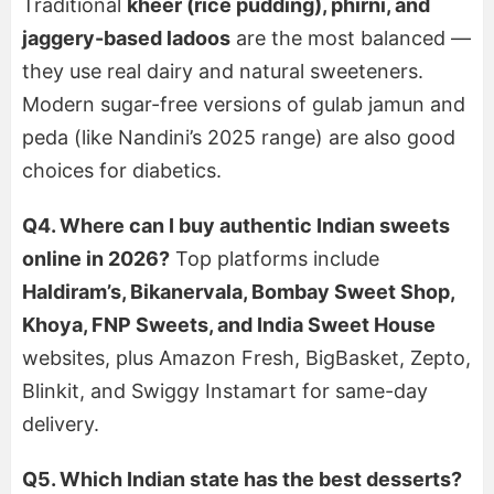
Traditional
kheer (rice pudding), phirni, and
jaggery-based ladoos
are the most balanced —
they use real dairy and natural sweeteners.
Modern sugar-free versions of gulab jamun and
peda (like Nandini’s 2025 range) are also good
choices for diabetics.
Q4. Where can I buy authentic Indian sweets
online in 2026?
Top platforms include
Haldiram’s, Bikanervala, Bombay Sweet Shop,
Khoya, FNP Sweets, and India Sweet House
websites, plus Amazon Fresh, BigBasket, Zepto,
Blinkit, and Swiggy Instamart for same-day
delivery.
Q5. Which Indian state has the best desserts?