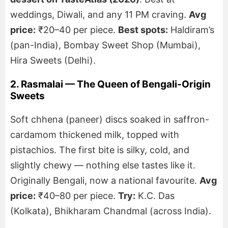
weddings, Diwali, and any 11 PM craving.
Avg
price:
₹20–40 per piece.
Best spots:
Haldiram’s
(pan-India), Bombay Sweet Shop (Mumbai),
Hira Sweets (Delhi).
2. Rasmalai — The Queen of Bengali-Origin
Sweets
Soft chhena (paneer) discs soaked in saffron-
cardamom thickened milk, topped with
pistachios. The first bite is silky, cold, and
slightly chewy — nothing else tastes like it.
Originally Bengali, now a national favourite.
Avg
price:
₹40–80 per piece.
Try:
K.C. Das
(Kolkata), Bhikharam Chandmal (across India).