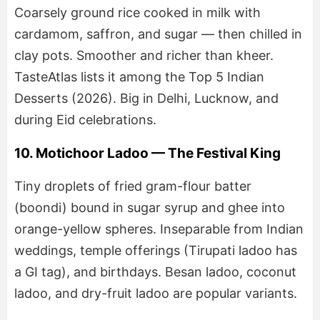
Coarsely ground rice cooked in milk with
cardamom, saffron, and sugar — then chilled in
clay pots. Smoother and richer than kheer.
TasteAtlas lists it among the Top 5 Indian
Desserts (2026). Big in Delhi, Lucknow, and
during Eid celebrations.
10. Motichoor Ladoo — The Festival King
Tiny droplets of fried gram-flour batter
(boondi) bound in sugar syrup and ghee into
orange-yellow spheres. Inseparable from Indian
weddings, temple offerings (Tirupati ladoo has
a GI tag), and birthdays. Besan ladoo, coconut
ladoo, and dry-fruit ladoo are popular variants.