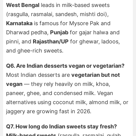
West Bengal
leads in milk-based sweets
(rasgulla, rasmalai, sandesh, mishti doi),
Karnataka
is famous for Mysore Pak and
Dharwad pedha,
Punjab
for gajar halwa and
pinni, and
Rajasthan/UP
for ghewar, ladoos,
and ghee-rich sweets.
Q6. Are Indian desserts vegan or vegetarian?
Most Indian desserts are
vegetarian but not
vegan
— they rely heavily on milk, khoa,
paneer, ghee, and condensed milk. Vegan
alternatives using coconut milk, almond milk, or
jaggery are growing fast in 2026.
Q7. How long do Indian sweets stay fresh?
Milk-based sweets
(rasgulla, rasmalai, gulab