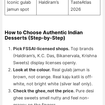
Iconic gulab
Haldiram’s
TasteAtlas
jamun spot
2026
How to Choose Authentic Indian
Desserts (Step-by-Step)
Pick FSSAI-licensed shops.
Top brands
(Haldiram’s, K.C. Das, Bikanervala, Krishna
Sweets) display licenses openly.
Look at the colour.
Real gulab jamun is
brown, not orange. Real kaju katli is off-
white, not bright white (silver leaf only).
Check the ghee, not the price.
Pure desi
ghee sweets smell nutty and feel non-
greasy on the fingers.