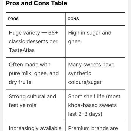
Pros and Cons Table
PROS
CONS
Huge variety — 65+
High in sugar and
classic desserts per
ghee
TasteAtlas
Often made with
Many sweets have
pure milk, ghee, and
synthetic
dry fruits
colours/sugar
Strong cultural and
Short shelf life (most
festive role
khoa-based sweets
last 2–3 days)
Increasingly available
Premium brands are