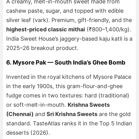
A creamy, melt-in-mouth sweet made from
cashew paste, sugar, and topped with edible
silver leaf (vark). Premium, gift-friendly, and the
highest-priced classic mithai
(₹800–1,400/kg).
India Sweet House’s jaggery-based kaju katli is a
2025–26 breakout product.
6. Mysore Pak — South India’s Ghee Bomb
Invented in the royal kitchens of Mysore Palace
in the early 1900s, this gram-flour-and-ghee
fudge comes in two textures: hard (traditional)
or soft-melt-in-mouth.
Krishna Sweets
(Chennai)
and
Sri Krishna Sweets
are the gold
standard. TasteAtlas ranks it in the Top 5 Indian
desserts (2026).