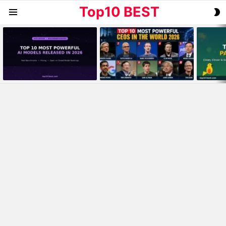
Top10 BEST
S
Menu
S
MOST
VIEWED
STORIES