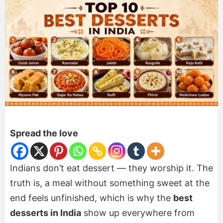
Spread the love
Indians don’t eat dessert — they worship it. The
truth is, a meal without something sweet at the
end feels unfinished, which is why the
best
desserts in India
show up everywhere from