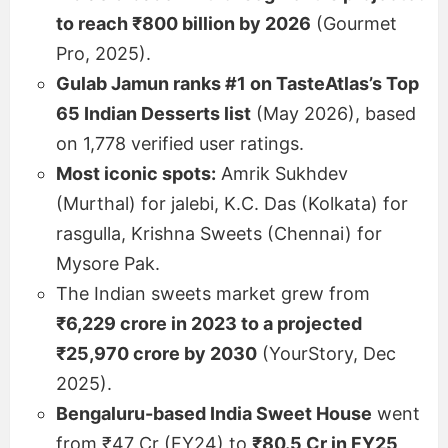
to reach ₹800 billion by 2026
(Gourmet
Pro, 2025).
Gulab Jamun ranks #1 on TasteAtlas’s Top
65 Indian Desserts list
(May 2026), based
on 1,778 verified user ratings.
Most iconic spots:
Amrik Sukhdev
(Murthal) for jalebi, K.C. Das (Kolkata) for
rasgulla, Krishna Sweets (Chennai) for
Mysore Pak.
The Indian sweets market grew from
₹6,229 crore in 2023 to a projected
₹25,970 crore by 2030
(YourStory, Dec
2025).
Bengaluru-based India Sweet House
went
from ₹47 Cr (FY24) to
₹80.5 Cr in FY25
,