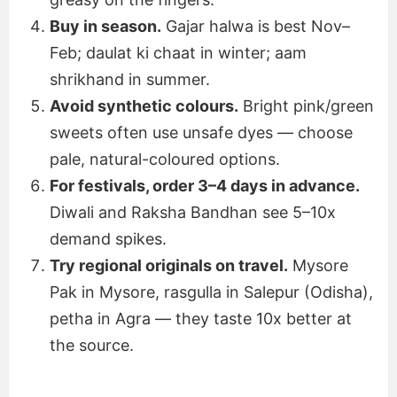
Buy in season.
Gajar halwa is best Nov–
Feb; daulat ki chaat in winter; aam
shrikhand in summer.
Avoid synthetic colours.
Bright pink/green
sweets often use unsafe dyes — choose
pale, natural-coloured options.
For festivals, order 3–4 days in advance.
Diwali and Raksha Bandhan see 5–10x
demand spikes.
Try regional originals on travel.
Mysore
Pak in Mysore, rasgulla in Salepur (Odisha),
petha in Agra — they taste 10x better at
the source.