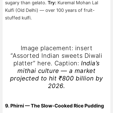
sugary than gelato.
Try:
Kuremal Mohan Lal
Kulfi (Old Delhi) — over 100 years of fruit-
stuffed kulfi.
Image placement: insert
“Assorted Indian sweets Diwali
platter” here. Caption:
India’s
mithai culture — a market
projected to hit ₹800 billion by
2026.
9. Phirni — The Slow-Cooked Rice Pudding