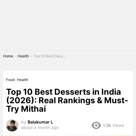
You are here:
Home
Health
Top 10 Best Desserts in India (2026): Real Rankings & Must-Try Mithai
Food
Health
Top 10 Best Desserts in India
(2026): Real Rankings & Must-
Try Mithai
by
Balakumar L
1.3k
Views
about a month ago