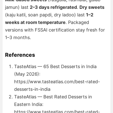
jamun) last
2–3 days refrigerated
.
Dry sweets
(kaju katli, soan papdi, dry ladoo) last
1–2
weeks at room temperature
. Packaged
versions with FSSAI certification stay fresh for
1–3 months.
References
TasteAtlas — 65 Best Desserts in India
(May 2026):
https://www.tasteatlas.com/best-rated-
desserts-in-india
TasteAtlas — Best Rated Desserts in
Eastern India:
https://www.tasteatlas.com/best-rated-