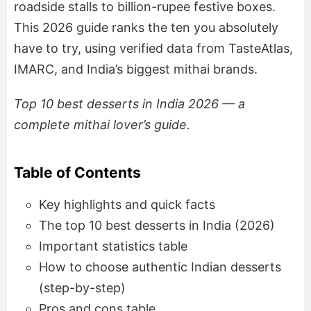
roadside stalls to billion-rupee festive boxes.
This 2026 guide ranks the ten you absolutely
have to try, using verified data from TasteAtlas,
IMARC, and India’s biggest mithai brands.
Top 10 best desserts in India 2026 — a
complete mithai lover’s guide.
Table of Contents
Key highlights and quick facts
The top 10 best desserts in India (2026)
Important statistics table
How to choose authentic Indian desserts
(step-by-step)
Pros and cons table