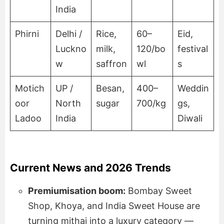
India
Phirni
Delhi /
Rice,
60–
Eid,
Luckno
milk,
120/bo
festival
w
saffron
wl
s
Motich
UP /
Besan,
400–
Weddin
oor
North
sugar
700/kg
gs,
Ladoo
India
Diwali
Current News and 2026 Trends
Premiumisation boom:
Bombay Sweet
Shop, Khoya, and India Sweet House are
turning mithai into a luxury category —