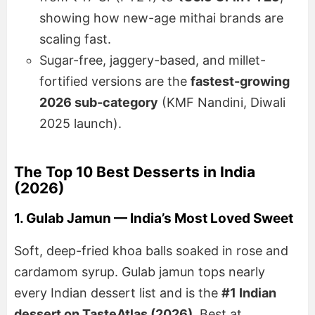
showing how new-age mithai brands are
scaling fast.
Sugar-free, jaggery-based, and millet-
fortified versions are the
fastest-growing
2026 sub-category
(KMF Nandini, Diwali
2025 launch).
The Top 10 Best Desserts in India
(2026)
1. Gulab Jamun — India’s Most Loved Sweet
Soft, deep-fried khoa balls soaked in rose and
cardamom syrup. Gulab jamun tops nearly
every Indian dessert list and is the
#1 Indian
dessert on TasteAtlas (2026)
. Best at