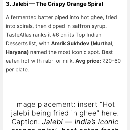
3. Jalebi — The Crispy Orange Spiral
A fermented batter piped into hot ghee, fried
into spirals, then dipped in saffron syrup.
TasteAtlas ranks it #6 on its Top Indian
Desserts list, with
Amrik Sukhdev (Murthal,
Haryana)
named the most iconic spot. Best
eaten hot with rabri or milk.
Avg price:
₹20–60
per plate.
Image placement: insert “Hot
jalebi being fried in ghee” here.
Caption:
Jalebi — India’s iconic