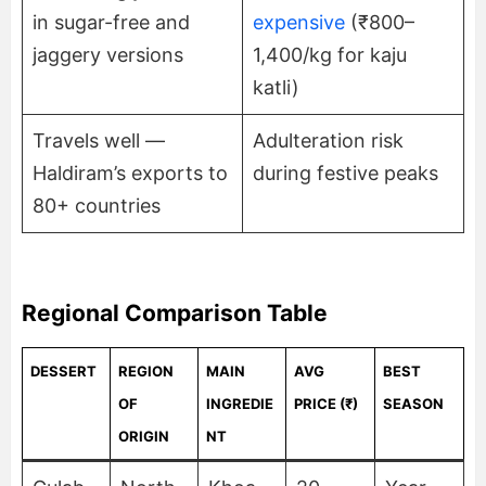
in sugar-free and
expensive
(₹800–
jaggery versions
1,400/kg for kaju
katli)
Travels well —
Adulteration risk
Haldiram’s exports to
during festive peaks
80+ countries
Regional Comparison Table
DESSERT
REGION
MAIN
AVG
BEST
OF
INGREDIE
PRICE (₹)
SEASON
ORIGIN
NT