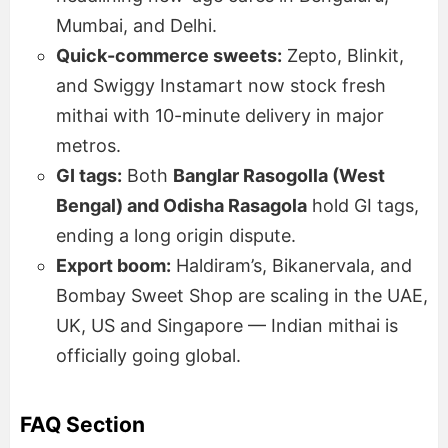
Mumbai, and Delhi.
Quick-commerce sweets:
Zepto, Blinkit,
and Swiggy Instamart now stock fresh
mithai with 10-minute delivery in major
metros.
GI tags:
Both
Banglar Rasogolla (West
Bengal) and Odisha Rasagola
hold GI tags,
ending a long origin dispute.
Export boom:
Haldiram’s, Bikanervala, and
Bombay Sweet Shop are scaling in the UAE,
UK, US and Singapore — Indian mithai is
officially going global.
FAQ Section