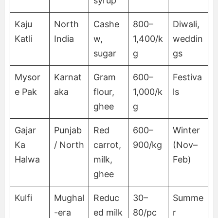
syrup
Kaju
North
Cashe
800–
Diwali,
Katli
India
w,
1,400/k
weddin
sugar
g
gs
Mysor
Karnat
Gram
600–
Festiva
e Pak
aka
flour,
1,000/k
ls
ghee
g
Gajar
Punjab
Red
600–
Winter
Ka
/ North
carrot,
900/kg
(Nov–
Halwa
milk,
Feb)
ghee
Kulfi
Mughal
Reduc
30–
Summe
-era
ed milk
80/pc
r