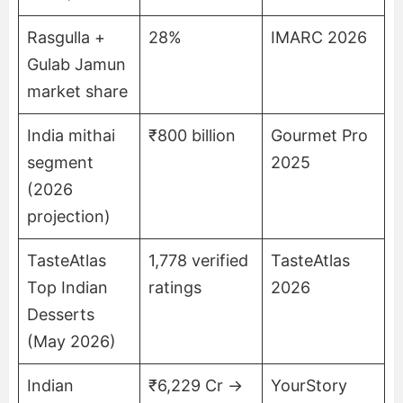
Rasgulla +
28%
IMARC 2026
Gulab Jamun
market share
India mithai
₹800 billion
Gourmet Pro
segment
2025
(2026
projection)
TasteAtlas
1,778 verified
TasteAtlas
Top Indian
ratings
2026
Desserts
(May 2026)
Indian
₹6,229 Cr →
YourStory