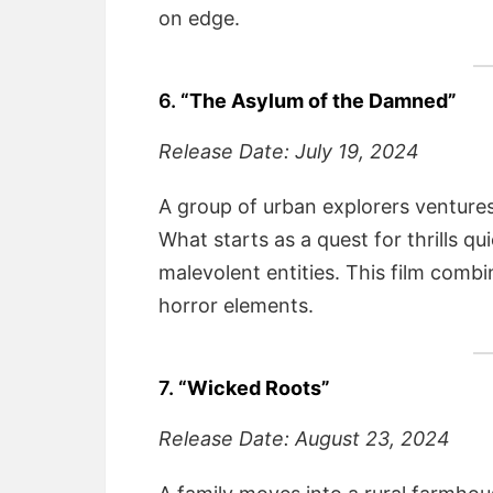
on edge.
6.
“The Asylum of the Damned”
Release Date: July 19, 2024
A group of urban explorers ventures 
What starts as a quest for thrills qui
malevolent entities. This film combi
horror elements.
7.
“Wicked Roots”
Release Date: August 23, 2024