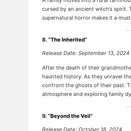
A family moves into a rural farmhous
cursed by an ancient witch’s spirit. 
supernatural horror makes it a must
8.
“The Inherited”
Release Date: September 13, 2024
After the death of their grandmother,
haunted history. As they unravel th
confront the ghosts of their past. T
atmosphere and exploring family d
9.
“Beyond the Veil”
Release Date: October 18, 2024