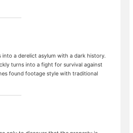
into a derelict asylum with a dark history.
ckly turns into a fight for survival against
nes found footage style with traditional