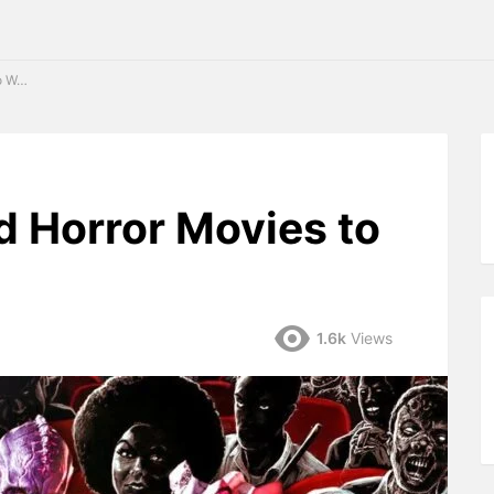
2024
d Horror Movies to
1.6k
Views