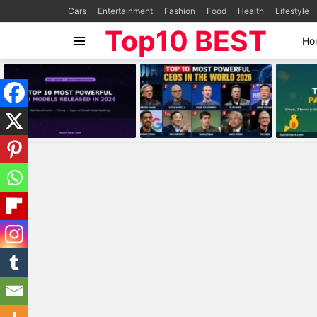
Cars
Entertainment
Fashion
Food
Health
Lifestyle
Top10 BEST
Ho
Menu
MOST
VIEWED
STORIES