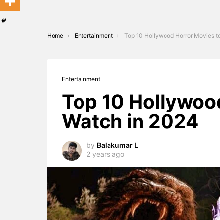
You are here:
Home
Entertainment
Top 10 Hollywood Horror Movies to Watch in 
Entertainment
Top 10 Hollywoo
Watch in 2024
by
Balakumar L
2 years ago