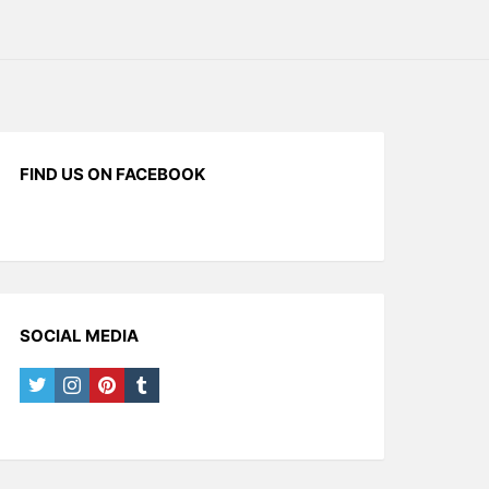
FIND US ON FACEBOOK
SOCIAL MEDIA
twitter
instagram
pinterest
tumblr