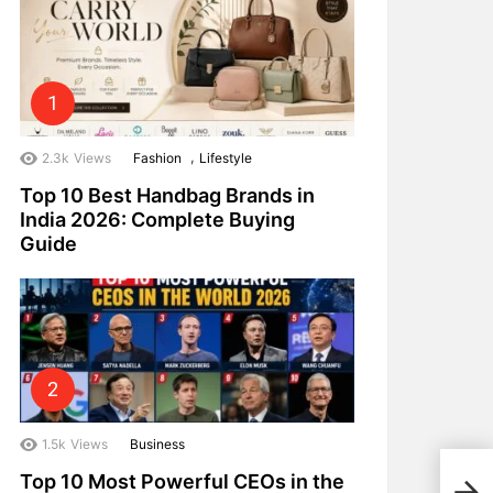
,
2.3k
Views
Fashion
Lifestyle
Top 10 Best Handbag Brands in
India 2026: Complete Buying
Guide
1.5k
Views
Business
Top 
Top 10 Most Powerful CEOs in the
Inve