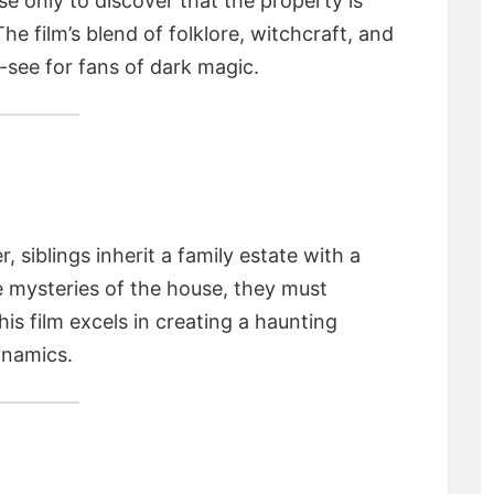
e only to discover that the property is
The film’s blend of folklore, witchcraft, and
-see for fans of dark magic.
 siblings inherit a family estate with a
e mysteries of the house, they must
his film excels in creating a haunting
ynamics.