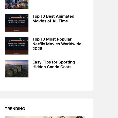
Top 10 Best Animated
Movies of All Time
Top 10 Most Popular
Netflix Movies Worldwide
2026
Easy Tips for Spotting
Hidden Condo Costs
TRENDING