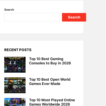
Search
Search
RECENT POSTS
Top 10 Best Gaming
Consoles to Buy in 2026
Top 10 Best Open World
Games Ever Made
Top 10 Most Played Online
Games Worldwide 2026