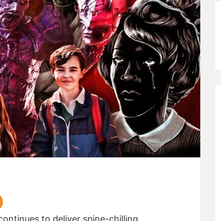
ontinues to deliver spine-chilling