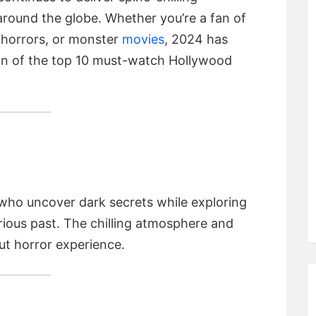
around the globe. Whether you’re a fan of
l horrors, or monster
movies
, 2024 has
wn of the top 10 must-watch Hollywood
s who uncover dark secrets while exploring
ious past. The chilling atmosphere and
ut horror experience.