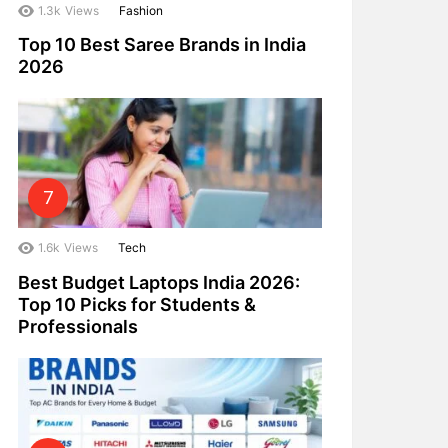
1.3k
Views
Fashion
Top 10 Best Saree Brands in India
2026
1.6k
Views
Tech
Best Budget Laptops India 2026:
Top 10 Picks for Students &
Professionals