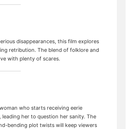
erious disappearances, this film explores
ng retribution. The blend of folklore and
ve with plenty of scares.
 woman who starts receiving eerie
eading her to question her sanity. The
nd-bending plot twists will keep viewers