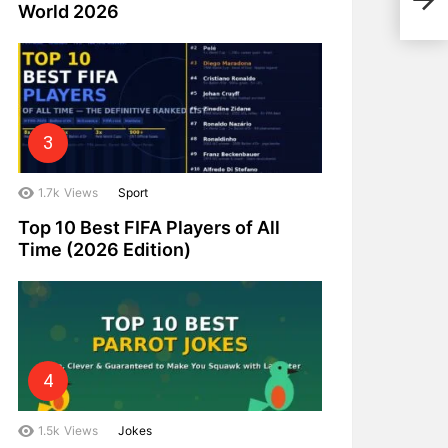
World 2026
Gro
1.7k
Views
Sport
Top 10 Best FIFA Players of All
Time (2026 Edition)
1.5k
Views
Jokes