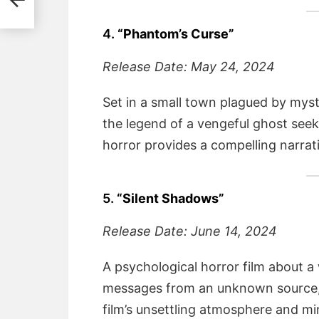
4.
“Phantom’s Curse”
Release Date: May 24, 2024
Set in a small town plagued by myst
the legend of a vengeful ghost seeki
horror provides a compelling narrati
5.
“Silent Shadows”
Release Date: June 14, 2024
A psychological horror film about a
messages from an unknown source, l
film’s unsettling atmosphere and mi