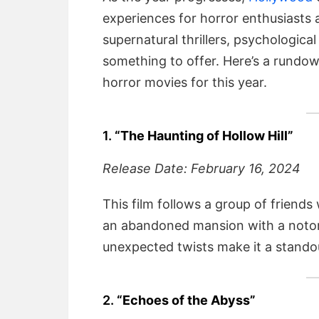
experiences for horror enthusiasts 
supernatural thrillers, psychologica
something to offer. Here’s a rundo
horror movies for this year.
1.
“The Haunting of Hollow Hill”
Release Date: February 16, 2024
This film follows a group of friend
an abandoned mansion with a notor
unexpected twists make it a stando
2.
“Echoes of the Abyss”