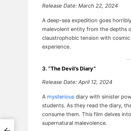
Release Date: March 22, 2024
A deep-sea expedition goes horrib
malevolent entity from the depths 
claustrophobic tension with cosmic h
experience.
3.
“The Devil’s Diary”
Release Date: April 12, 2024
A
mysterious
diary with sinister po
students. As they read the diary, th
consume them. This film delves int
supernatural malevolence.
led