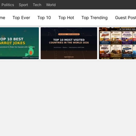
Politics
Sport
Tech
World
me
Top Ever
Top 10
Top Hot
Top Trending
Guest Pos