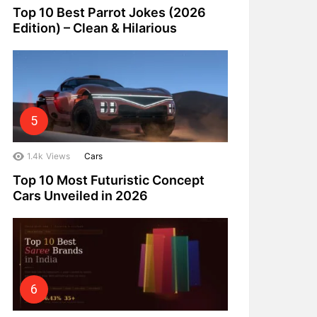
Top 10 Best Parrot Jokes (2026
Edition) – Clean & Hilarious
1.4k
Views
Cars
Top 10 Most Futuristic Concept
Cars Unveiled in 2026