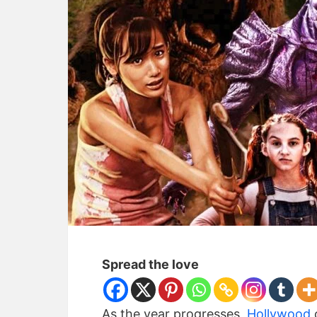
Spread the love
As the year progresses,
Hollywood
c