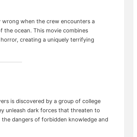
ly wrong when the crew encounters a
of the ocean. This movie combines
orror, creating a uniquely terrifying
wers is discovered by a group of college
ey unleash dark forces that threaten to
o the dangers of forbidden knowledge and