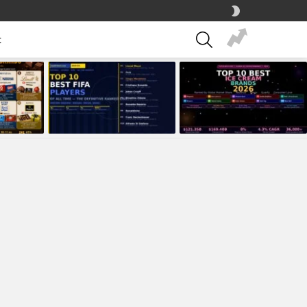
SWITCH
SKIN
SEARCH
t