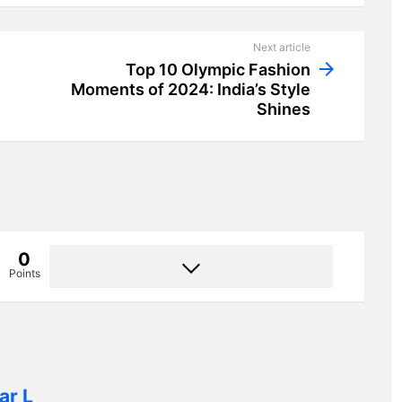
Next article
Top 10 Olympic Fashion
Moments of 2024: India’s Style
Shines
0
Points
ar L