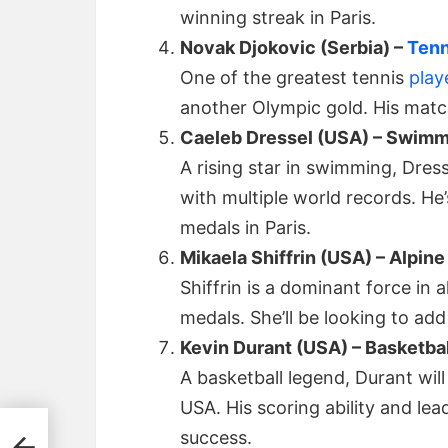
winning streak in Paris.
Novak Djokovic (Serbia) –
Tenn
One of the greatest tennis
play
another Olympic gold. His match
Caeleb Dressel (USA) – Swim
A rising star in swimming, Dres
with multiple world records. He
medals in Paris.
Mikaela Shiffrin (USA) – Alpine
Shiffrin is a dominant force in 
medals. She’ll be looking to add 
Kevin Durant (USA) – Basketbal
A basketball legend, Durant wil
USA. His scoring ability and lead
s: A
success.