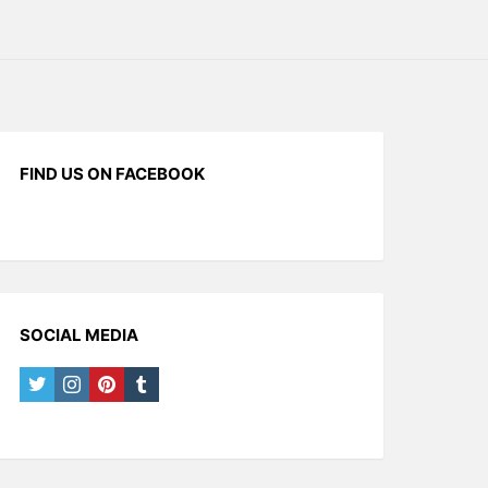
FIND US ON FACEBOOK
SOCIAL MEDIA
twitter
instagram
pinterest
tumblr