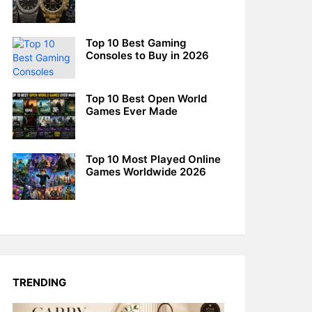
Top 10 Best Gaming
Consoles to Buy in 2026
Top 10 Best Open World
Games Ever Made
Top 10 Most Played Online
Games Worldwide 2026
TRENDING