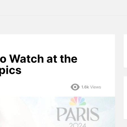
to Watch at the
pics
1.6k
Views