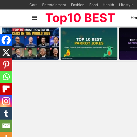
Cars
Entertainment
Fashion
Food
Health
Lifestyle
Top10 BEST
Ho
Menu
MOST
VIEWED
STORIES