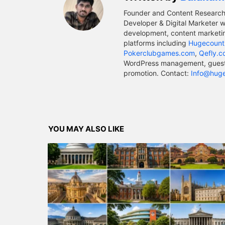
Founder and Content Research
Developer & Digital Marketer w
development, content marketin
platforms including
Hugecount
Pokerclubgames.com
,
Qefly.
WordPress management, guest p
promotion. Contact:
Info@hug
YOU MAY ALSO LIKE