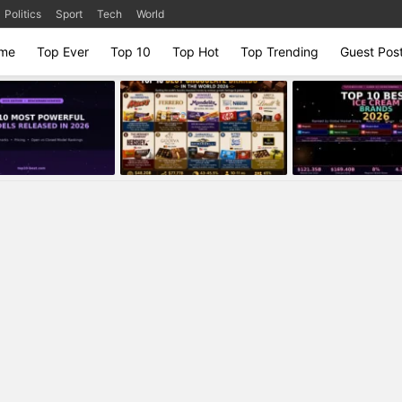
Politics
Sport
Tech
World
me
Top Ever
Top 10
Top Hot
Top Trending
Guest Pos