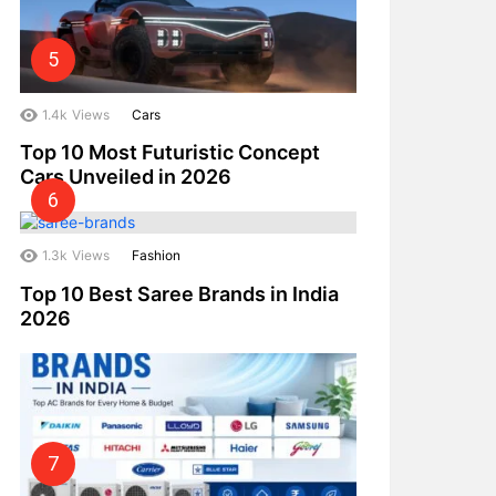
1.4k
Views
Cars
Top 10 Most Futuristic Concept
Cars Unveiled in 2026
1.3k
Views
Fashion
Top 10 Best Saree Brands in India
2026