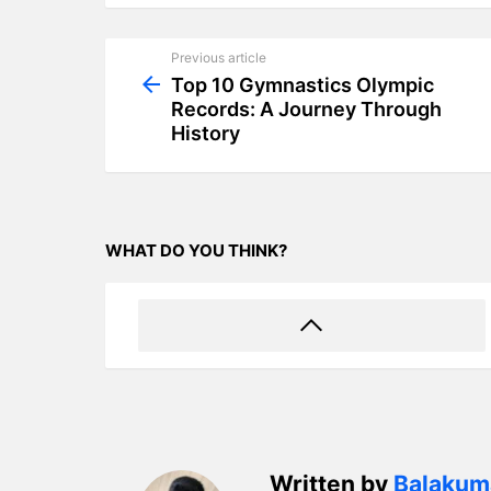
Previous article
See
more
Top 10 Gymnastics Olympic
Records: A Journey Through
History
WHAT DO YOU THINK?
Written by
Balakum