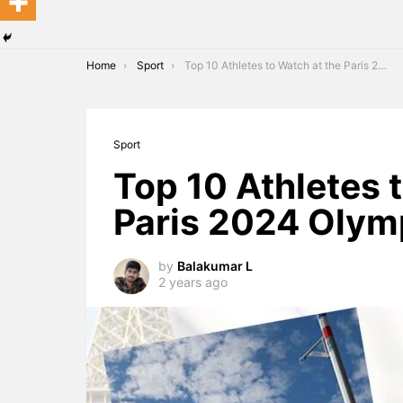
You are here:
Home
Sport
Top 10 Athletes to Watch at the Paris 2024 Olympics
Sport
Top 10 Athletes 
Paris 2024 Olym
by
Balakumar L
2 years ago