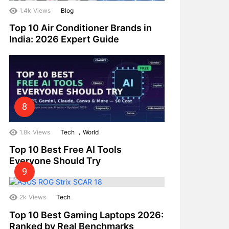
1.4k
Views
Blog
Top 10 Air Conditioner Brands in
India: 2026 Expert Guide
,
1.8k
Views
Tech
World
Top 10 Best Free AI Tools
Everyone Should Try
2k
Views
Tech
Top 10 Best Gaming Laptops 2026:
Ranked by Real Benchmarks