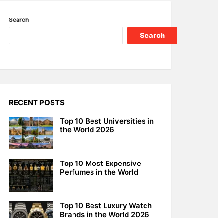
Search
Search
RECENT POSTS
Top 10 Best Universities in
the World 2026
Top 10 Most Expensive
Perfumes in the World
Top 10 Best Luxury Watch
Brands in the World 2026