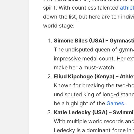
spirit. With countless talented
athle
down the list, but here are ten indi
world stage:
Simone Biles (USA) – Gymnast
The undisputed queen of gymnast
impressive medal count. Her ex
make her a must-watch.
Eliud Kipchoge (Kenya) – Athle
Known for breaking the two-hou
undisputed king of long-distanc
be a highlight of the
Games
.
Katie Ledecky (USA) – Swimm
With multiple world records an
Ledecky is a dominant force in 