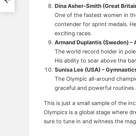
Dina Asher-Smith (Great Britain
One of the fastest women in th
contender for sprint medals. He
exciting races.
Armand Duplantis (Sweden) – A
The world record holder in pole
His ability to soar above the bar
Sunisa Lee (USA) – Gymnastic
The Olympic all-around champion
graceful and powerful routines 
This is just a small sample of the in
Olympics is a global stage where d
sure to tune in and witness the mag