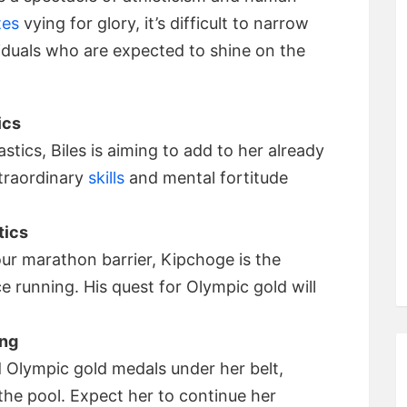
tes
vying for glory, it’s difficult to narrow
viduals who are expected to shine on the
ics
ics, Biles is aiming to add to her already
traordinary
skills
and mental fortitude
tics
r marathon barrier, Kipchoge is the
e running. His quest for Olympic gold will
ing
d Olympic gold medals under her belt,
the pool. Expect her to continue her