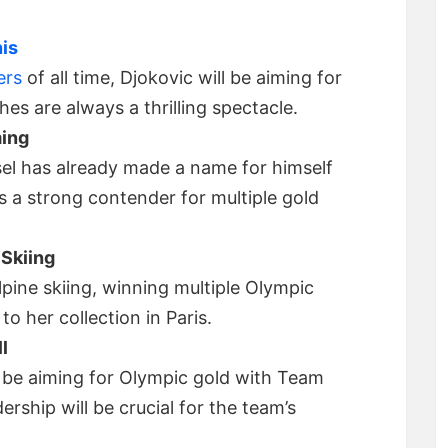
is
ers
of all time, Djokovic will be aiming for
es are always a thrilling spectacle.
ming
sel has already made a name for himself
’s a strong contender for multiple gold
 Skiing
alpine skiing, winning multiple Olympic
to her collection in Paris.
l
l be aiming for Olympic gold with Team
ership will be crucial for the team’s