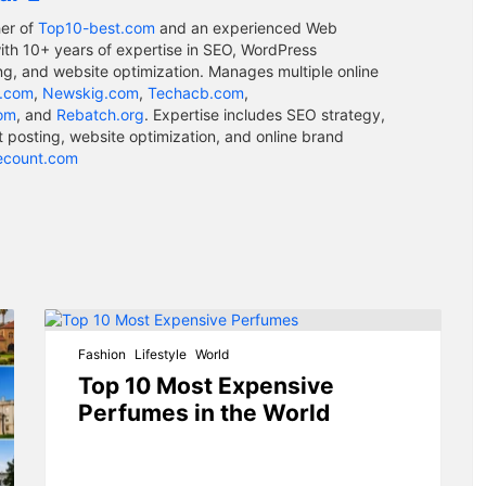
er of
Top10-best.com
and an experienced Web
ith 10+ years of expertise in SEO, WordPress
g, and website optimization. Manages multiple online
.com
,
Newskig.com
,
Techacb.com
,
com
, and
Rebatch.org
. Expertise includes SEO strategy,
osting, website optimization, and online brand
ecount.com
Fashion
Lifestyle
World
Top 10 Most Expensive
Perfumes in the World