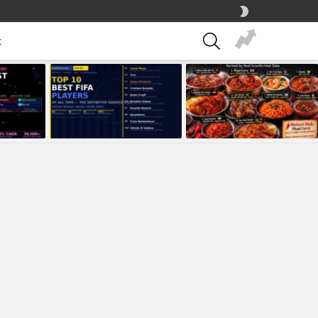
SWITCH
SKIN
SEARCH
t