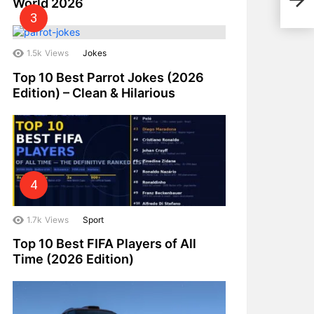
World 2026
2024
1.5k
Views
Jokes
Top 10 Best Parrot Jokes (2026
Edition) – Clean & Hilarious
1.7k
Views
Sport
Top 10 Best FIFA Players of All
Time (2026 Edition)