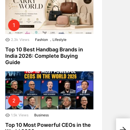
,
2.3k
Views
Fashion
Lifestyle
Top 10 Best Handbag Brands in
India 2026: Complete Buying
Guide
1.5k
Views
Business
Top 10 Most Powerful CEOs in the
Top 