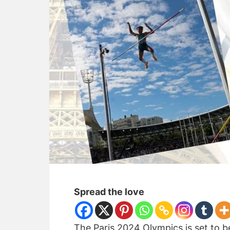
Spread the love
The Paris 2024 Olympics is set to b