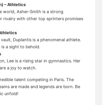
) – Athletics
e world, Asher-Smith is a strong
r rivalry with other top sprinters promises
thletics
 vault, Duplantis is a phenomenal athlete.
 is a sight to behold.
s
, Lee is a rising star in gymnastics. Her
are a joy to watch.
credible talent competing in Paris. The
reams are made and legends are born. Be
ic unfold!