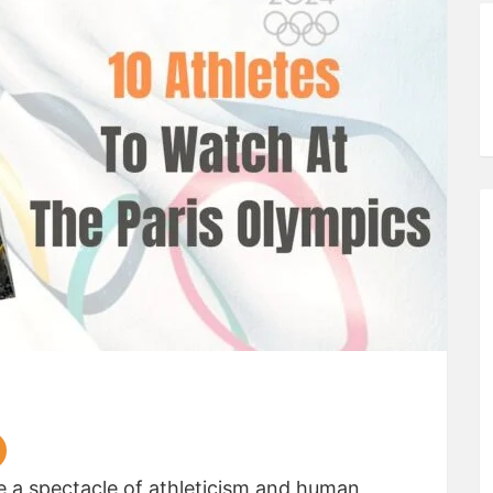
e a spectacle of athleticism and human