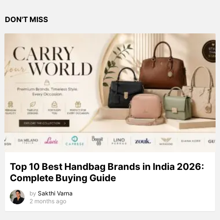
DON'T MISS
Top 10 Best Handbag Brands in India 2026:
Complete Buying Guide
by
Sakthi Varna
2 months ago