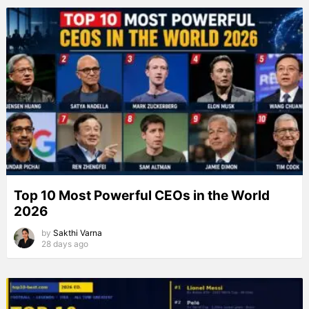
Top 10 Most Powerful CEOs in the World
2026
by
Sakthi Varna
28 days ago