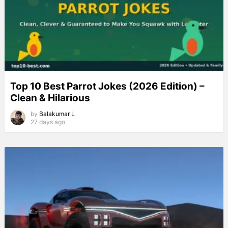
Top 10 Best Parrot Jokes (2026 Edition) –
Clean & Hilarious
by
Balakumar L
27 days ago