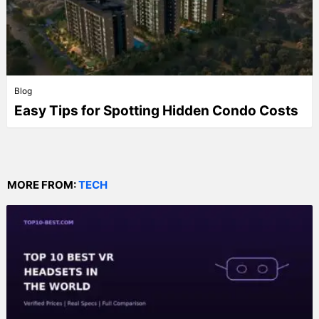
Blog
Easy Tips for Spotting Hidden Condo Costs
MORE FROM:
TECH