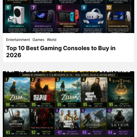
Entertainment
Games
World
Top 10 Best Gaming Consoles to Buy in
2026