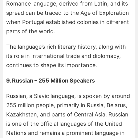
Romance language, derived from Latin, and its
spread can be traced to the Age of Exploration
when Portugal established colonies in different
parts of the world.
The language’s rich literary history, along with
its role in international trade and diplomacy,
continues to shape its importance.
9. Russian – 255 Million Speakers
Russian, a Slavic language, is spoken by around
255 million people, primarily in Russia, Belarus,
Kazakhstan, and parts of Central Asia. Russian
is one of the official languages of the United
Nations and remains a prominent language in