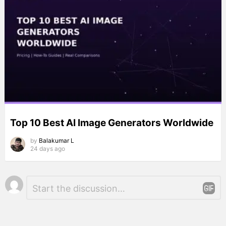
Top 10 Best AI Image Generators Worldwide
by
Balakumar L
24 days ago
Leave
Comment
*
a
Reply