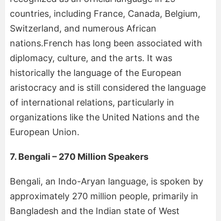
countries, including France, Canada, Belgium,
Switzerland, and numerous African
nations.French has long been associated with
diplomacy, culture, and the arts. It was
historically the language of the European
aristocracy and is still considered the language
of international relations, particularly in
organizations like the United Nations and the
European Union.
7. Bengali – 270 Million Speakers
Bengali, an Indo-Aryan language, is spoken by
approximately 270 million people, primarily in
Bangladesh and the Indian state of West