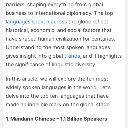
barriers, shaping everything from global
business to international diplomacy. The top
languages spoken across
the globe reflect
historical, economic, and social factors that
have shaped human civilization for centuries.
Understanding the most spoken languages
gives insight into global
trends
, and it highlights
the significance of linguistic diversity.
In this article, we will explore the ten most
widely spoken languages in the world. Let’s
delve into the top ten languages that have
made an indelible mark on the global stage.
1. Mandarin Chinese – 1.1 Billion Speakers