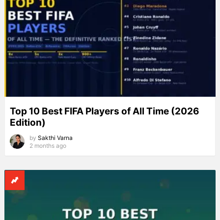
Top 10 Best FIFA Players of All Time (2026
Edition)
by
Sakthi Varna
2 months ago