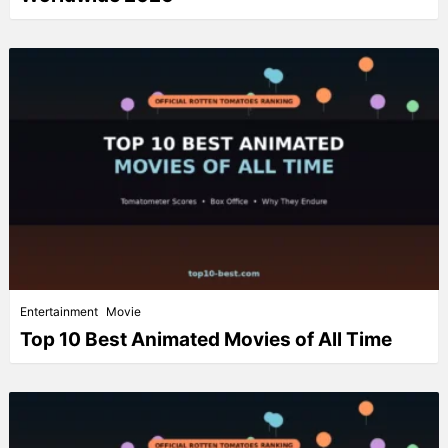
Entertainment
Movie
Top 10 Best Animated Movies of All Time