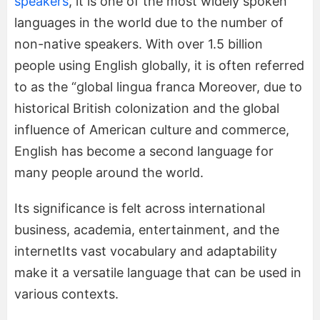
speakers
, it is one of the most widely spoken
languages in the world due to the number of
non-native speakers. With over 1.5 billion
people using English globally, it is often referred
to as the “global lingua franca Moreover, due to
historical British colonization and the global
influence of American culture and commerce,
English has become a second language for
many people around the world.
Its significance is felt across international
business, academia, entertainment, and the
internetIts vast vocabulary and adaptability
make it a versatile language that can be used in
various contexts.