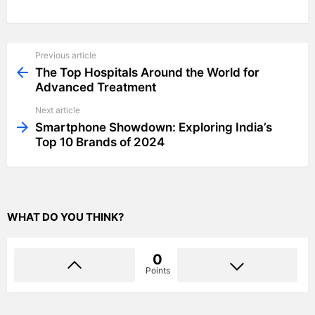
Previous article
See
more
The Top Hospitals Around the World for
Advanced Treatment
Next article
Smartphone Showdown: Exploring India’s
Top 10 Brands of 2024
WHAT DO YOU THINK?
0
Points