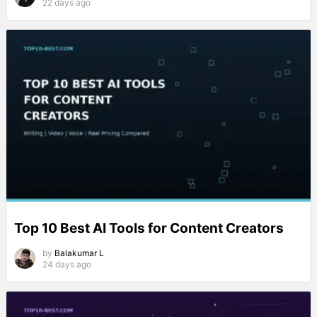
22 days ago
Top 10 Best AI Tools for Content Creators
by
Balakumar L
24 days ago