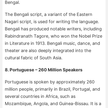
Bengal.
The Bengali script, a variant of the Eastern
Nagari script, is used for writing the language.
Bengali has produced notable writers, including
Rabindranath Tagore, who won the Nobel Prize
in Literature in 1913. Bengali music, dance, and
theater are also deeply integrated into the
cultural fabric of South Asia.
8. Portuguese – 260 Million Speakers
Portuguese is spoken by approximately 260
million people, primarily in Brazil, Portugal, and
several countries in Africa, such as
Mozambique, Angola, and Guinea-Bissau. It is a