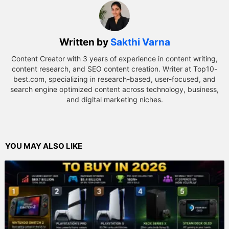
Written by
Sakthi Varna
Content Creator with 3 years of experience in content writing,
content research, and SEO content creation. Writer at Top10-
best.com, specializing in research-based, user-focused, and
search engine optimized content across technology, business,
and digital marketing niches.
YOU MAY ALSO LIKE