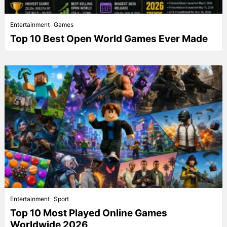
Entertainment
Games
Top 10 Best Open World Games Ever Made
Entertainment
Sport
Top 10 Most Played Online Games
Worldwide 2026