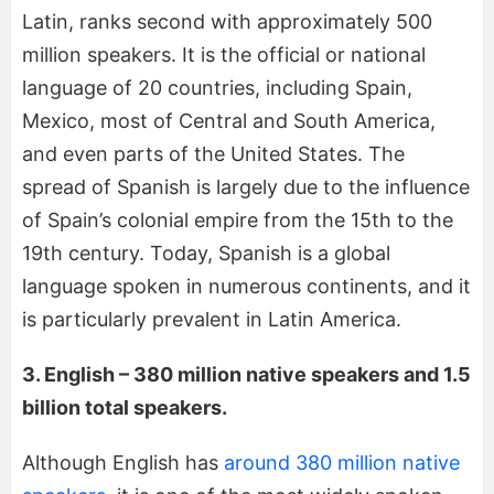
Latin, ranks second with approximately 500
million speakers. It is the official or national
language of 20 countries, including Spain,
Mexico, most of Central and South America,
and even parts of the United States. The
spread of Spanish is largely due to the influence
of Spain’s colonial empire from the 15th to the
19th century. Today, Spanish is a global
language spoken in numerous continents, and it
is particularly prevalent in Latin America.
3. English – 380 million native speakers and 1.5
billion total speakers.
Although English has
around 380 million native