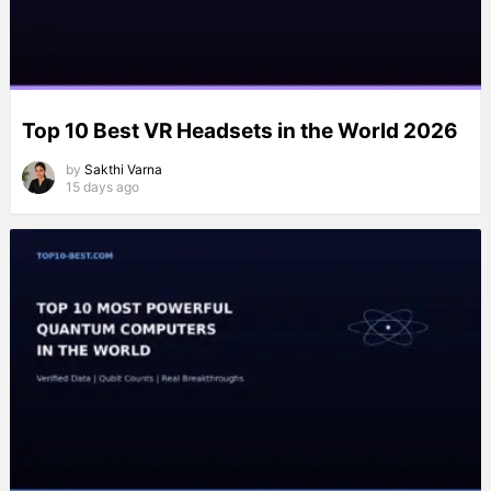
Top 10 Best VR Headsets in the World 2026
by
Sakthi Varna
15 days ago