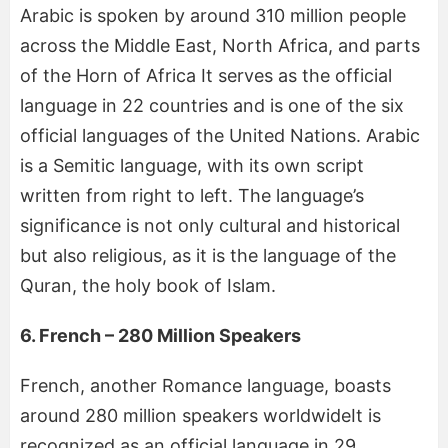
Arabic is spoken by around 310 million people
across the Middle East, North Africa, and parts
of the Horn of Africa It serves as the official
language in 22 countries and is one of the six
official languages of the United Nations. Arabic
is a Semitic language, with its own script
written from right to left. The language’s
significance is not only cultural and historical
but also religious, as it is the language of the
Quran, the holy book of Islam.
6. French – 280 Million Speakers
French, another Romance language, boasts
around 280 million speakers worldwideIt is
recognized as an official language in 29