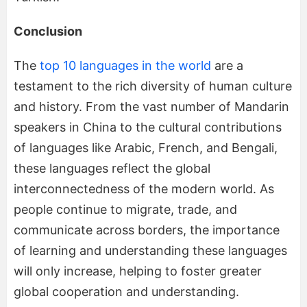
Conclusion
The
top 10 languages in the world
are a
testament to the rich diversity of human culture
and history. From the vast number of Mandarin
speakers in China to the cultural contributions
of languages like Arabic, French, and Bengali,
these languages reflect the global
interconnectedness of the modern world. As
people continue to migrate, trade, and
communicate across borders, the importance
of learning and understanding these languages
will only increase, helping to foster greater
global cooperation and understanding.