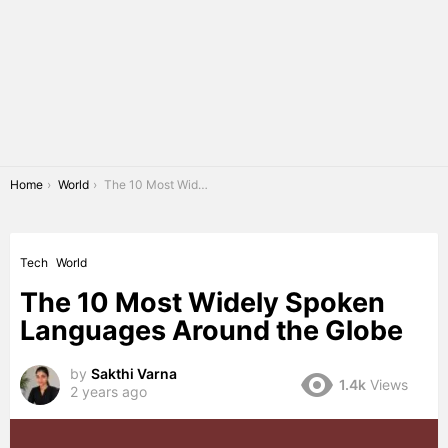
You are here:
Home
World
The 10 Most Widely Spoken Languages Around the Globe
Tech
World
The 10 Most Widely Spoken
Languages Around the Globe
by
Sakthi Varna
1.4k
Views
2 years ago