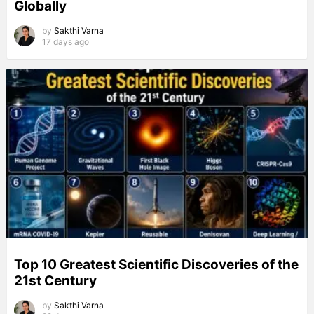
Globally
by
Sakthi Varna
17 days ago
Top 10 Greatest Scientific Discoveries of the
21st Century
by
Sakthi Varna