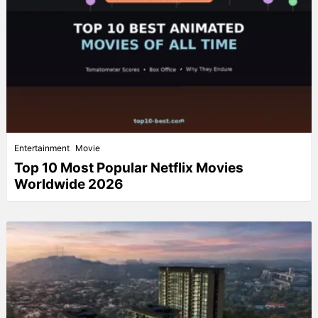
Entertainment
Movie
Top 10 Most Popular Netflix Movies
Worldwide 2026