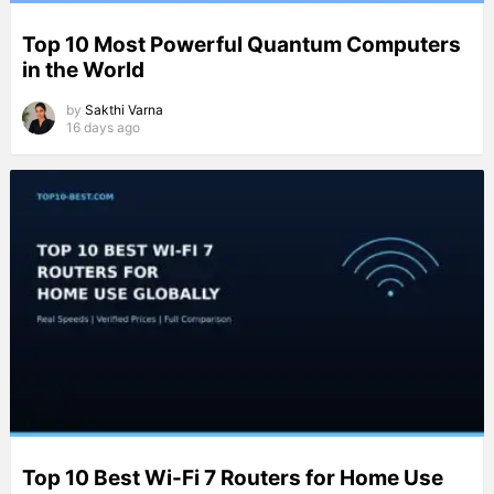
Top 10 Most Powerful Quantum Computers
in the World
by
Sakthi Varna
16 days ago
Top 10 Best Wi-Fi 7 Routers for Home Use