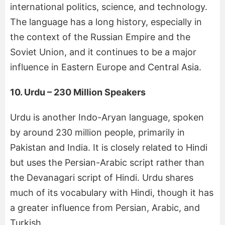
international politics, science, and technology.
The language has a long history, especially in
the context of the Russian Empire and the
Soviet Union, and it continues to be a major
influence in Eastern Europe and Central Asia.
10. Urdu – 230 Million Speakers
Urdu is another Indo-Aryan language, spoken
by around 230 million people, primarily in
Pakistan and India. It is closely related to Hindi
but uses the Persian-Arabic script rather than
the Devanagari script of Hindi. Urdu shares
much of its vocabulary with Hindi, though it has
a greater influence from Persian, Arabic, and
Turkish.