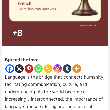
Spread the love
Language is the bridge that connects humanity,
facilitating communication, culture, and
understanding. As the world becomes
increasingly interconnected, the importance of
language transcends regional and cultural