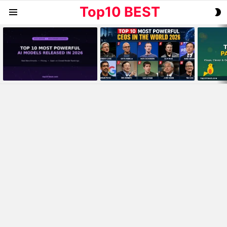
Top10 BEST
S
Menu
S
MOST
VIEWED
STORIES