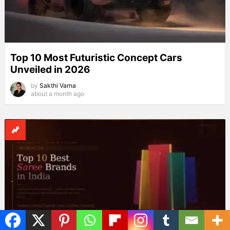
Top 10 Most Futuristic Concept Cars
Unveiled in 2026
by
Sakthi Varna
about a month ago