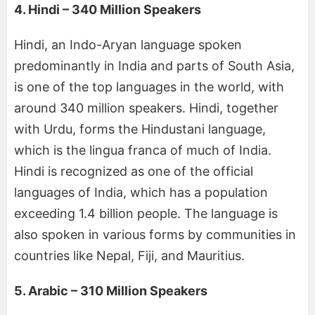
4. Hindi – 340 Million Speakers
Hindi, an Indo-Aryan language spoken
predominantly in India and parts of South Asia,
is one of the top languages in the world, with
around 340 million speakers. Hindi, together
with Urdu, forms the Hindustani language,
which is the lingua franca of much of India.
Hindi is recognized as one of the official
languages of India, which has a population
exceeding 1.4 billion people. The language is
also spoken in various forms by communities in
countries like Nepal, Fiji, and Mauritius.
5. Arabic – 310 Million Speakers