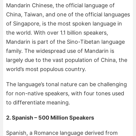
Mandarin Chinese, the official language of
China, Taiwan, and one of the official languages
of Singapore, is the most spoken language in
the world. With over 1.1 billion speakers,
Mandarin is part of the Sino-Tibetan language
family. The widespread use of Mandarin is
largely due to the vast population of China, the
world’s most populous country.
The language’s tonal nature can be challenging
for non-native speakers, with four tones used
to differentiate meaning.
2. Spanish – 500 Million Speakers
Spanish, a Romance language derived from