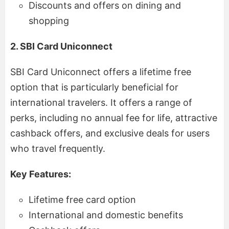
Discounts and offers on dining and
shopping
2. SBI Card Uniconnect
SBI Card Uniconnect offers a lifetime free
option that is particularly beneficial for
international travelers. It offers a range of
perks, including no annual fee for life, attractive
cashback offers, and exclusive deals for users
who travel frequently.
Key Features:
Lifetime free card option
International and domestic benefits