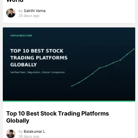
by
Sakthi Varna
25 days ago
Top 10 Best Stock Trading Platforms
Globally
by
Balakumar L
26 days ago