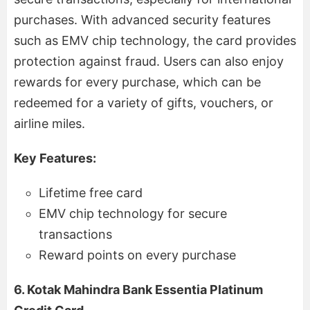
purchases. With advanced security features
such as EMV chip technology, the card provides
protection against fraud. Users can also enjoy
rewards for every purchase, which can be
redeemed for a variety of gifts, vouchers, or
airline miles.
Key Features:
Lifetime free card
EMV chip technology for secure
transactions
Reward points on every purchase
6. Kotak Mahindra Bank Essentia Platinum