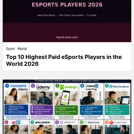
Sport
World
Top 10 Highest Paid eSports Players in the
World 2026