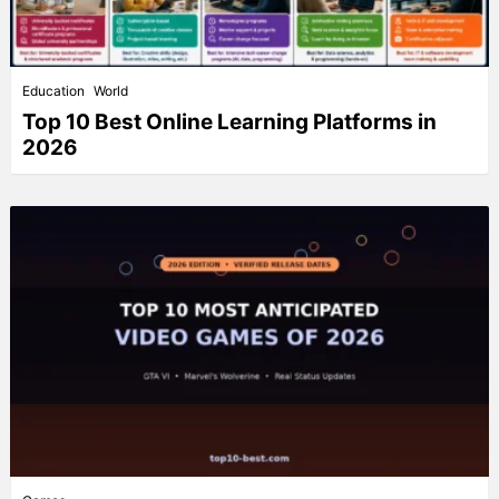
Education
World
Top 10 Best Online Learning Platforms in
2026