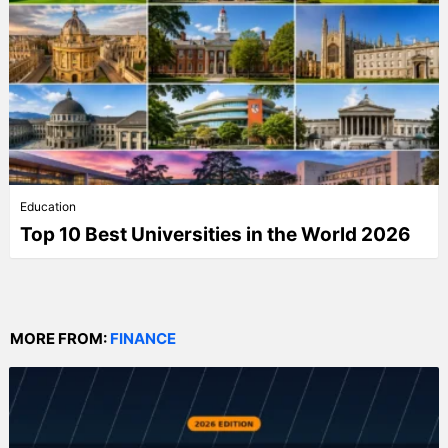
Education
Top 10 Best Universities in the World 2026
MORE FROM:
FINANCE