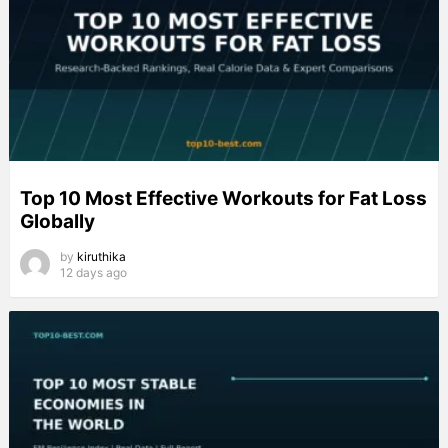
Top 10 Most Effective Workouts for Fat Loss
Globally
by
kiruthika
12 days ago