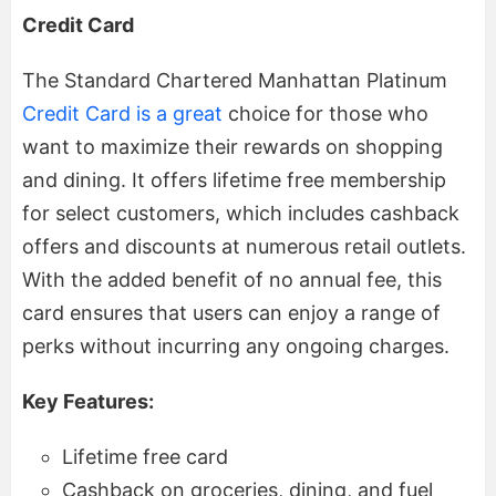
Credit Card
The Standard Chartered Manhattan Platinum
Credit Card is a great
choice for those who
want to maximize their rewards on shopping
and dining. It offers lifetime free membership
for select customers, which includes cashback
offers and discounts at numerous retail outlets.
With the added benefit of no annual fee, this
card ensures that users can enjoy a range of
perks without incurring any ongoing charges.
Key Features:
Lifetime free card
Cashback on groceries, dining, and fuel