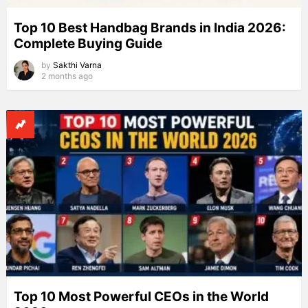
Top 10 Best Handbag Brands in India 2026:
Complete Buying Guide
by
Sakthi Varna
2 months ago
Top 10 Most Powerful CEOs in the World