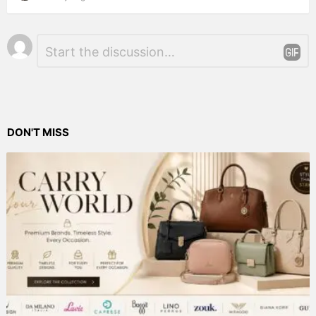
Leave
Comment
*
a
Reply
DON'T MISS