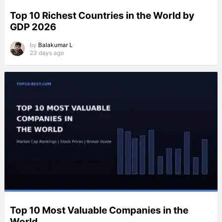
Top 10 Richest Countries in the World by
GDP 2026
by
Balakumar L
23 days ago
Top 10 Most Valuable Companies in the
World