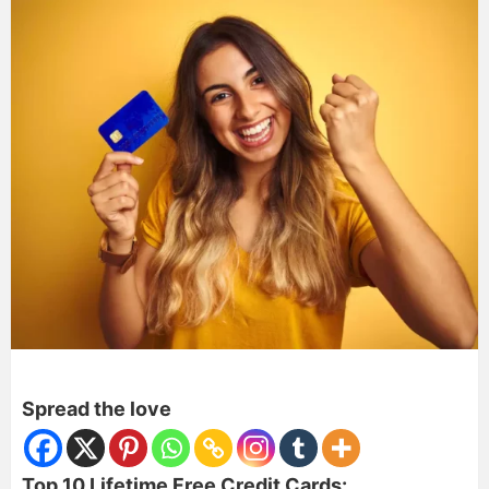
Spread the love
Top 10 Lifetime Free Credit Cards: