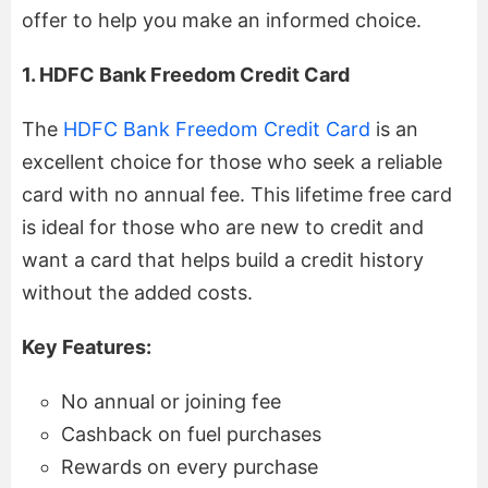
offer to help you make an informed choice.
1. HDFC Bank Freedom Credit Card
The
HDFC Bank Freedom Credit Card
is an
excellent choice for those who seek a reliable
card with no annual fee. This lifetime free card
is ideal for those who are new to credit and
want a card that helps build a credit history
without the added costs.
Key Features:
No annual or joining fee
Cashback on fuel purchases
Rewards on every purchase