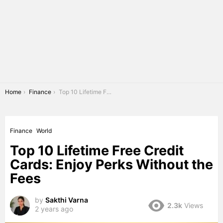
You are here:
Home
Finance
Top 10 Lifetime Free Credit Cards: Enjoy Perks Without the Fees
Finance
World
Top 10 Lifetime Free Credit
Cards: Enjoy Perks Without the
Fees
by
Sakthi Varna
2.3k
Views
2 years ago