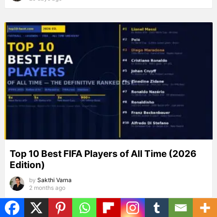
Top 10 Best FIFA Players of All Time (2026
Edition)
by
Sakthi Varna
2 months ago