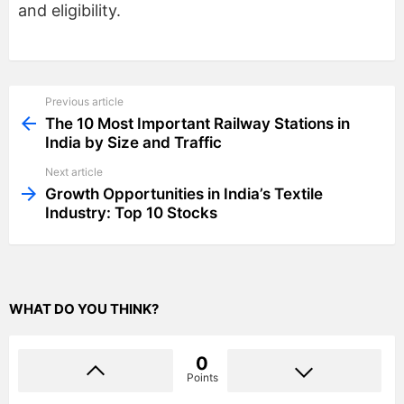
and eligibility.
Previous article
See
more
The 10 Most Important Railway Stations in
India by Size and Traffic
Next article
Growth Opportunities in India’s Textile
Industry: Top 10 Stocks
WHAT DO YOU THINK?
0
Points