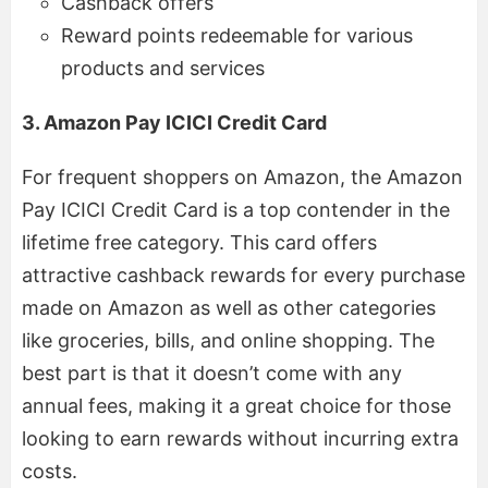
Cashback offers
Reward points redeemable for various
products and services
3. Amazon Pay ICICI Credit Card
For frequent shoppers on Amazon, the Amazon
Pay ICICI Credit Card is a top contender in the
lifetime free category. This card offers
attractive cashback rewards for every purchase
made on Amazon as well as other categories
like groceries, bills, and online shopping. The
best part is that it doesn’t come with any
annual fees, making it a great choice for those
looking to earn rewards without incurring extra
costs.