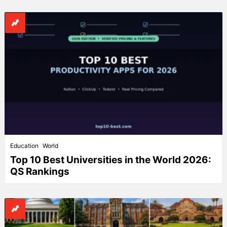
Education
World
Top 10 Best Universities in the World 2026:
QS Rankings