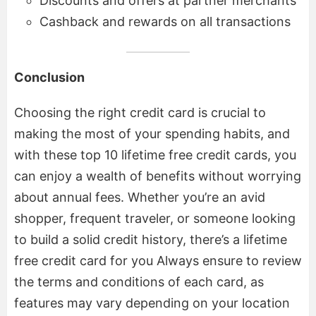
Discounts and offers at partner merchants
Cashback and rewards on all transactions
Conclusion
Choosing the right credit card is crucial to
making the most of your spending habits, and
with these top 10 lifetime free credit cards, you
can enjoy a wealth of benefits without worrying
about annual fees. Whether you’re an avid
shopper, frequent traveler, or someone looking
to build a solid credit history, there’s a lifetime
free credit card for you Always ensure to review
the terms and conditions of each card, as
features may vary depending on your location