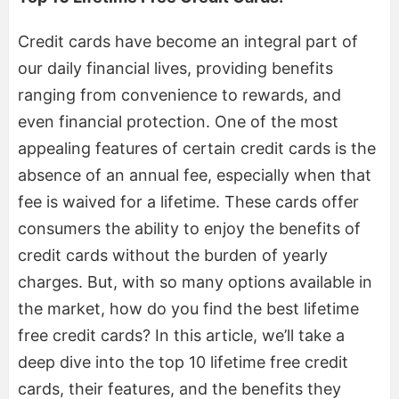
Credit cards have become an integral part of
our daily financial lives, providing benefits
ranging from convenience to rewards, and
even financial protection. One of the most
appealing features of certain credit cards is the
absence of an annual fee, especially when that
fee is waived for a lifetime. These cards offer
consumers the ability to enjoy the benefits of
credit cards without the burden of yearly
charges. But, with so many options available in
the market, how do you find the best lifetime
free credit cards? In this article, we’ll take a
deep dive into the top 10 lifetime free credit
cards, their features, and the benefits they