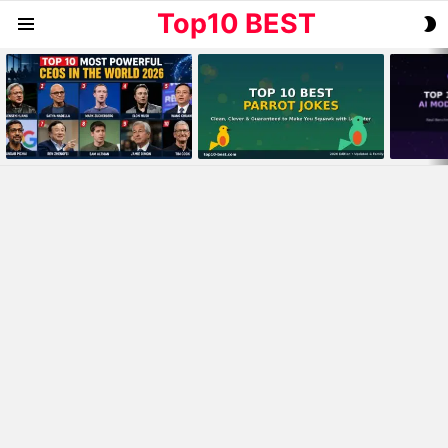
Top10 BEST
S
Menu
S
MOST
VIEWED
STORIES