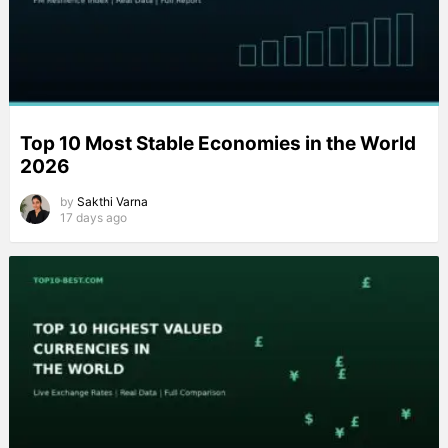
Top 10 Most Stable Economies in the World
2026
by
Sakthi Varna
17 days ago