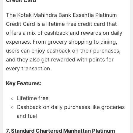
Credit Card
The Kotak Mahindra Bank Essentia Platinum
Credit Card is a lifetime free credit card that
offers a mix of cashback and rewards on daily
expenses. From grocery shopping to dining,
users can enjoy cashback on their purchases,
and they also get rewarded with points for
every transaction.
Key Features:
Lifetime free
Cashback on daily purchases like groceries
and fuel
7. Standard Chartered Manhattan Platinum