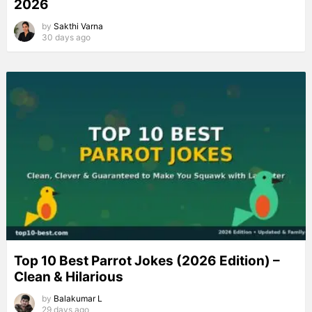
2026
by
Sakthi Varna
30 days ago
Top 10 Best Parrot Jokes (2026 Edition) –
Clean & Hilarious
by
Balakumar L
29 days ago