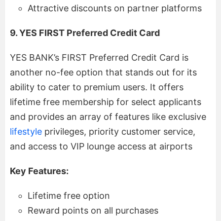
Attractive discounts on partner platforms
9. YES FIRST Preferred Credit Card
YES BANK’s FIRST Preferred Credit Card is
another no-fee option that stands out for its
ability to cater to premium users. It offers
lifetime free membership for select applicants
and provides an array of features like exclusive
lifestyle
privileges, priority customer service,
and access to VIP lounge access at airports
Key Features:
Lifetime free option
Reward points on all purchases