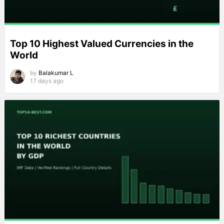
Top 10 Highest Valued Currencies in the
World
by
Balakumar L
17 days ago