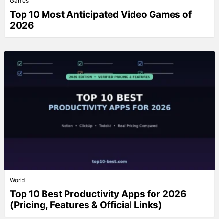
Games
Top 10 Most Anticipated Video Games of
2026
World
Top 10 Best Productivity Apps for 2026
(Pricing, Features & Official Links)