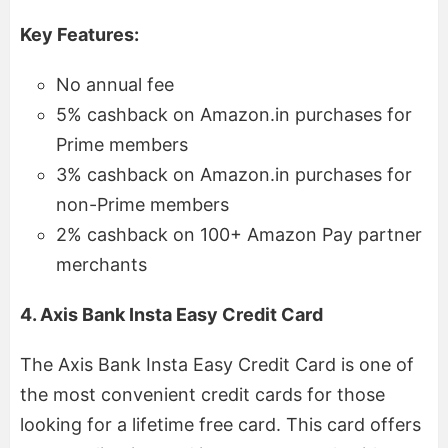
Key Features:
No annual fee
5% cashback on Amazon.in purchases for
Prime members
3% cashback on Amazon.in purchases for
non-Prime members
2% cashback on 100+ Amazon Pay partner
merchants
4. Axis Bank Insta Easy Credit Card
The Axis Bank Insta Easy Credit Card is one of
the most convenient credit cards for those
looking for a lifetime free card. This card offers