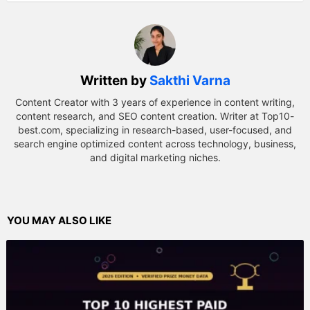
Written by
Sakthi Varna
Content Creator with 3 years of experience in content writing,
content research, and SEO content creation. Writer at Top10-
best.com, specializing in research-based, user-focused, and
search engine optimized content across technology, business,
and digital marketing niches.
YOU MAY ALSO LIKE