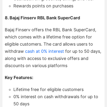
Rewards points on purchases
8. Bajaj Finserv RBL Bank SuperCard
Bajaj Finserv offers the RBL Bank SuperCard,
which comes with a lifetime free option for
eligible customers. The card allows users to
withdraw
cash at 0% interest
for up to 50 days,
along with access to exclusive offers and
discounts on various platforms
Key Features:
Lifetime free for eligible customers
0% interest on cash withdrawals for up to
50 days