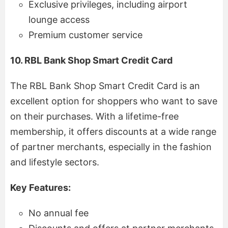
Exclusive privileges, including airport
lounge access
Premium customer service
10. RBL Bank Shop Smart Credit Card
The RBL Bank Shop Smart Credit Card is an
excellent option for shoppers who want to save
on their purchases. With a lifetime-free
membership, it offers discounts at a wide range
of partner merchants, especially in the fashion
and lifestyle sectors.
Key Features:
No annual fee