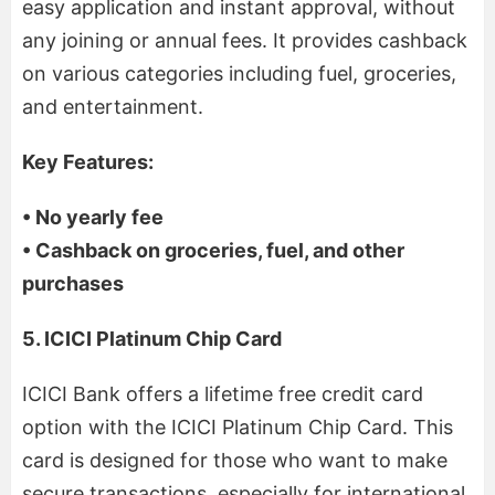
easy application and instant approval, without
any joining or annual fees. It provides cashback
on various categories including fuel, groceries,
and entertainment.
Key Features:
• No yearly fee
• Cashback on groceries, fuel, and other
purchases
5. ICICI Platinum Chip Card
ICICI Bank offers a lifetime free credit card
option with the ICICI Platinum Chip Card. This
card is designed for those who want to make
secure transactions, especially for international