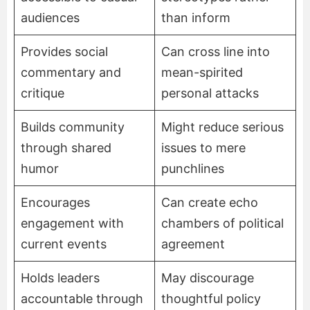
audiences
than inform
Provides social
Can cross line into
commentary and
mean-spirited
critique
personal attacks
Builds community
Might reduce serious
through shared
issues to mere
humor
punchlines
Encourages
Can create echo
engagement with
chambers of political
current events
agreement
Holds leaders
May discourage
accountable through
thoughtful policy