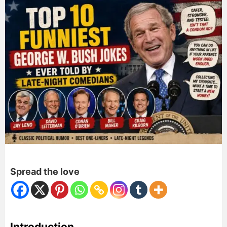
Spread the love
Introduction