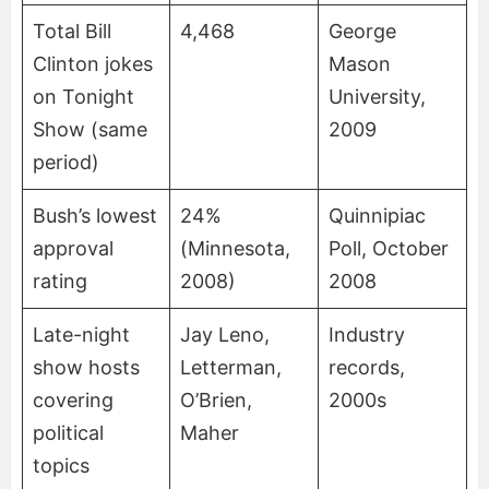
Total Bill
4,468
George
Clinton jokes
Mason
on Tonight
University,
Show (same
2009
period)
Bush’s lowest
24%
Quinnipiac
approval
(Minnesota,
Poll, October
rating
2008)
2008
Late-night
Jay Leno,
Industry
show hosts
Letterman,
records,
covering
O’Brien,
2000s
political
Maher
topics