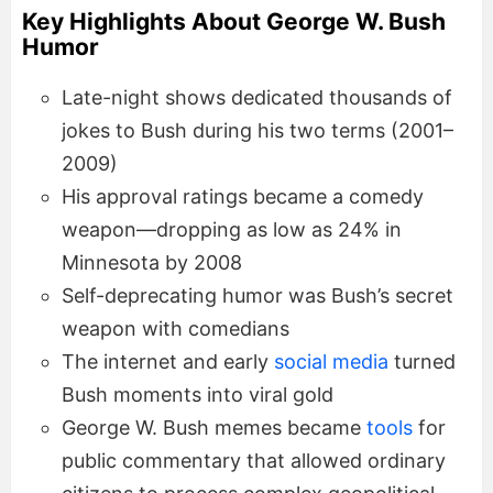
Key Highlights About George W. Bush
Humor
Late-night shows dedicated thousands of
jokes to Bush during his two terms (2001–
2009)
His approval ratings became a comedy
weapon—dropping as low as 24% in
Minnesota by 2008
Self-deprecating humor was Bush’s secret
weapon with comedians
The internet and early
social media
turned
Bush moments into viral gold
George W. Bush memes became
tools
for
public commentary that allowed ordinary