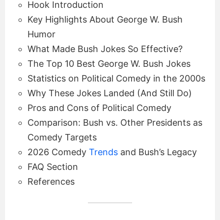
Hook Introduction
Key Highlights About George W. Bush
Humor
What Made Bush Jokes So Effective?
The Top 10 Best George W. Bush Jokes
Statistics on Political Comedy in the 2000s
Why These Jokes Landed (And Still Do)
Pros and Cons of Political Comedy
Comparison: Bush vs. Other Presidents as
Comedy Targets
2026 Comedy
Trends
and Bush’s Legacy
FAQ Section
References