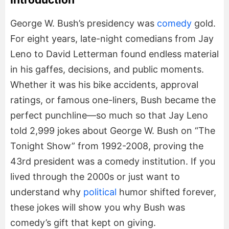
George W. Bush’s presidency was
comedy
gold.
For eight years, late-night comedians from Jay
Leno to David Letterman found endless material
in his gaffes, decisions, and public moments.
Whether it was his bike accidents, approval
ratings, or famous one-liners, Bush became the
perfect punchline—so much so that Jay Leno
told 2,999 jokes about George W. Bush on “The
Tonight Show” from 1992-2008, proving the
43rd president was a comedy institution. If you
lived through the 2000s or just want to
understand why
political
humor shifted forever,
these jokes will show you why Bush was
comedy’s gift that kept on giving.