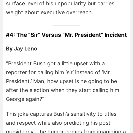
surface level of his unpopularity but carries
weight about executive overreach.
#4: The “Sir” Versus “Mr. President” Incident
By Jay Leno
“President Bush got a little upset with a
reporter for calling him ‘sir’ instead of ‘Mr.
President.’ Man, how upset is he going to be
after the election when they start calling him
George again?”
This joke captures Bush’s sensitivity to titles
and respect while also predicting his post-
presidency. The humor comes from imagining a