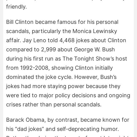
friendly.
Bill Clinton became famous for his personal
scandals, particularly the Monica Lewinsky
affair. Jay Leno told 4,468 jokes about Clinton
compared to 2,999 about George W. Bush
during his first run as The Tonight Show’s host
from 1992-2008, showing Clinton initially
dominated the joke cycle. However, Bush’s
jokes had more staying power because they
were tied to major policy decisions and ongoing
crises rather than personal scandals.
Barack Obama, by contrast, became known for
his “dad jokes” and self-deprecating humor.