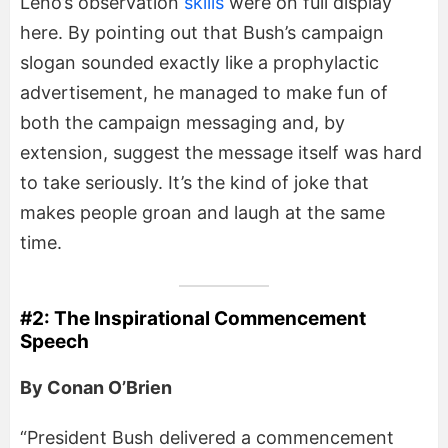
Leno’s observation
skills
were on full display
here. By pointing out that Bush’s campaign
slogan sounded exactly like a prophylactic
advertisement, he managed to make fun of
both the campaign messaging and, by
extension, suggest the message itself was hard
to take seriously. It’s the kind of joke that
makes people groan and laugh at the same
time.
#2: The Inspirational Commencement
Speech
By Conan O’Brien
“President Bush delivered a commencement