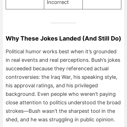
Incorrect
Why These Jokes Landed (And Still Do)
Political humor works best when it’s grounded
in real events and real perceptions. Bush’s jokes
succeeded because they referenced actual
controversies: the Iraq War, his speaking style,
his approval ratings, and his privileged
background. Even people who weren’t paying
close attention to politics understood the broad
strokes—Bush wasn’t the sharpest tool in the
shed, and he was struggling in public opinion.