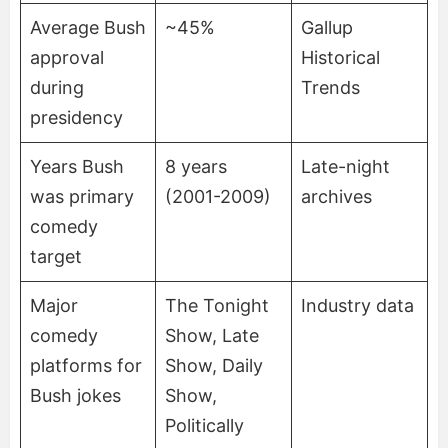
Average Bush
~45%
Gallup
approval
Historical
during
Trends
presidency
Years Bush
8 years
Late-night
was primary
(2001-2009)
archives
comedy
target
Major
The Tonight
Industry data
comedy
Show, Late
platforms for
Show, Daily
Bush jokes
Show,
Politically