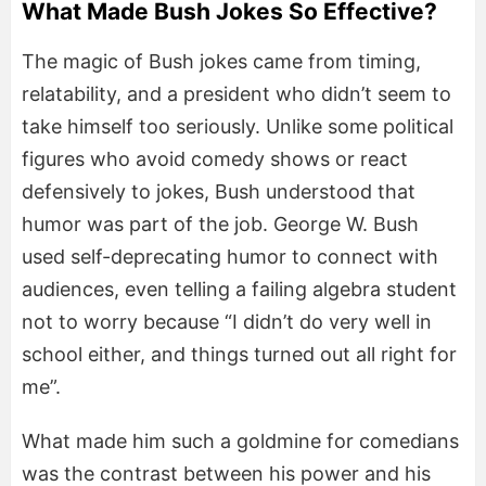
What Made Bush Jokes So Effective?
The magic of Bush jokes came from timing,
relatability, and a president who didn’t seem to
take himself too seriously. Unlike some political
figures who avoid comedy shows or react
defensively to jokes, Bush understood that
humor was part of the job. George W. Bush
used self-deprecating humor to connect with
audiences, even telling a failing algebra student
not to worry because “I didn’t do very well in
school either, and things turned out all right for
me”.
What made him such a goldmine for comedians
was the contrast between his power and his