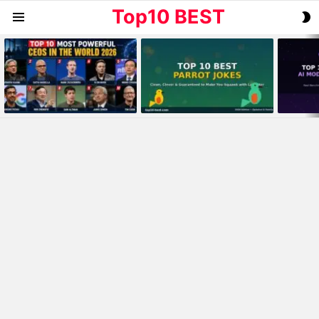
Top10 BEST
S
Menu
S
MOST
VIEWED
STORIES