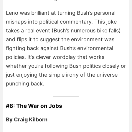
Leno was brilliant at turning Bush’s personal
mishaps into political commentary. This joke
takes a real event (Bush’s numerous bike falls)
and flips it to suggest the environment was
fighting back against Bush’s environmental
policies. It’s clever wordplay that works
whether you’re following Bush politics closely or
just enjoying the simple irony of the universe
punching back.
#8: The War on Jobs
By Craig Kilborn