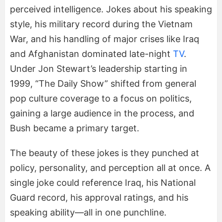
perceived intelligence. Jokes about his speaking
style, his military record during the Vietnam
War, and his handling of major crises like Iraq
and Afghanistan dominated late-night
TV
.
Under Jon Stewart’s leadership starting in
1999, “The Daily Show” shifted from general
pop culture coverage to a focus on politics,
gaining a large audience in the process, and
Bush became a primary target.
The beauty of these jokes is they punched at
policy, personality, and perception all at once. A
single joke could reference Iraq, his National
Guard record, his approval ratings, and his
speaking ability—all in one punchline.