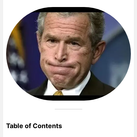
Table of Contents