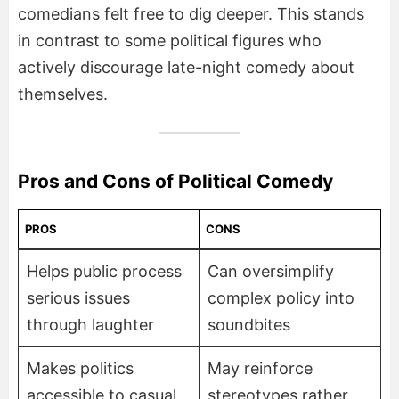
comedians felt free to dig deeper. This stands
in contrast to some political figures who
actively discourage late-night comedy about
themselves.
Pros and Cons of Political Comedy
PROS
CONS
Helps public process
Can oversimplify
serious issues
complex policy into
through laughter
soundbites
Makes politics
May reinforce
accessible to casual
stereotypes rather