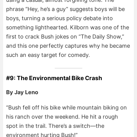
phrase “Hey, he’s a guy” suggests boys will be
boys, turning a serious policy debate into
something lighthearted. Kilborn was one of the
first to crack Bush jokes on “The Daily Show,”
and this one perfectly captures why he became
such an easy target for comedy.
#9: The Environmental Bike Crash
By Jay Leno
“Bush fell off his bike while mountain biking on
his ranch over the weekend. He hit a rough
spot in the trail. There’s a switch—the
environment hurting Bush!”