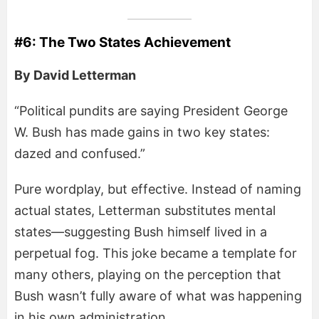
#6: The Two States Achievement
By David Letterman
“Political pundits are saying President George
W. Bush has made gains in two key states:
dazed and confused.”
Pure wordplay, but effective. Instead of naming
actual states, Letterman substitutes mental
states—suggesting Bush himself lived in a
perpetual fog. This joke became a template for
many others, playing on the perception that
Bush wasn’t fully aware of what was happening
in his own administration.