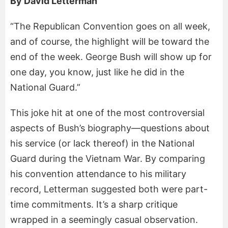
By David Letterman
“The Republican Convention goes on all week,
and of course, the highlight will be toward the
end of the week. George Bush will show up for
one day, you know, just like he did in the
National Guard.”
This joke hit at one of the most controversial
aspects of Bush’s biography—questions about
his service (or lack thereof) in the National
Guard during the Vietnam War. By comparing
his convention attendance to his military
record, Letterman suggested both were part-
time commitments. It’s a sharp critique
wrapped in a seemingly casual observation.