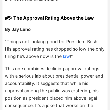
#5: The Approval Rating Above the Law
By Jay Leno
“Things not looking good for President Bush.
His approval rating has dropped so low the only
thing he’s above now is the
law
!”
This one combines declining approval ratings
with a serious jab about presidential power and
accountability. It suggests that while his
approval among the public was cratering, his
position as president placed him above legal
consequence. It’s a joke that works on the