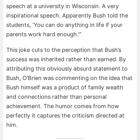
speech at a university in Wisconsin. A very
inspirational speech. Apparently Bush told the
students, ‘You can do anything in life if your
parents work hard enough.'”
This joke cuts to the perception that Bush’s
success was inherited rather than earned. By
attributing this obviously absurd statement to
Bush, O’Brien was commenting on the idea that
Bush himself was a product of family wealth
and connections rather than personal
achievement. The humor comes from how
perfectly it captures the criticism directed at
him.