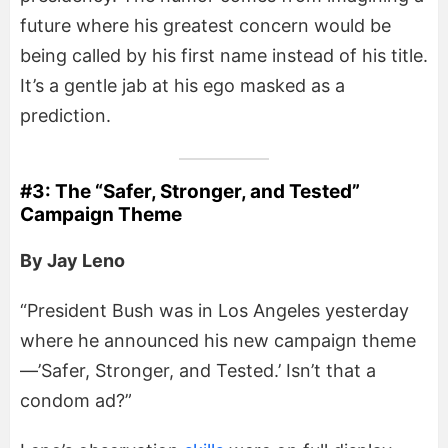
future where his greatest concern would be
being called by his first name instead of his title.
It’s a gentle jab at his ego masked as a
prediction.
#3: The “Safer, Stronger, and Tested”
Campaign Theme
By Jay Leno
“President Bush was in Los Angeles yesterday
where he announced his new campaign theme
—’Safer, Stronger, and Tested.’ Isn’t that a
condom ad?”