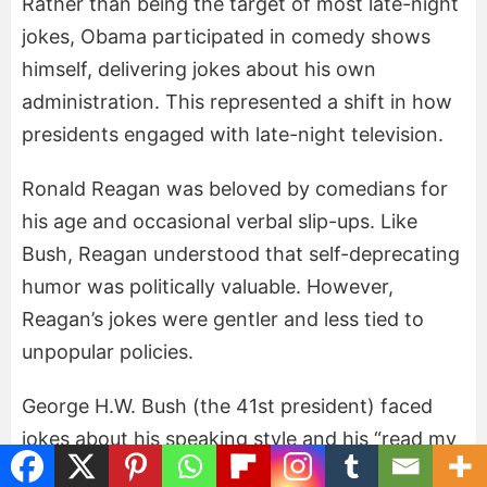
Rather than being the target of most late-night
jokes, Obama participated in comedy shows
himself, delivering jokes about his own
administration. This represented a shift in how
presidents engaged with late-night television.
Ronald Reagan was beloved by comedians for
his age and occasional verbal slip-ups. Like
Bush, Reagan understood that self-deprecating
humor was politically valuable. However,
Reagan’s jokes were gentler and less tied to
unpopular policies.
George H.W. Bush (the 41st president) faced
jokes about his speaking style and his “read my
lips” promise, but never reached the volume of