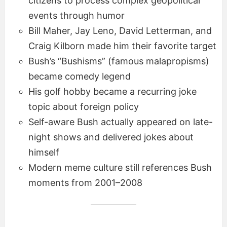
citizens to process complex geopolitical
events through humor
Bill Maher, Jay Leno, David Letterman, and
Craig Kilborn made him their favorite target
Bush’s “Bushisms” (famous malapropisms)
became comedy legend
His golf hobby became a recurring joke
topic about foreign policy
Self-aware Bush actually appeared on late-
night shows and delivered jokes about
himself
Modern meme culture still references Bush
moments from 2001–2008