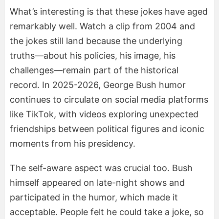
What’s interesting is that these jokes have aged
remarkably well. Watch a clip from 2004 and
the jokes still land because the underlying
truths—about his policies, his image, his
challenges—remain part of the historical
record. In 2025-2026, George Bush humor
continues to circulate on social media platforms
like TikTok, with videos exploring unexpected
friendships between political figures and iconic
moments from his presidency.
The self-aware aspect was crucial too. Bush
himself appeared on late-night shows and
participated in the humor, which made it
acceptable. People felt he could take a joke, so