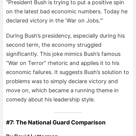
“President Bush is trying to put a positive spin
on the latest bad economic numbers. Today he
declared victory in the ‘War on Jobs.'”
During Bush’s presidency, especially during his
second term, the economy struggled
significantly. This joke mimics Bush’s famous
“War on Terror” rhetoric and applies it to his
economic failures. It suggests Bush’s solution to
problems was to simply declare victory and
move on, which became a running theme in
comedy about his leadership style.
#7: The National Guard Comparison