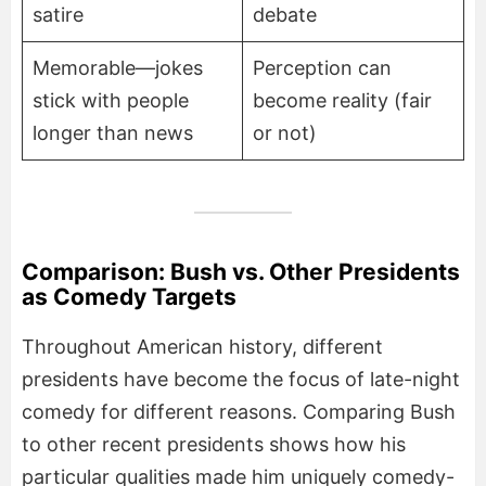
satire
debate
Memorable—jokes
Perception can
stick with people
become reality (fair
longer than news
or not)
Comparison: Bush vs. Other Presidents
as Comedy Targets
Throughout American history, different
presidents have become the focus of late-night
comedy for different reasons. Comparing Bush
to other recent presidents shows how his
particular qualities made him uniquely comedy-