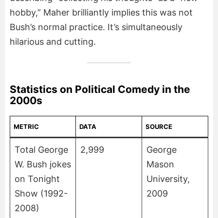
hobby,” Maher brilliantly implies this was not
Bush’s normal practice. It’s simultaneously
hilarious and cutting.
Statistics on Political Comedy in the
2000s
METRIC
DATA
SOURCE
Total George
2,999
George
W. Bush jokes
Mason
on Tonight
University,
Show (1992-
2009
2008)