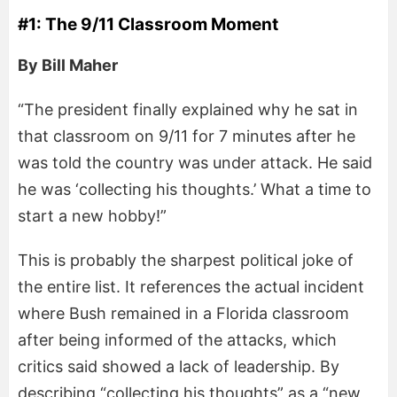
#1: The 9/11 Classroom Moment
By Bill Maher
“The president finally explained why he sat in
that classroom on 9/11 for 7 minutes after he
was told the country was under attack. He said
he was ‘collecting his thoughts.’ What a time to
start a new hobby!”
This is probably the sharpest political joke of
the entire list. It references the actual incident
where Bush remained in a Florida classroom
after being informed of the attacks, which
critics said showed a lack of leadership. By
describing “collecting his thoughts” as a “new