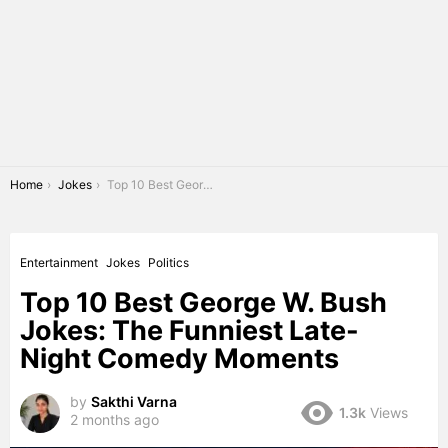
You are here:
Home
Jokes
Top 10 Best George W. Bush Jokes: The Funniest Late-Night Comedy Moments
Entertainment
Jokes
Politics
Top 10 Best George W. Bush
Jokes: The Funniest Late-
Night Comedy Moments
by
Sakthi Varna
1.3k
Views
2 months ago