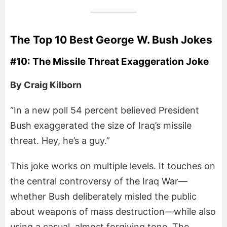
The Top 10 Best George W. Bush Jokes
#10: The Missile Threat Exaggeration Joke
By Craig Kilborn
“In a new poll 54 percent believed President
Bush exaggerated the size of Iraq’s missile
threat. Hey, he’s a guy.”
This joke works on multiple levels. It touches on
the central controversy of the Iraq War—
whether Bush deliberately misled the public
about weapons of mass destruction—while also
using a casual, almost forgiving tone. The