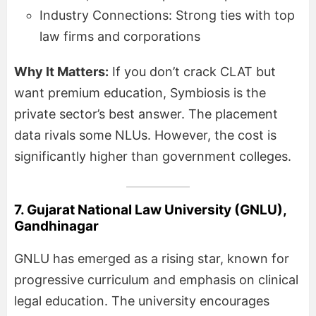
Industry Connections: Strong ties with top
law firms and corporations
Why It Matters:
If you don’t crack CLAT but
want premium education, Symbiosis is the
private sector’s best answer. The placement
data rivals some NLUs. However, the cost is
significantly higher than government colleges.
7. Gujarat National Law University (GNLU),
Gandhinagar
GNLU has emerged as a rising star, known for
progressive curriculum and emphasis on clinical
legal education. The university encourages