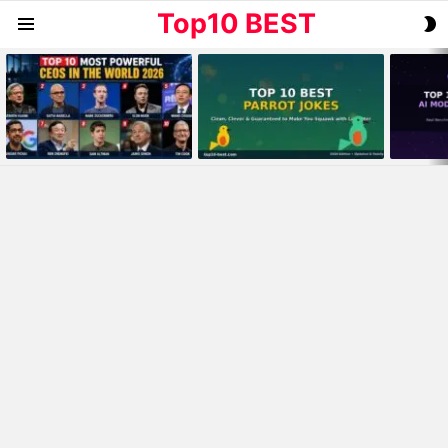
Top10 BEST
S
Menu
S
MOST
VIEWED
STORIES