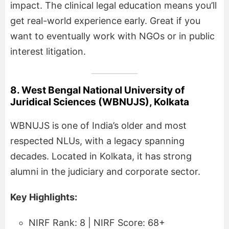
impact. The clinical legal education means you’ll
get real-world experience early. Great if you
want to eventually work with NGOs or in public
interest litigation.
8. West Bengal National University of
Juridical Sciences (WBNUJS), Kolkata
WBNUJS is one of India’s older and most
respected NLUs, with a legacy spanning
decades. Located in Kolkata, it has strong
alumni in the judiciary and corporate sector.
Key Highlights:
NIRF Rank: 8 | NIRF Score: 68+