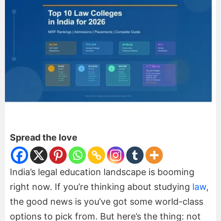
Spread the love
India’s legal education landscape is booming
right now. If you’re thinking about studying
law
,
the good news is you’ve got some world-class
options to pick from. But here’s the thing: not