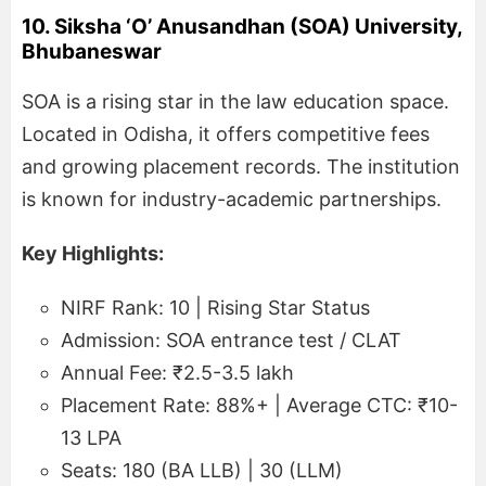
10. Siksha ‘O’ Anusandhan (SOA) University,
Bhubaneswar
SOA is a rising star in the law education space.
Located in Odisha, it offers competitive fees
and growing placement records. The institution
is known for industry-academic partnerships.
Key Highlights:
NIRF Rank: 10 | Rising Star Status
Admission: SOA entrance test / CLAT
Annual Fee: ₹2.5-3.5 lakh
Placement Rate: 88%+ | Average CTC: ₹10-
13 LPA
Seats: 180 (BA LLB) | 30 (LLM)