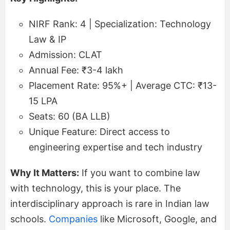
NIRF Rank: 4 | Specialization: Technology
Law & IP
Admission: CLAT
Annual Fee: ₹3-4 lakh
Placement Rate: 95%+ | Average CTC: ₹13-
15 LPA
Seats: 60 (BA LLB)
Unique Feature: Direct access to
engineering expertise and tech industry
Why It Matters:
If you want to combine law
with technology, this is your place. The
interdisciplinary approach is rare in Indian law
schools.
Companies
like Microsoft, Google, and