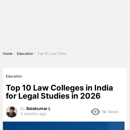
You are here:
Home
Education
Top 10 Law Colleges in India for Legal Studies in 2026
Education
Top 10 Law Colleges in India
for Legal Studies in 2026
by
Balakumar L
1k
Views
3 months ago