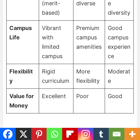
(merit-
diverse
e
based)
diversity
Campus
Vibrant
Premium
Good
Life
with
campus
campus
limited
amenities
experien
campus
ce
Flexibilit
Rigid
More
Moderat
y
curriculum
flexibility
e
Value for
Excellent
Poor
Good
Money