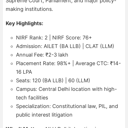
Supreme Court, Parliament, and major policy-
making institutions.
Key Highlights:
NIRF Rank: 2 | NIRF Score: 76+
Admission: AILET (BA LLB) | CLAT (LLM)
Annual Fee: ₹2-3 lakh
Placement Rate: 98%+ | Average CTC: ₹14-
16 LPA
Seats: 120 (BA LLB) | 60 (LLM)
Campus: Central Delhi location with high-
tech facilities
Specialization: Constitutional law, PIL, and
public interest litigation