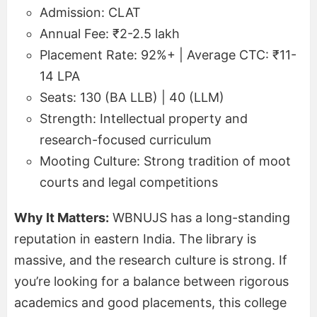
Admission: CLAT
Annual Fee: ₹2-2.5 lakh
Placement Rate: 92%+ | Average CTC: ₹11-
14 LPA
Seats: 130 (BA LLB) | 40 (LLM)
Strength: Intellectual property and
research-focused curriculum
Mooting Culture: Strong tradition of moot
courts and legal competitions
Why It Matters:
WBNUJS has a long-standing
reputation in eastern India. The library is
massive, and the research culture is strong. If
you’re looking for a balance between rigorous
academics and good placements, this college