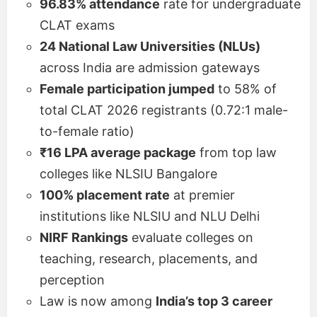
96.83% attendance
rate for undergraduate
CLAT exams
24 National Law Universities (NLUs)
across India are admission gateways
Female participation jumped
to 58% of
total CLAT 2026 registrants (0.72:1 male-
to-female ratio)
₹16 LPA average package
from top law
colleges like NLSIU Bangalore
100% placement rate
at premier
institutions like NLSIU and NLU Delhi
NIRF Rankings
evaluate colleges on
teaching, research, placements, and
perception
Law is now among
India’s top 3 career