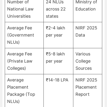
Number of
24 NLUs
Ministry of
National Law
across 22
Education
Universities
states
Average Fee
₹2-4 lakh
NIRF 2025
(Government
per year
Data
NLUs)
Average Fee
₹5-8 lakh
Various
(Private Law
per year
College
Colleges)
Sources
Average
₹14-18 LPA
NIRF 2025
Placement
Placement
Package (Top
Report
NLUs)