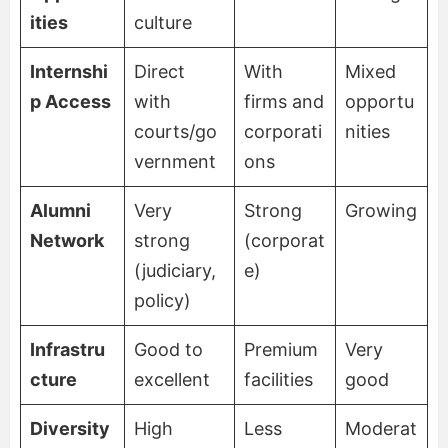
ities
culture
Internshi
Direct
With
Mixed
p Access
with
firms and
opportu
courts/go
corporati
nities
vernment
ons
Alumni
Very
Strong
Growing
Network
strong
(corporat
(judiciary,
e)
policy)
Infrastru
Good to
Premium
Very
cture
excellent
facilities
good
Diversity
High
Less
Moderat