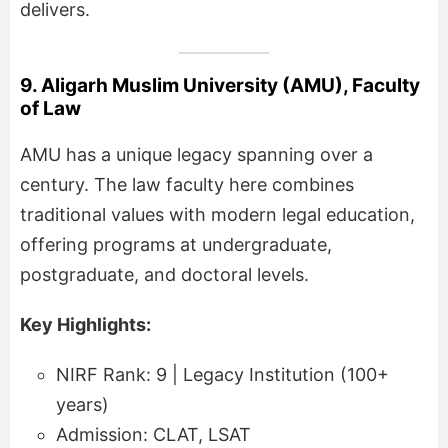
delivers.
9. Aligarh Muslim University (AMU), Faculty
of Law
AMU has a unique legacy spanning over a
century. The law faculty here combines
traditional values with modern legal education,
offering programs at undergraduate,
postgraduate, and doctoral levels.
Key Highlights:
NIRF Rank: 9 | Legacy Institution (100+
years)
Admission: CLAT, LSAT