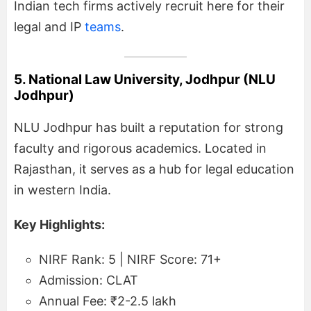
Indian tech firms actively recruit here for their
legal and IP
teams
.
5. National Law University, Jodhpur (NLU
Jodhpur)
NLU Jodhpur has built a reputation for strong
faculty and rigorous academics. Located in
Rajasthan, it serves as a hub for legal education
in western India.
Key Highlights:
NIRF Rank: 5 | NIRF Score: 71+
Admission: CLAT
Annual Fee: ₹2-2.5 lakh