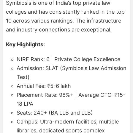
Symbiosis is one of India’s top private law
colleges and has consistently ranked in the top
10 across various rankings. The infrastructure
and industry connections are exceptional.
Key Highlights:
NIRF Rank: 6 | Private College Excellence
Admission: SLAT (Symbiosis Law Admission
Test)
Annual Fee: ₹5-6 lakh
Placement Rate: 98%+ | Average CTC: ₹15-
18 LPA
Seats: 240+ (BA LLB and LLB)
Campus: Ultra-modern facilities, multiple
libraries, dedicated sports complex