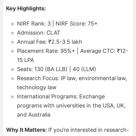
Key Highlights:
NIRF Rank: 3 | NIRF Score: 75+
Admission: CLAT
Annual Fee: ₹2.5-3.5 lakh
Placement Rate: 95%+ | Average CTC: ₹12-
15 LPA
Seats: 130 (BA LLB) | 40 (LLM)
Research Focus: IP law, environmental law,
technology law
International Programs: Exchange
programs with universities in the USA, UK,
and Australia
Why It Matters:
If you’re interested in research-