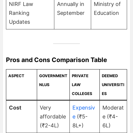
NIRF Law
Annually in
Ministry of
Ranking
September
Education
Updates
Pros and Cons Comparison Table
ASPECT
GOVERNMENT
PRIVATE
DEEMED
NLUS
LAW
UNIVERSITI
COLLEGES
ES
Cost
Very
Expensiv
Moderat
affordable
e
(₹5-
e (₹4-
(₹2-4L)
8L+)
6L)