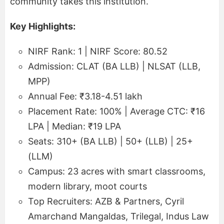
community takes this institution.
Key Highlights:
NIRF Rank: 1 | NIRF Score: 80.52
Admission: CLAT (BA LLB) | NLSAT (LLB,
MPP)
Annual Fee: ₹3.18-4.51 lakh
Placement Rate: 100% | Average CTC: ₹16
LPA | Median: ₹19 LPA
Seats: 310+ (BA LLB) | 50+ (LLB) | 25+
(LLM)
Campus: 23 acres with smart classrooms,
modern library, moot courts
Top Recruiters: AZB & Partners, Cyril
Amarchand Mangaldas, Trilegal, Indus Law