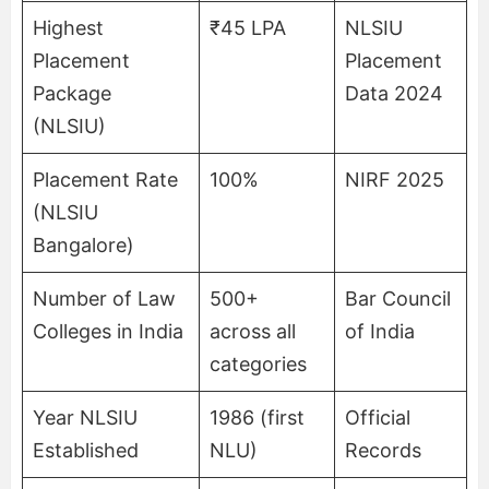
Highest
₹45 LPA
NLSIU
Placement
Placement
Package
Data 2024
(NLSIU)
Placement Rate
100%
NIRF 2025
(NLSIU
Bangalore)
Number of Law
500+
Bar Council
Colleges in India
across all
of India
categories
Year NLSIU
1986 (first
Official
Established
NLU)
Records