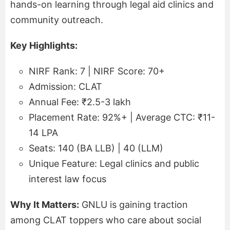
hands-on learning through legal aid clinics and
community outreach.
Key Highlights:
NIRF Rank: 7 | NIRF Score: 70+
Admission: CLAT
Annual Fee: ₹2.5-3 lakh
Placement Rate: 92%+ | Average CTC: ₹11-
14 LPA
Seats: 140 (BA LLB) | 40 (LLM)
Unique Feature: Legal clinics and public
interest law focus
Why It Matters:
GNLU is gaining traction
among CLAT toppers who care about social