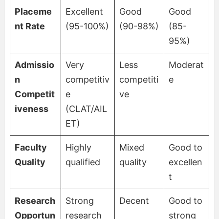
Placeme
Excellent
Good
Good
nt Rate
(95-100%)
(90-98%)
(85-
95%)
Admissio
Very
Less
Moderat
n
competitiv
competiti
e
Competit
e
ve
iveness
(CLAT/AIL
ET)
Faculty
Highly
Mixed
Good to
Quality
qualified
quality
excellen
t
Research
Strong
Decent
Good to
Opportun
research
strong