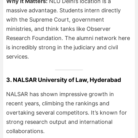
Why It Matters:
NLU Delhi’s location is a
massive advantage. Students intern directly
with the Supreme Court, government
ministries, and think tanks like Observer
Research Foundation. The alumni network here
is incredibly strong in the judiciary and civil
services.
3. NALSAR University of Law, Hyderabad
NALSAR has shown impressive growth in
recent years, climbing the rankings and
overtaking several competitors. It’s known for
strong research output and international
collaborations.