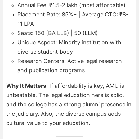
Annual Fee: ₹1.5-2 lakh (most affordable)
Placement Rate: 85%+ | Average CTC: ₹8-
11 LPA
Seats: 150 (BA LLB) | 50 (LLM)
Unique Aspect: Minority institution with
diverse student body
Research Centers: Active legal research
and publication programs
Why It Matters:
If affordability is key, AMU is
unbeatable. The legal education here is solid,
and the college has a strong alumni presence in
the judiciary. Also, the diverse campus adds
cultural value to your education.