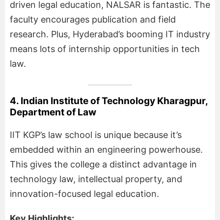
driven legal education, NALSAR is fantastic. The
faculty encourages publication and field
research. Plus, Hyderabad’s booming IT industry
means lots of internship opportunities in tech
law.
4. Indian Institute of Technology Kharagpur,
Department of Law
IIT KGP’s law school is unique because it’s
embedded within an engineering powerhouse.
This gives the college a distinct advantage in
technology law, intellectual property, and
innovation-focused legal education.
Key Highlights: