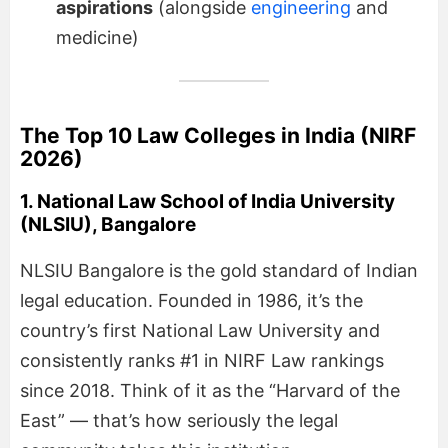
aspirations
(alongside
engineering
and
medicine)
The Top 10 Law Colleges in India (NIRF
2026)
1. National Law School of India University
(NLSIU), Bangalore
NLSIU Bangalore is the gold standard of Indian
legal education. Founded in 1986, it’s the
country’s first National Law University and
consistently ranks #1 in NIRF Law rankings
since 2018. Think of it as the “Harvard of the
East” — that’s how seriously the legal