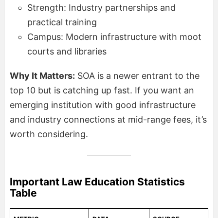
Strength: Industry partnerships and
practical training
Campus: Modern infrastructure with moot
courts and libraries
Why It Matters:
SOA is a newer entrant to the
top 10 but is catching up fast. If you want an
emerging institution with good infrastructure
and industry connections at mid-range fees, it’s
worth considering.
Important Law Education Statistics
Table