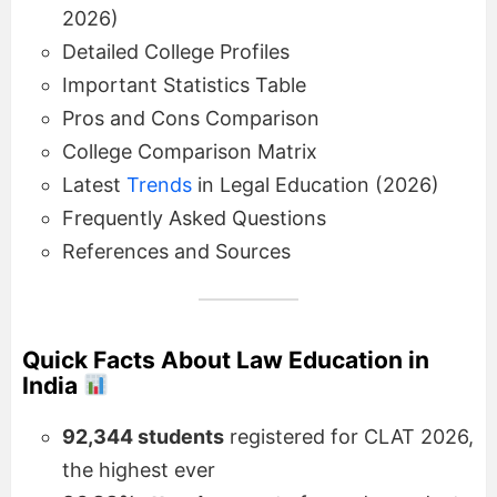
2026)
Detailed College Profiles
Important Statistics Table
Pros and Cons Comparison
College Comparison Matrix
Latest
Trends
in Legal Education (2026)
Frequently Asked Questions
References and Sources
Quick Facts About Law Education in
India
92,344 students
registered for CLAT 2026,
the highest ever