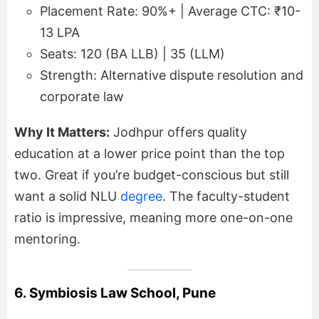
Placement Rate: 90%+ | Average CTC: ₹10-
13 LPA
Seats: 120 (BA LLB) | 35 (LLM)
Strength: Alternative dispute resolution and
corporate law
Why It Matters:
Jodhpur offers quality
education at a lower price point than the top
two. Great if you’re budget-conscious but still
want a solid NLU
degree
. The faculty-student
ratio is impressive, meaning more one-on-one
mentoring.
6. Symbiosis Law School, Pune