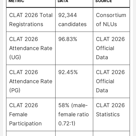
METRIC
DATA
SOURCE
CLAT 2026 Total
92,344
Consortium
Registrations
candidates
of NLUs
CLAT 2026
96.83%
CLAT 2026
Attendance Rate
Official
(UG)
Data
CLAT 2026
92.45%
CLAT 2026
Attendance Rate
Official
(PG)
Data
CLAT 2026
58% (male-
CLAT 2026
Female
female ratio
Statistics
Participation
0.72:1)