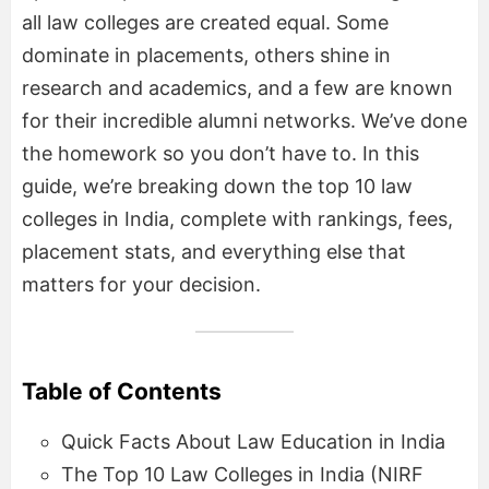
all law colleges are created equal. Some
dominate in placements, others shine in
research and academics, and a few are known
for their incredible alumni networks. We’ve done
the homework so you don’t have to. In this
guide, we’re breaking down the top 10 law
colleges in India, complete with rankings, fees,
placement stats, and everything else that
matters for your decision.
Table of Contents
Quick Facts About Law Education in India
The Top 10 Law Colleges in India (NIRF