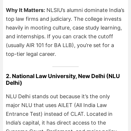
Why It Matters:
NLSIU’s alumni dominate India’s
top law firms and judiciary. The college invests
heavily in mooting culture, case study learning,
and internships. If you can crack the cutoff
(usually AIR 101 for BA LLB), you’re set for a
top-tier legal career.
2. National Law University, New Delhi (NLU
Delhi)
NLU Delhi stands out because it’s the only
major NLU that uses AILET (All India Law
Entrance Test) instead of CLAT. Located in
India’s capital, it has direct access to the