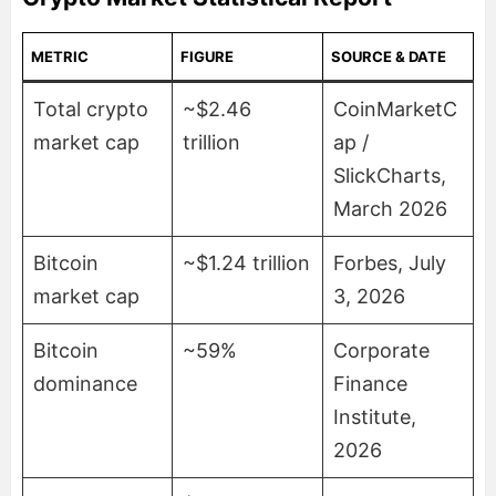
METRIC
FIGURE
SOURCE & DATE
Total crypto
~$2.46
CoinMarketC
market cap
trillion
ap /
SlickCharts,
March 2026
Bitcoin
~$1.24 trillion
Forbes, July
market cap
3, 2026
Bitcoin
~59%
Corporate
dominance
Finance
Institute,
2026