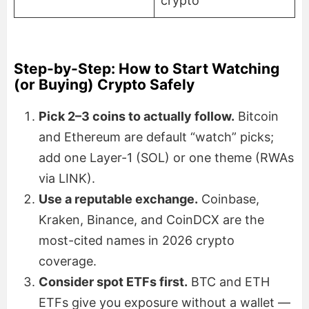
crypto
Step-by-Step: How to Start Watching
(or Buying) Crypto Safely
Pick 2–3 coins to actually follow.
Bitcoin
and Ethereum are default “watch” picks;
add one Layer-1 (SOL) or one theme (RWAs
via LINK).
Use a reputable exchange.
Coinbase,
Kraken, Binance, and CoinDCX are the
most-cited names in 2026 crypto
coverage.
Consider spot ETFs first.
BTC and ETH
ETFs give you exposure without a wallet —