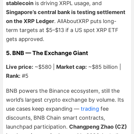
stablecoin
is driving XRPL usage, and
Singapore’s central bank is testing settlement
on the XRP Ledger
. AllAboutXRP puts long-
term targets at $5–$13 if a US spot XRP ETF
gets approved.
5. BNB — The Exchange Giant
Live price:
~$580 |
Market cap:
~$85 billion |
Rank:
#5
BNB powers the Binance ecosystem, still the
world’s largest crypto exchange by volume. Its
use cases keep expanding —
trading
fee
discounts, BNB Chain smart contracts,
launchpad participation.
Changpeng Zhao (CZ)