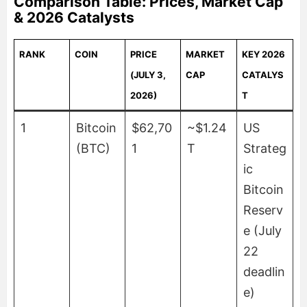
Comparison Table: Prices, Market Cap
& 2026 Catalysts
RANK
COIN
PRICE
MARKET
KEY 2026
(JULY 3,
CAP
CATALYS
2026)
T
1
Bitcoin
$62,70
~$1.24
US
(BTC)
1
T
Strateg
ic
Bitcoin
Reserv
e (July
22
deadlin
e)