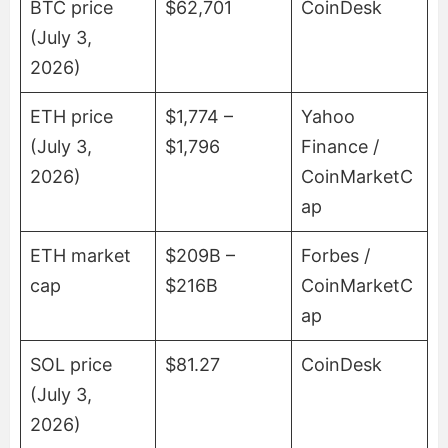
BTC price
$62,701
CoinDesk
(July 3,
2026)
ETH price
$1,774 –
Yahoo
(July 3,
$1,796
Finance /
2026)
CoinMarketC
ap
ETH market
$209B –
Forbes /
cap
$216B
CoinMarketC
ap
SOL price
$81.27
CoinDesk
(July 3,
2026)