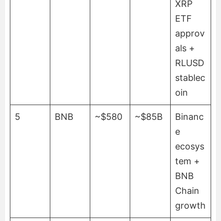
XRP
ETF
approv
als +
RLUSD
stablec
oin
5
BNB
~$580
~$85B
Binanc
e
ecosys
tem +
BNB
Chain
growth