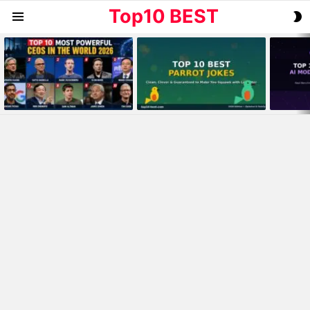
Top10 BEST
S
Menu
S
MOST
VIEWED
STORIES