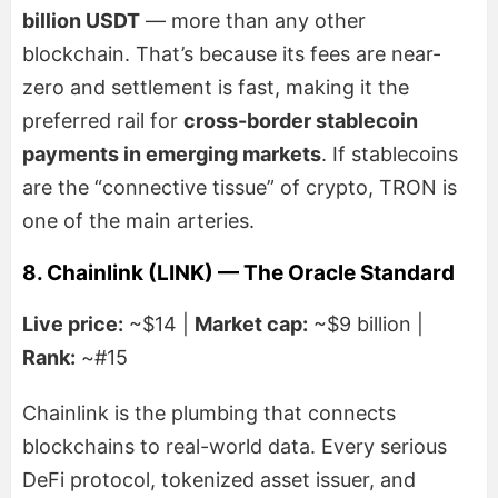
billion USDT
— more than any other
blockchain. That’s because its fees are near-
zero and settlement is fast, making it the
preferred rail for
cross-border stablecoin
payments in emerging markets
. If stablecoins
are the “connective tissue” of crypto, TRON is
one of the main arteries.
8. Chainlink (LINK) — The Oracle Standard
Live price:
~$14 |
Market cap:
~$9 billion |
Rank:
~#15
Chainlink is the plumbing that connects
blockchains to real-world data. Every serious
DeFi protocol, tokenized asset issuer, and