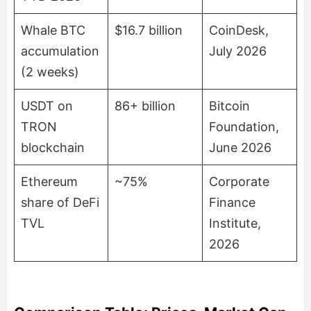
Whale BTC
$16.7 billion
CoinDesk,
accumulation
July 2026
(2 weeks)
USDT on
86+ billion
Bitcoin
TRON
Foundation,
blockchain
June 2026
Ethereum
~75%
Corporate
share of DeFi
Finance
TVL
Institute,
2026