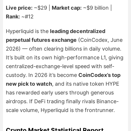
Live price:
~$29 |
Market cap:
~$9 billion |
Rank:
~#12
Hyperliquid is the
leading decentralized
perpetual futures exchange
(CoinCodex, June
2026) — often clearing billions in daily volume.
It’s built on its own high-performance L1, giving
centralized-exchange-level speed with self-
custody. In 2026 it’s become
CoinCodex’s top
new pick to watch
, and its native token HYPE
has rewarded early users through generous
airdrops. If DeFi trading finally rivals Binance-
scale volume, Hyperliquid is the frontrunner.
Crypto Market Statistical Report