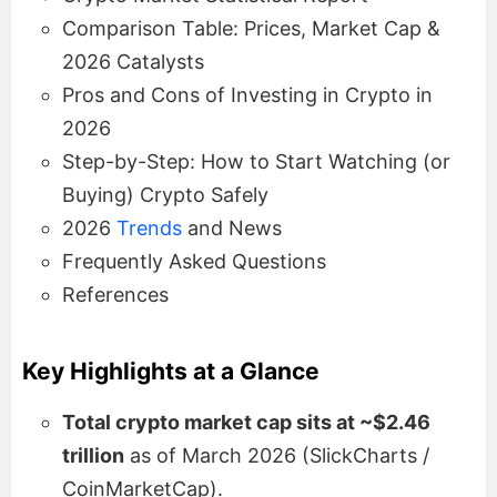
Comparison Table: Prices, Market Cap &
2026 Catalysts
Pros and Cons of Investing in Crypto in
2026
Step-by-Step: How to Start Watching (or
Buying) Crypto Safely
2026
Trends
and News
Frequently Asked Questions
References
Key Highlights at a Glance
Total crypto market cap sits at ~$2.46
trillion
as of March 2026 (SlickCharts /
CoinMarketCap).