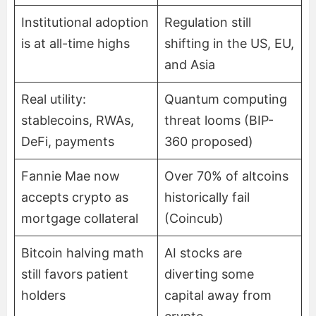
Institutional adoption
Regulation still
is at all-time highs
shifting in the US, EU,
and Asia
Real utility:
Quantum computing
stablecoins, RWAs,
threat looms (BIP-
DeFi, payments
360 proposed)
Fannie Mae now
Over 70% of altcoins
accepts crypto as
historically fail
mortgage collateral
(Coincub)
Bitcoin halving math
AI stocks are
still favors patient
diverting some
holders
capital away from