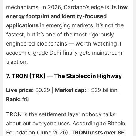
mechanisms. In 2026, Cardano’s edge is its
low
energy footprint and identity-focused
applications
in emerging markets. It’s not the
fastest, but it’s one of the most rigorously
engineered blockchains — worth watching if
academic-grade DeFi finally gets mainstream
traction.
7. TRON (TRX) — The Stablecoin Highway
Live price:
$0.29 |
Market cap:
~$29 billion |
Rank:
#8
TRON is the settlement layer nobody talks
about but everyone uses. According to Bitcoin
Foundation (June 2026),
TRON hosts over 86