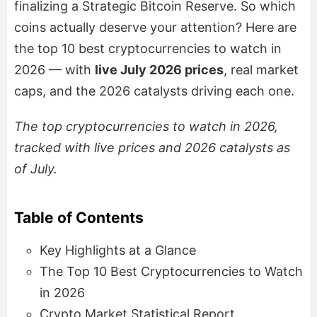
finalizing a Strategic Bitcoin Reserve. So which
coins actually deserve your attention? Here are
the top 10 best cryptocurrencies to watch in
2026 — with
live July 2026 prices
, real market
caps, and the 2026 catalysts driving each one.
The top cryptocurrencies to watch in 2026,
tracked with live prices and 2026 catalysts as
of July.
Table of Contents
Key Highlights at a Glance
The Top 10 Best Cryptocurrencies to Watch
in 2026
Crypto Market Statistical Report