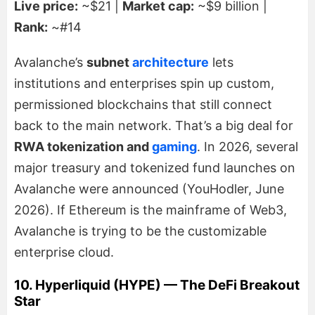
Live price:
~$21 |
Market cap:
~$9 billion |
Rank:
~#14
Avalanche’s
subnet
architecture
lets
institutions and enterprises spin up custom,
permissioned blockchains that still connect
back to the main network. That’s a big deal for
RWA tokenization and
gaming
. In 2026, several
major treasury and tokenized fund launches on
Avalanche were announced (YouHodler, June
2026). If Ethereum is the mainframe of Web3,
Avalanche is trying to be the customizable
enterprise cloud.
10. Hyperliquid (HYPE) — The DeFi Breakout
Star