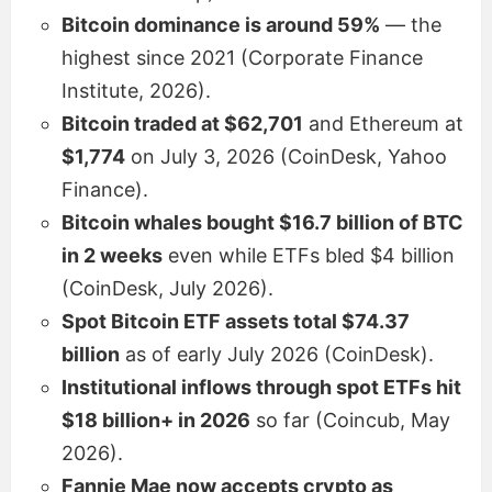
Bitcoin dominance is around 59%
— the
highest since 2021 (Corporate Finance
Institute, 2026).
Bitcoin traded at $62,701
and Ethereum at
$1,774
on July 3, 2026 (CoinDesk, Yahoo
Finance).
Bitcoin whales bought $16.7 billion of BTC
in 2 weeks
even while ETFs bled $4 billion
(CoinDesk, July 2026).
Spot Bitcoin ETF assets total $74.37
billion
as of early July 2026 (CoinDesk).
Institutional inflows through spot ETFs hit
$18 billion+ in 2026
so far (Coincub, May
2026).
Fannie Mae now accepts crypto as