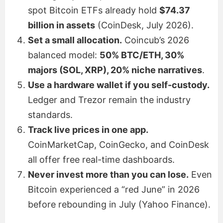
spot Bitcoin ETFs already hold
$74.37
billion in assets
(CoinDesk, July 2026).
Set a small allocation.
Coincub’s 2026
balanced model:
50% BTC/ETH, 30%
majors (SOL, XRP), 20% niche narratives
.
Use a hardware wallet if you self-custody.
Ledger and Trezor remain the industry
standards.
Track live prices in one app.
CoinMarketCap, CoinGecko, and CoinDesk
all offer free real-time dashboards.
Never invest more than you can lose.
Even
Bitcoin experienced a “red June” in 2026
before rebounding in July (Yahoo Finance).