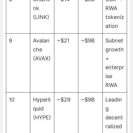
nk
RWA
(LINK)
tokeniz
ation
9
Avalan
~$21
~$9B
Subnet
che
growth
(AVAX)
+
enterpr
ise
RWA
10
Hyperli
~$29
~$9B
Leadin
quid
g
(HYPE)
decent
ralized