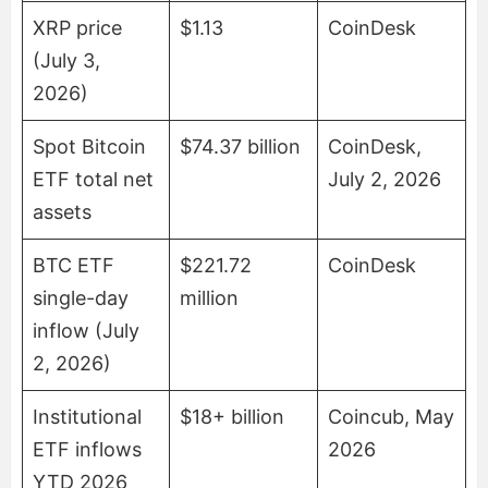
XRP price
$1.13
CoinDesk
(July 3,
2026)
Spot Bitcoin
$74.37 billion
CoinDesk,
ETF total net
July 2, 2026
assets
BTC ETF
$221.72
CoinDesk
single-day
million
inflow (July
2, 2026)
Institutional
$18+ billion
Coincub, May
ETF inflows
2026
YTD 2026