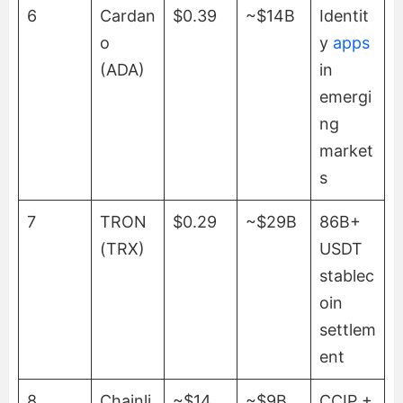
6
Cardan
$0.39
~$14B
Identit
o
y
apps
(ADA)
in
emergi
ng
market
s
7
TRON
$0.29
~$29B
86B+
(TRX)
USDT
stablec
oin
settlem
ent
8
Chainli
~$14
~$9B
CCIP +