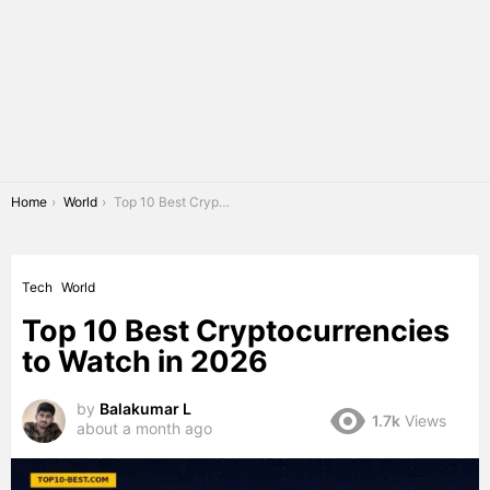
You are here:
Home
World
Top 10 Best Cryptocurrencies to Watch in 2026
Tech
World
Top 10 Best Cryptocurrencies
to Watch in 2026
by
Balakumar L
1.7k
Views
about a month ago