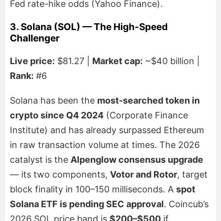
Fed rate-hike odds (Yahoo Finance).
3. Solana (SOL) — The High-Speed
Challenger
Live price:
$81.27 |
Market cap:
~$40 billion |
Rank:
#6
Solana has been the
most-searched token in
crypto since Q4 2024
(Corporate Finance
Institute) and has already surpassed Ethereum
in raw transaction volume at times. The 2026
catalyst is the
Alpenglow consensus upgrade
— its two components,
Votor and Rotor
, target
block finality in 100–150 milliseconds. A
spot
Solana ETF is pending SEC approval
. Coincub’s
2026 SOL price band is
$200–$500
if