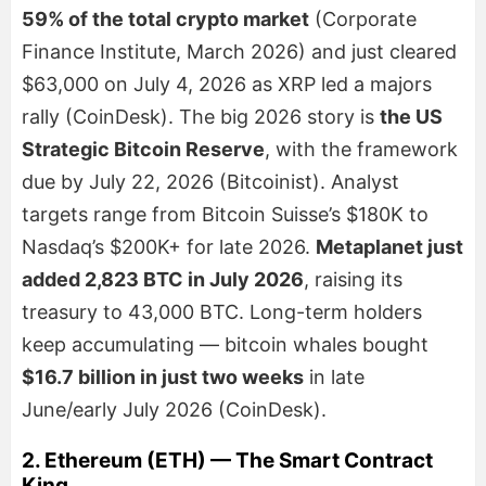
59% of the total crypto market
(Corporate
Finance Institute, March 2026) and just cleared
$63,000 on July 4, 2026 as XRP led a majors
rally (CoinDesk). The big 2026 story is
the US
Strategic Bitcoin Reserve
, with the framework
due by July 22, 2026 (Bitcoinist). Analyst
targets range from Bitcoin Suisse’s $180K to
Nasdaq’s $200K+ for late 2026.
Metaplanet just
added 2,823 BTC in July 2026
, raising its
treasury to 43,000 BTC. Long-term holders
keep accumulating — bitcoin whales bought
$16.7 billion in just two weeks
in late
June/early July 2026 (CoinDesk).
2. Ethereum (ETH) — The Smart Contract
King