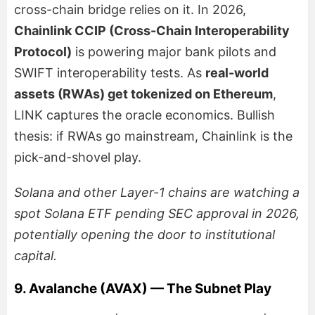
cross-chain bridge relies on it. In 2026,
Chainlink CCIP (Cross-Chain Interoperability
Protocol)
is powering major bank pilots and
SWIFT interoperability tests. As
real-world
assets (RWAs) get tokenized on Ethereum
,
LINK captures the oracle economics. Bullish
thesis: if RWAs go mainstream, Chainlink is the
pick-and-shovel play.
Solana and other Layer-1 chains are watching a
spot Solana ETF pending SEC approval in 2026,
potentially opening the door to institutional
capital.
9. Avalanche (AVAX) — The Subnet Play