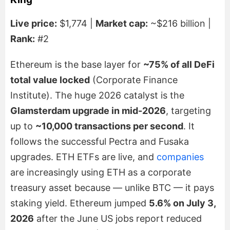
Live price:
$1,774 |
Market cap:
~$216 billion |
Rank:
#2
Ethereum is the base layer for
~75% of all DeFi
total value locked
(Corporate Finance
Institute). The huge 2026 catalyst is the
Glamsterdam upgrade in mid-2026
, targeting
up to
~10,000 transactions per second
. It
follows the successful Pectra and Fusaka
upgrades. ETH ETFs are live, and
companies
are increasingly using ETH as a corporate
treasury asset because — unlike BTC — it pays
staking yield. Ethereum jumped
5.6% on July 3,
2026
after the June US jobs report reduced