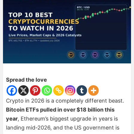
Spread the love
Crypto in 2026 is a completely different beast.
Bitcoin ETFs pulled in over $18 billion this
year
, Ethereum’s biggest upgrade in years is
landing mid-2026, and the US government is