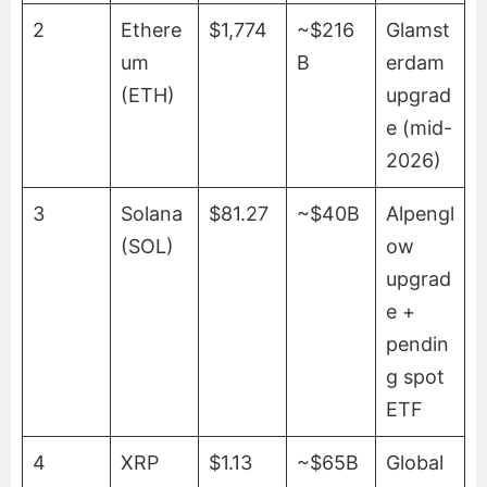
2
Ethere
$1,774
~$216
Glamst
um
B
erdam
(ETH)
upgrad
e (mid-
2026)
3
Solana
$81.27
~$40B
Alpengl
(SOL)
ow
upgrad
e +
pendin
g spot
ETF
4
XRP
$1.13
~$65B
Global