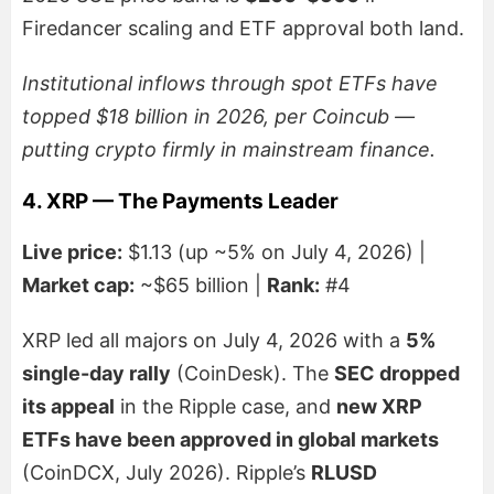
Firedancer scaling and ETF approval both land.
Institutional inflows through spot ETFs have
topped $18 billion in 2026, per Coincub —
putting crypto firmly in mainstream finance.
4. XRP — The Payments Leader
Live price:
$1.13 (up ~5% on July 4, 2026) |
Market cap:
~$65 billion |
Rank:
#4
XRP led all majors on July 4, 2026 with a
5%
single-day rally
(CoinDesk). The
SEC dropped
its appeal
in the Ripple case, and
new XRP
ETFs have been approved in global markets
(CoinDCX, July 2026). Ripple’s
RLUSD