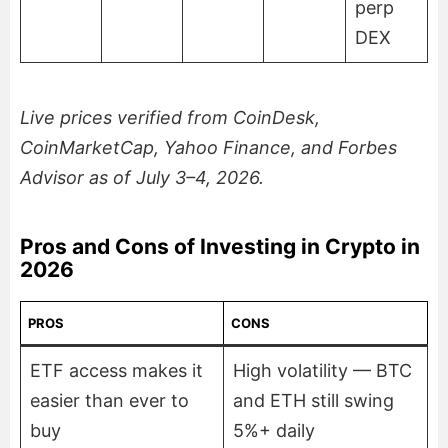
perp
DEX
Live prices verified from CoinDesk,
CoinMarketCap, Yahoo Finance, and Forbes
Advisor as of July 3–4, 2026.
Pros and Cons of Investing in Crypto in
2026
PROS
CONS
ETF access makes it
High volatility — BTC
easier than ever to
and ETH still swing
buy
5%+ daily