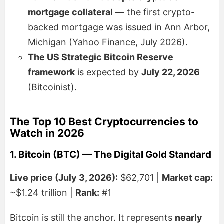
mortgage collateral
— the first crypto-
backed mortgage was issued in Ann Arbor,
Michigan (Yahoo Finance, July 2026).
The US Strategic Bitcoin Reserve
framework
is expected by
July 22, 2026
(Bitcoinist).
The Top 10 Best Cryptocurrencies to
Watch in 2026
1. Bitcoin (BTC) — The Digital Gold Standard
Live price (July 3, 2026):
$62,701 |
Market cap:
~$1.24 trillion |
Rank:
#1
Bitcoin is still the anchor. It represents
nearly