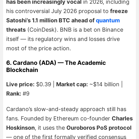
has been increasingly vocal
in 2026, including
his controversial July 2026 proposal to
freeze
Satoshi’s 1.1 million BTC ahead of
quantum
threats
(CoinDesk). BNB is a bet on Binance
itself — its regulatory wins and losses drive
most of the price action.
6. Cardano (ADA) — The Academic
Blockchain
Live price:
$0.39 |
Market cap:
~$14 billion |
Rank:
#9
Cardano’s slow-and-steady approach still has
fans. Founded by Ethereum co-founder
Charles
Hoskinson
, it uses the
Ouroboros PoS protocol
— one of the first formally verified consensus