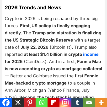
2026 Trends and News
Crypto in 2026 is being reshaped by three big
forces.
First, US policy is finally engaging
directly.
The
Trump administration is finalizing
the US Strategic Bitcoin Reserve
with a target
date of
July 22, 2026
(Bitcoinist). Trump also
reported
at least $1.4 billion in crypto
income
for 2025
(CoinDesk). And in a first,
Fannie Mae
is now accepting crypto as mortgage collateral
— Better and Coinbase issued the
first Fannie
Mae-backed crypto mortgage
to a couple in
Ann Arbor, Michigan (Yahoo Finance, July
2026).
Second, the tech stack is upgrading
fast:
Ethereum’s Glamsterdam targets ~10,000