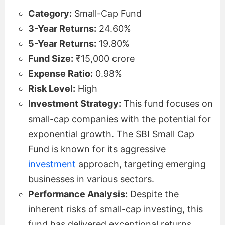
Category:
Small-Cap Fund
3-Year Returns:
24.60%
5-Year Returns:
19.80%
Fund Size:
₹15,000 crore
Expense Ratio:
0.98%
Risk Level:
High
Investment Strategy:
This fund focuses on
small-cap companies with the potential for
exponential growth. The SBI Small Cap
Fund is known for its aggressive
investment
approach, targeting emerging
businesses in various sectors.
Performance Analysis:
Despite the
inherent risks of small-cap investing, this
fund has delivered exceptional returns,