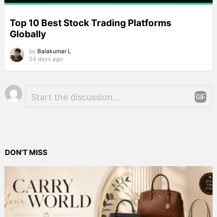
Top 10 Best Stock Trading Platforms
Globally
by
Balakumar L
24 days ago
Leave
Comment
*
a
Reply
DON'T MISS