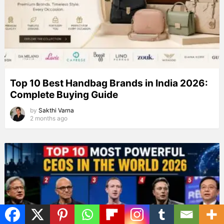
Top 10 Best Handbag Brands in India 2026:
Complete Buying Guide
by
Sakthi Varna
2 months ago