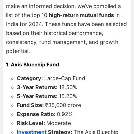
make an informed decision, we’ve compiled a
list of the top 10
high-return mutual funds
in
India for 2024. These funds have been selected
based on their historical performance,
consistency, fund management, and growth
potential.
1.
Axis Bluechip Fund
Category:
Large-Cap Fund
3-Year Returns:
18.50%
5-Year Returns:
15.20%
Fund Size:
₹35,000 crore
Expense Ratio:
0.92%
Risk Level:
Moderate
Investment
Strategy:
The Axis Bluechip