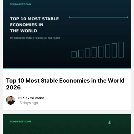
Top 10 Most Stable Economies in the World
2026
by
Sakthi Varna
15 days ago