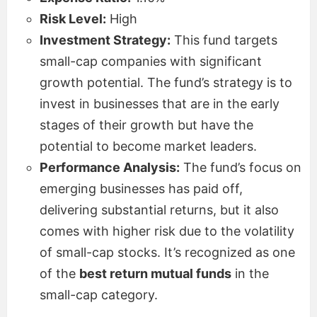
Risk Level:
High
Investment Strategy:
This fund targets
small-cap companies with significant
growth potential. The fund’s strategy is to
invest in businesses that are in the early
stages of their growth but have the
potential to become market leaders.
Performance Analysis:
The fund’s focus on
emerging businesses has paid off,
delivering substantial returns, but it also
comes with higher risk due to the volatility
of small-cap stocks. It’s recognized as one
of the
best return mutual funds
in the
small-cap category.