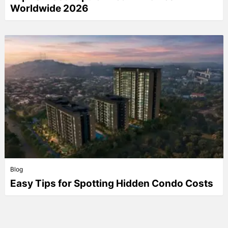
Worldwide 2026
Blog
Easy Tips for Spotting Hidden Condo Costs