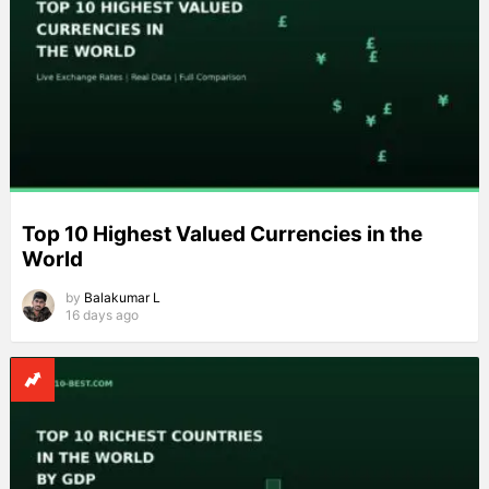
Top 10 Highest Valued Currencies in the
World
by
Balakumar L
16 days ago