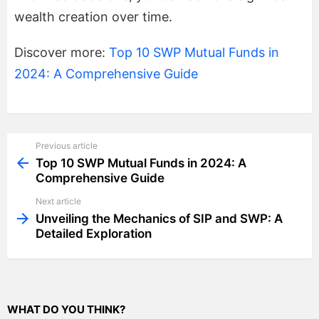
wealth creation over time.
Discover more:
Top 10 SWP Mutual Funds in
2024: A Comprehensive Guide
Previous article
See
more
Top 10 SWP Mutual Funds in 2024: A
Comprehensive Guide
Next article
Unveiling the Mechanics of SIP and SWP: A
Detailed Exploration
WHAT DO YOU THINK?