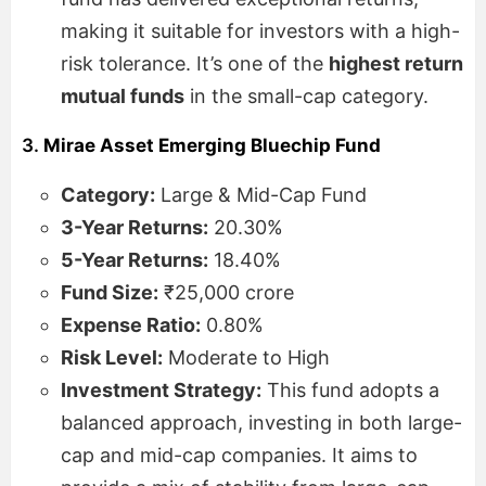
making it suitable for investors with a high-
risk tolerance. It’s one of the
highest return
mutual funds
in the small-cap category.
3.
Mirae Asset Emerging Bluechip Fund
Category:
Large & Mid-Cap Fund
3-Year Returns:
20.30%
5-Year Returns:
18.40%
Fund Size:
₹25,000 crore
Expense Ratio:
0.80%
Risk Level:
Moderate to High
Investment Strategy:
This fund adopts a
balanced approach, investing in both large-
cap and mid-cap companies. It aims to