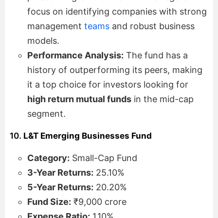
focus on identifying companies with strong
management
teams
and robust business
models.
Performance Analysis:
The fund has a
history of outperforming its peers, making
it a top choice for investors looking for
high return mutual funds
in the mid-cap
segment.
10.
L&T Emerging Businesses Fund
Category:
Small-Cap Fund
3-Year Returns:
25.10%
5-Year Returns:
20.20%
Fund Size:
₹9,000 crore
Expense Ratio:
1.10%