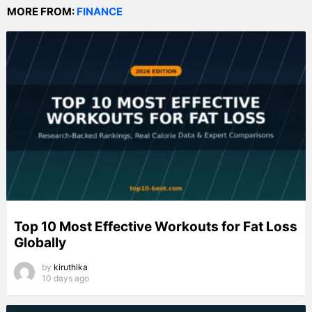
MORE FROM:
FINANCE
Top 10 Most Effective Workouts for Fat Loss
Globally
by
kiruthika
10 days ago