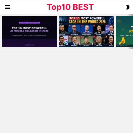
Top10 BEST
S
Menu
S
MOST
VIEWED
STORIES