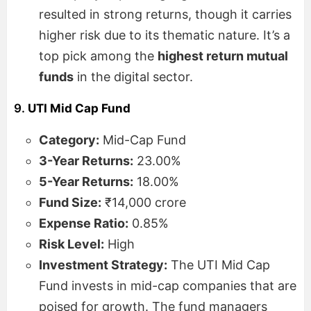
resulted in strong returns, though it carries
higher risk due to its thematic nature. It’s a
top pick among the
highest return mutual
funds
in the digital sector.
9.
UTI Mid Cap Fund
Category:
Mid-Cap Fund
3-Year Returns:
23.00%
5-Year Returns:
18.00%
Fund Size:
₹14,000 crore
Expense Ratio:
0.85%
Risk Level:
High
Investment Strategy:
The UTI Mid Cap
Fund invests in mid-cap companies that are
poised for growth. The fund managers