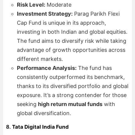
Risk Level:
Moderate
Investment Strategy:
Parag Parikh Flexi
Cap Fund is unique in its approach,
investing in both Indian and global equities.
The fund aims to diversify risk while taking
advantage of growth opportunities across
different markets.
Performance Analysis:
The fund has
consistently outperformed its benchmark,
thanks to its diversified portfolio and global
exposure. It’s a strong contender for those
seeking
high return mutual funds
with
global diversification.
8.
Tata Digital India Fund