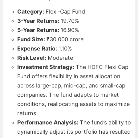
Category:
Flexi-Cap Fund
3-Year Returns:
19.70%
5-Year Returns:
16.90%
Fund Size:
₹30,000 crore
Expense Ratio:
1.10%
Risk Level:
Moderate
Investment Strategy:
The HDFC Flexi Cap
Fund offers flexibility in asset allocation
across large-cap, mid-cap, and small-cap
companies. The fund adapts to market
conditions, reallocating assets to maximize
returns.
Performance Analysis:
The fund’s ability to
dynamically adjust its portfolio has resulted