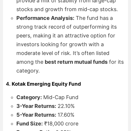
provide a mix of stability from large-cap
stocks and growth from mid-cap stocks.
Performance Analysis:
The fund has a
strong track record of outperforming its
peers, making it an attractive option for
investors looking for growth with a
moderate level of risk. It’s often listed
among the
best return mutual funds
for its
category.
4.
Kotak Emerging Equity Fund
Category:
Mid-Cap Fund
3-Year Returns:
22.10%
5-Year Returns:
17.60%
Fund Size:
₹18,000 crore