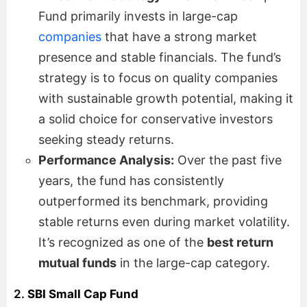
Fund primarily invests in large-cap
companies
that have a strong market
presence and stable financials. The fund’s
strategy is to focus on quality companies
with sustainable growth potential, making it
a solid choice for conservative investors
seeking steady returns.
Performance Analysis:
Over the past five
years, the fund has consistently
outperformed its benchmark, providing
stable returns even during market volatility.
It’s recognized as one of the
best return
mutual funds
in the large-cap category.
2.
SBI Small Cap Fund