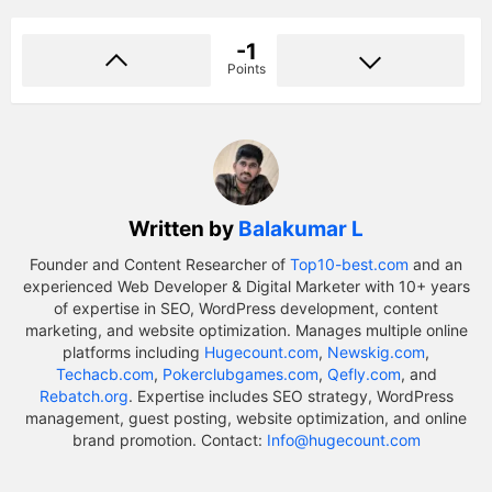
-1
Points
Written by
Balakumar L
Founder and Content Researcher of
Top10-best.com
and an
experienced Web Developer & Digital Marketer with 10+ years
of expertise in SEO, WordPress development, content
marketing, and website optimization. Manages multiple online
platforms including
Hugecount.com
,
Newskig.com
,
Techacb.com
,
Pokerclubgames.com
,
Qefly.com
, and
Rebatch.org
. Expertise includes SEO strategy, WordPress
management, guest posting, website optimization, and online
brand promotion. Contact:
Info@hugecount.com