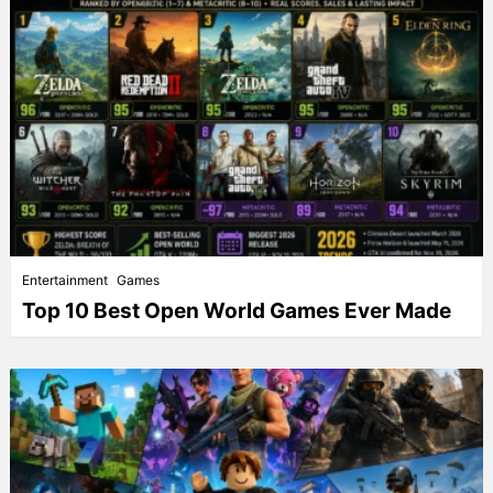
Entertainment
Games
Top 10 Best Open World Games Ever Made