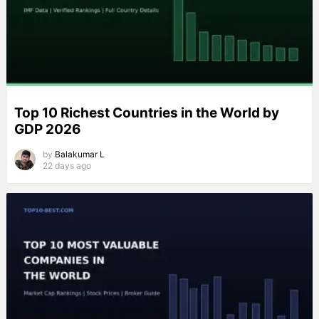
Top 10 Richest Countries in the World by
GDP 2026
by
Balakumar L
22 days ago