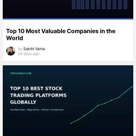
Top 10 Most Valuable Companies in the
World
by
Sakthi Varna
24 days ago