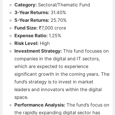
Category:
Sectoral/Thematic Fund
3-Year Returns:
31.40%
5-Year Returns:
25.70%
Fund Size:
₹7,000 crore
Expense Ratio:
1.25%
Risk Level:
High
Investment Strategy:
This fund focuses on
companies in the digital and IT sectors,
which are expected to experience
significant growth in the coming years. The
fund’s strategy is to invest in market
leaders and innovators within the digital
space.
Performance Analysis:
The fund’s focus on
the rapidly expanding digital sector has