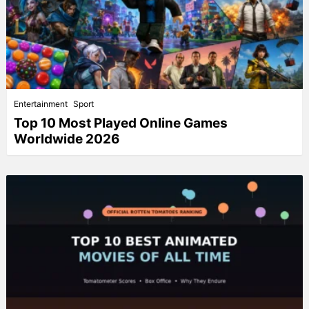
Entertainment
Sport
Top 10 Most Played Online Games
Worldwide 2026