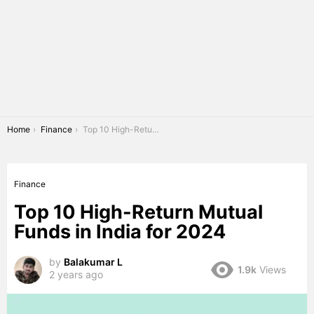
You are here:
Home
Finance
Top 10 High-Return Mutual Funds in India for 2024
Finance
Top 10 High-Return Mutual
Funds in India for 2024
by
Balakumar L
1.9k
Views
2 years ago