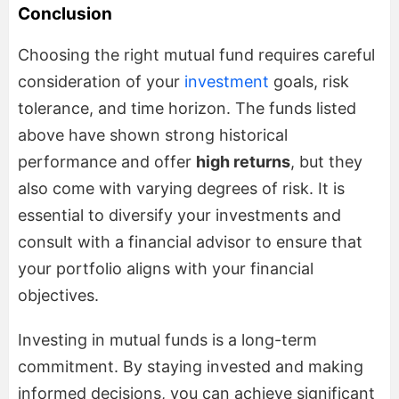
Conclusion
Choosing the right mutual fund requires careful
consideration of your
investment
goals, risk
tolerance, and time horizon. The funds listed
above have shown strong historical
performance and offer
high returns
, but they
also come with varying degrees of risk. It is
essential to diversify your investments and
consult with a financial advisor to ensure that
your portfolio aligns with your financial
objectives.
Investing in mutual funds is a long-term
commitment. By staying invested and making
informed decisions, you can achieve significant