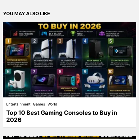
YOU MAY ALSO LIKE
Entertainment
Games
World
Top 10 Best Gaming Consoles to Buy in
2026