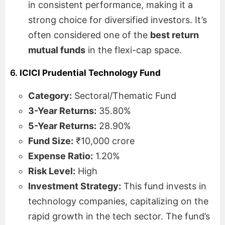
in consistent performance, making it a
strong choice for diversified investors. It’s
often considered one of the
best return
mutual funds
in the flexi-cap space.
6.
ICICI Prudential Technology Fund
Category:
Sectoral/Thematic Fund
3-Year Returns:
35.80%
5-Year Returns:
28.90%
Fund Size:
₹10,000 crore
Expense Ratio:
1.20%
Risk Level:
High
Investment Strategy:
This fund invests in
technology companies, capitalizing on the
rapid growth in the tech sector. The fund’s