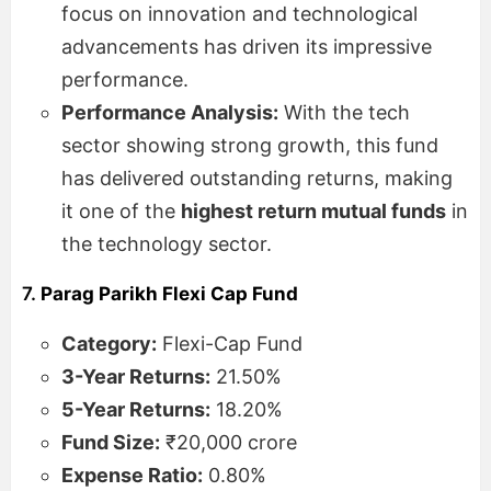
focus on innovation and technological
advancements has driven its impressive
performance.
Performance Analysis:
With the tech
sector showing strong growth, this fund
has delivered outstanding returns, making
it one of the
highest return mutual funds
in
the technology sector.
7.
Parag Parikh Flexi Cap Fund
Category:
Flexi-Cap Fund
3-Year Returns:
21.50%
5-Year Returns:
18.20%
Fund Size:
₹20,000 crore
Expense Ratio:
0.80%