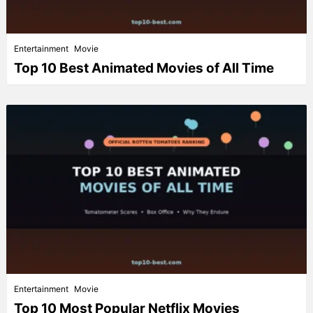
Entertainment
Movie
Top 10 Best Animated Movies of All Time
Entertainment
Movie
Top 10 Most Popular Netflix Movies