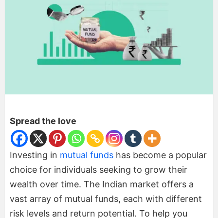
Spread the love
Investing in
mutual funds
has become a popular
choice for individuals seeking to grow their
wealth over time. The Indian market offers a
vast array of mutual funds, each with different
risk levels and return potential. To help you