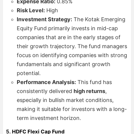
Expense Ratio:
0.85%
Risk Level:
High
Investment Strategy:
The Kotak Emerging
Equity Fund primarily invests in mid-cap
companies that are in the early stages of
their growth trajectory. The fund managers
focus on identifying companies with strong
fundamentals and significant growth
potential.
Performance Analysis:
This fund has
consistently delivered
high returns
,
especially in bullish market conditions,
making it suitable for investors with a long-
term investment horizon.
5.
HDFC Flexi Cap Fund